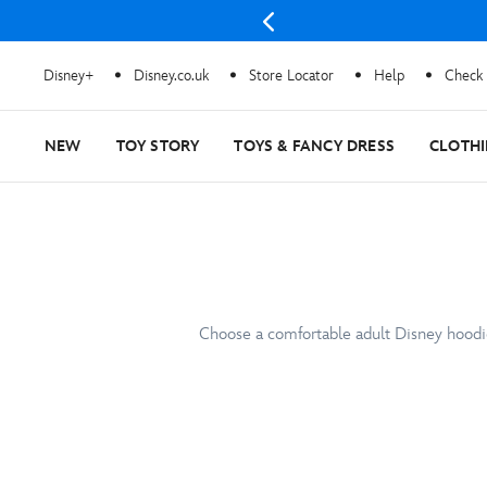
Disney+
Disney.co.uk
Store Locator
Help
Check 
NEW
TOY STORY
TOYS & FANCY DRESS
CLOTH
Choose a comfortable adult Disney hoodie 