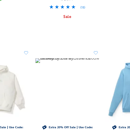
(15)
Sale
Sale | Use Code:
Extra 20% Off Sale | Use Code:
Extra 20