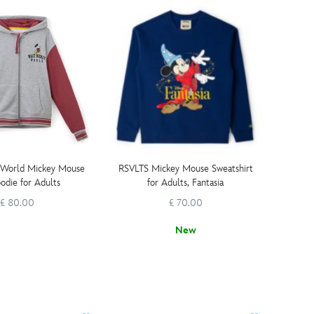
 World Mickey Mouse
RSVLTS Mickey Mouse Sweatshirt
odie for Adults
for Adults, Fantasia
£ 80.00
£ 70.00
New