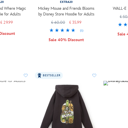
A20
EXTRA20
and Where Magic
Mickey Mouse and Friends Blooms
WALL-E H
ie for Adults
by Disney Store Hoodie for Adults
£ 50
£ 29.99
£ 60.00
£ 35.99
(1)
Discount
Sale 
Sale 40% Discount
BESTSELLER