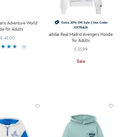
aris Adventure World
Extra 20% Off Sale | Use Code:
EXTRA20
ie for Adults
adidas Real Madrid Avengers Hoodie
£ 45.00
for Adults
(1)
£ 35.99
Sale