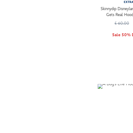
EXTR
XXXL (2)
Skinnydip Disneyl
Gets Real Hood
£ 60.00
Sale 50% 