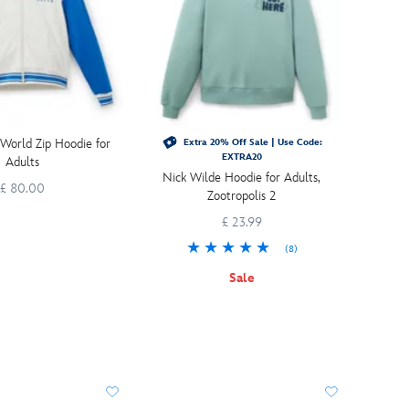
World Zip Hoodie for
Extra 20% Off Sale | Use Code:
EXTRA20
Adults
Nick Wilde Hoodie for Adults,
£ 80.00
Zootropolis 2
£ 23.99
(8)
Sale