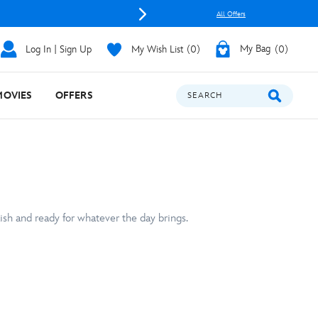
All Offers
Log In | Sign Up
My Wish List
0
My Bag
0
MOVIES
OFFERS
SEARCH
ish and ready for whatever the day brings.