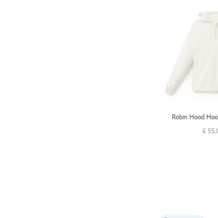
Robin Hood Hood
£ 55