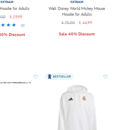
EXTRA20
EXTRA20
oodie for Adults
Walt Disney World Mickey Mouse
Hoodie for Adults
.00
£ 29.99
£ 75.00
£ 44.99
(2)
Sale 40% Discount
40% Discount
BESTSELLER