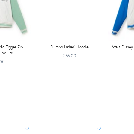
ld Tigger Zip
Dumbo Ladies' Hoodie
Walt Disney 
r Adults
£ 55.00
.00