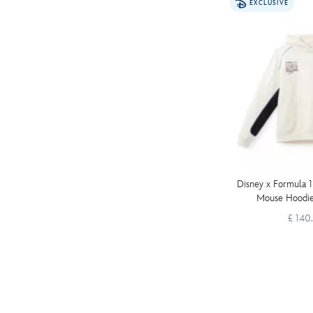
EXCLUSIVE
Disney x Formula 1
Mouse Hoodie
£ 140