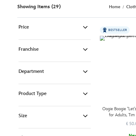
Showing Items (29)
Home
Clot
Price
BESTSELLER
£ 15 - £ 25 (2)
Franchise
£ 25 - £ 50 (13)
Department
Disney (11)
£ 50 - £ 100 (12)
Marvel (3)
£ 100 - £ 999 (2)
Product Type
Adult Fashion (26)
Pixar (6)
Oogie Boogie ''Let’
-
Filter
for Adults, Tim
Size
Jumpers & Sweats (25)
Star Wars (1)
Nightmare Befo
£ 50
Ne