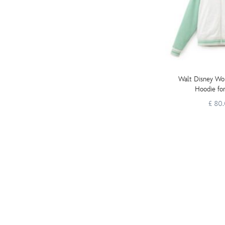
Walt Disney Wor
Hoodie fo
£ 80