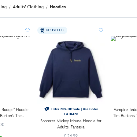
hing
Adults' Clothing
Hoodies
BESTSELLER
s Boogie'' Hoodie
Vampire Ted
Extra 20% Off Sale | Use Code:
EXTRA20
 Burton's The
Tim Burton's
Sorcerer Mickey Mouse Hoodie for
re Christmas
.00
Adults, Fantasia
£ 26.99
w