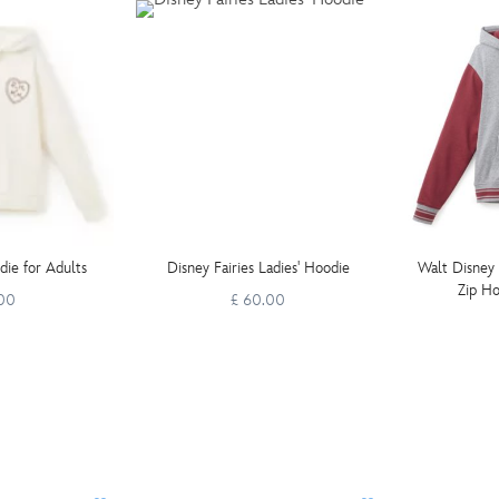
ie for Adults
Disney Fairies Ladies' Hoodie
Walt Disney
Zip Ho
.00
£ 60.00