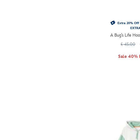
Extra 20% Off 
EXTR
A Bug’s Life Hoo
£ 45.00
Sale 40% 