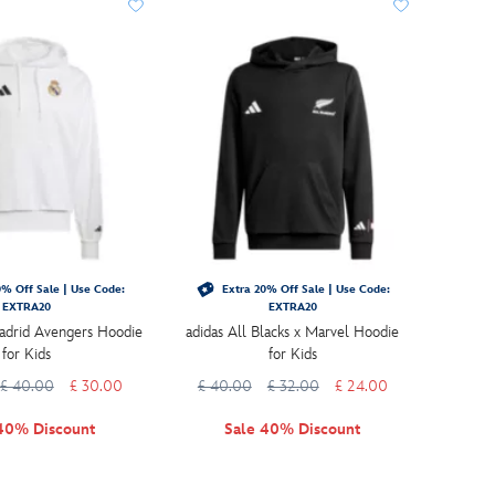
% Off Sale | Use Code:
Extra 20% Off Sale | Use Code:
EXTRA20
EXTRA20
adrid Avengers Hoodie
adidas All Blacks x Marvel Hoodie
for Kids
for Kids
£ 40.00
£ 30.00
£ 40.00
£ 32.00
£ 24.00
40% Discount
Sale 40% Discount