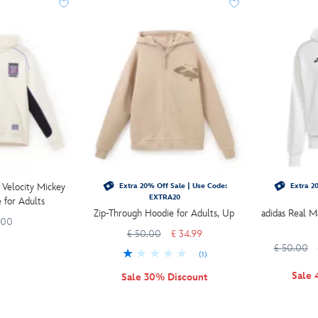
 Velocity Mickey
Extra 20% Off Sale | Use Code:
Extra 20
EXTRA20
 for Adults
Zip-Through Hoodie for Adults, Up
adidas Real M
.00
£ 50.00
£ 34.99
£ 50.00
(1)
Sale 
Sale 30% Discount