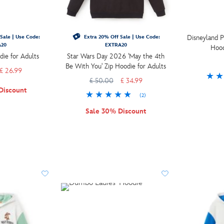
Disneyland P
Sale | Use Code:
Extra 20% Off Sale | Use Code:
A20
EXTRA20
Hood
die for Adults
Star Wars Day 2026 'May the 4th
Be With You' Zip Hoodie for Adults
£ 26.99
£ 50.00
£ 34.99
Discount
(2)
Sale 30% Discount