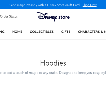
Send magic instantly with a Disney Store eGift Card -
Shop Now
Order Status
ING
HOME
COLLECTIBLES
GIFTS
CHARACTERS & 
Hoodies
to add a touch of magic to any outfit. Designed to keep you cosy, styl