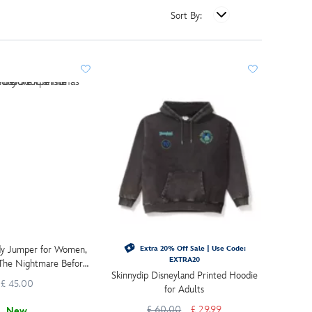
Sort By:
dy Jumper for Women,
Extra 20% Off Sale | Use Code:
EXTRA20
 The Nightmare Before
Skinnydip Disneyland Printed Hoodie
Christmas
£ 45.00
for Adults
£ 60.00
£ 29.99
New