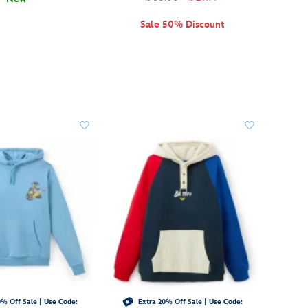
Sale 50% Discount
% Off Sale | Use Code:
Extra 20% Off Sale | Use Code: