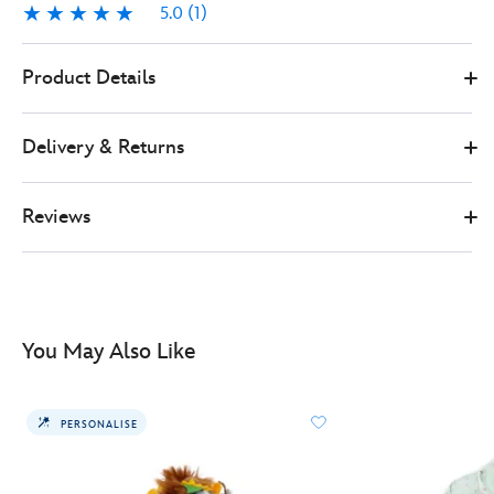
5.0
(1)
5.0
1
0
5108050290148M
5108050290148M
GBP
Product Details
58.00
https://www.disneystore.co.uk/eeyore-
summer-
Delivery & Returns
floral-
ladies-
hoodie-
Reviews
winnie-
the-
pooh-
5108050290148M.html
http://schema.org/OutOfStock
You May Also Like
PERSONALISE