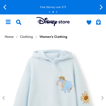
Free Delivery over £75
Home
Clothing
Women's Clothing