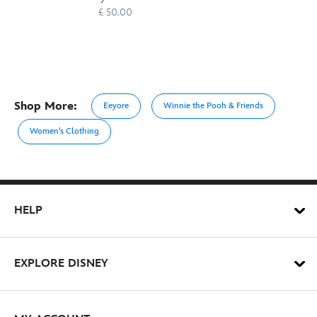
£ 50.00
Shop More:
Eeyore
Winnie the Pooh & Friends
Women's Clothing
HELP
EXPLORE DISNEY