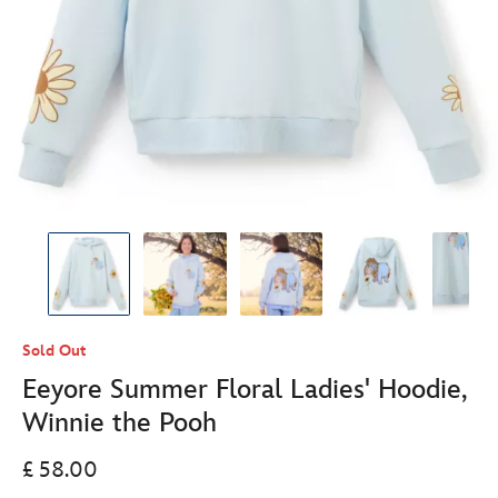
Sold Out
Eeyore Summer Floral Ladies' Hoodie,
Winnie the Pooh
£ 58.00