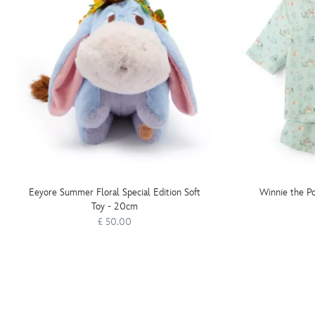
Eeyore Summer Floral Special Edition Soft
Winnie the Po
Toy - 20cm
£ 50.00