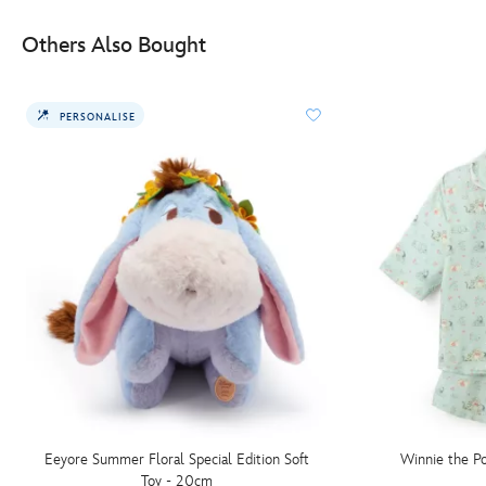
Others Also Bought
PERSONALISE
Eeyore Summer Floral Special Edition Soft
Winnie the Po
Toy - 20cm