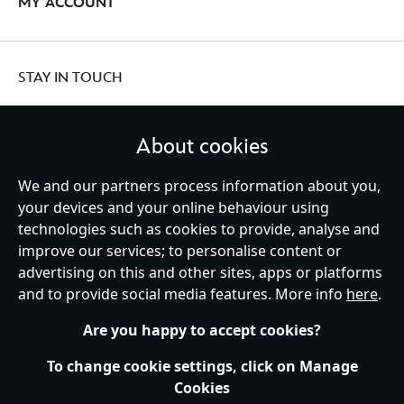
MY ACCOUNT
STAY IN TOUCH
About cookies
We and our partners process information about you,
United Kingdom
your devices and your online behaviour using
technologies such as cookies to provide, analyse and
improve our services; to personalise content or
Help
Terms of Use
Store Locator
Site Map
Privacy Policy
advertising on this and other sites, apps or platforms
Cookies Policy
UK & EU Privacy Rights
and to provide social media features. More info
here
.
Terms and Conditions of Sale
Manage Your Cookies Settings
s172 Statements
Accessibility
Are you happy to accept cookies?
© Disney © Disney•Pixar © & ™ Lucasfilm LTD © Marvel. All Rights Reserved.
To change cookie settings, click on Manage
Cookies