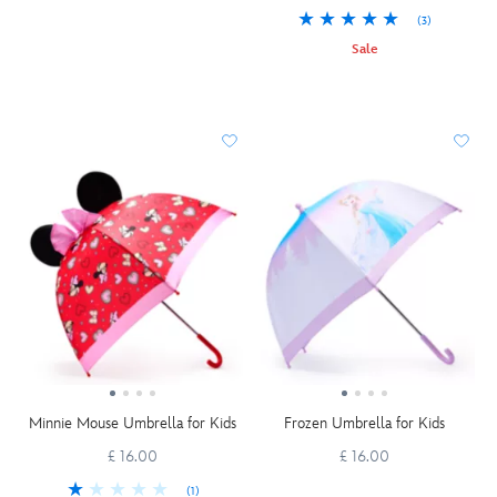
(3)
Sale
Minnie Mouse Umbrella for Kids
Frozen Umbrella for Kids
£ 16.00
£ 16.00
(1)