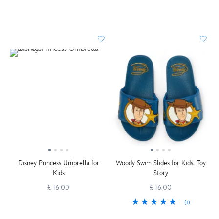
Disney Princess Umbrella for
Woody Swim Slides for Kids, Toy
Kids
Story
£ 16.00
£ 16.00
(1)