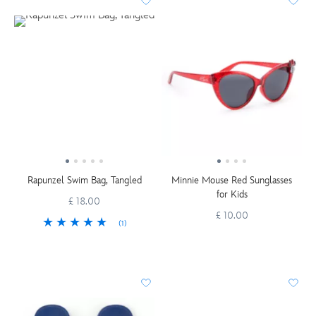
Rapunzel Swim Bag, Tangled
Minnie Mouse Red Sunglasses
for Kids
£ 18.00
£ 10.00
(1)