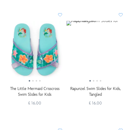
The Little Mermaid Crisscross
Rapunzel Swim Slides for Kids,
Swim Slides for Kids
Tangled
£ 16.00
£ 16.00