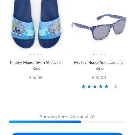
Mickey Mouse Swim Slides for
Mickey Mouse Sunglasses for
Kids
Kids
£ 16.00
£ 10.00
(1)
Showing items 48 out of 78