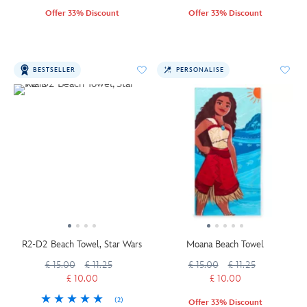
Offer 33% Discount
Offer 33% Discount
BESTSELLER
PERSONALISE
R2-D2 Beach Towel, Star Wars
Moana Beach Towel
£ 15.00
£ 11.25
£ 15.00
£ 11.25
£ 10.00
£ 10.00
(2)
Offer 33% Discount