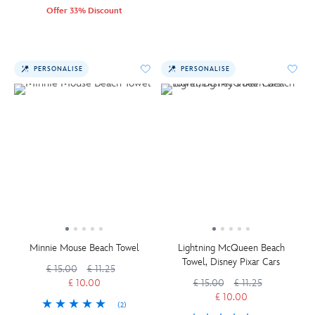
Offer 33% Discount
PERSONALISE
PERSONALISE
Minnie Mouse Beach Towel
Lightning McQueen Beach
Towel, Disney Pixar Cars
£ 15.00
£ 11.25
£ 10.00
£ 15.00
£ 11.25
£ 10.00
(2)