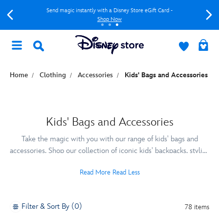
Send magic instantly with a Disney Store eGift Card -
Shop Now
Home
Clothing
Accessories
Kids' Bags and Accessories
Kids' Bags and Accessories
Take the magic with you with our range of kids' bags and
accessories. Shop our collection of iconic kids' backpacks, stylish
luggage, sliders and sunglasses to make holidays extra special.
Read More
Read Less
Filter & Sort By (0)
78 items