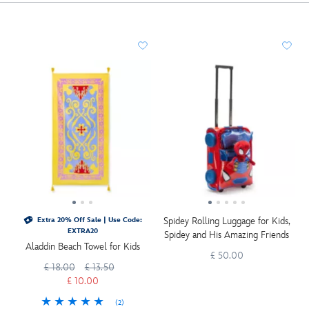
Spidey Rolling Luggage for Kids,
Extra 20% Off Sale | Use Code:
EXTRA20
Spidey and His Amazing Friends
Aladdin Beach Towel for Kids
£ 50.00
£ 18.00
£ 13.50
£ 10.00
(2)