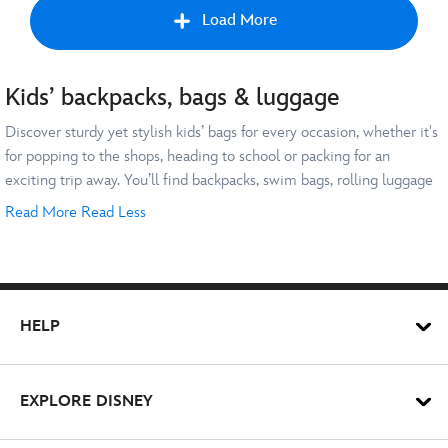
Load More
Kids’ backpacks, bags & luggage
Prev
Discover sturdy yet stylish kids’ bags for every occasion, whether it's
for popping to the shops, heading to school or packing for an
exciting trip away. You’ll find backpacks, swim bags, rolling luggage
and more featuring all your little one’s favourite characters.
Read More
Read Less
Treat your kids to their very own
Mickey Mouse
backpack for their
next trip to the Disney Parks. Or make their swimming lessons even
more exciting with a
Spider-Man
or
The Little Mermaid
swim bag.
Whatever their favourite character, we’ll help you find a kids’ bag to
HELP
match.
Going on a family holiday? Travel in style with a
Pixar
favourite like
our
Lightning McQueen
rolling luggage for kids. It’s sure to help you
EXPLORE DISNEY
whizz your way through the airport!