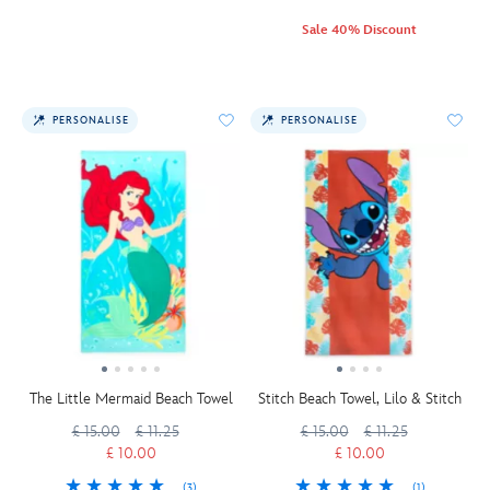
Sale 40% Discount
PERSONALISE
PERSONALISE
The Little Mermaid Beach Towel
Stitch Beach Towel, Lilo & Stitch
£ 15.00
£ 11.25
£ 15.00
£ 11.25
£ 10.00
£ 10.00
(3)
(1)