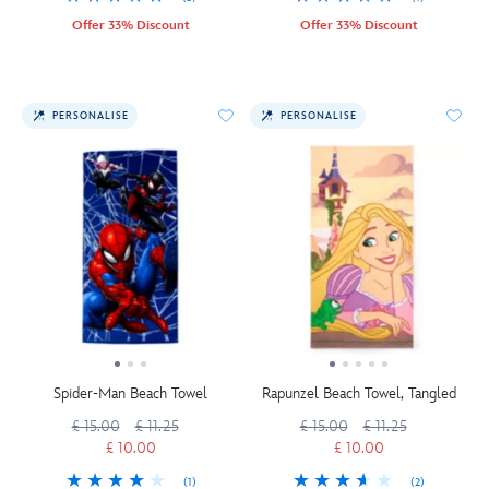
Offer 33% Discount
Offer 33% Discount
PERSONALISE
PERSONALISE
Spider-Man Beach Towel
Rapunzel Beach Towel, Tangled
£ 15.00
£ 11.25
£ 15.00
£ 11.25
£ 10.00
£ 10.00
(1)
(2)