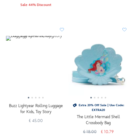
Sale 44% Discount
Buzz Lightyear Rolling Luggage
Extra 20% Off Sale | Use Code:
EXTRA20
for Kids, Toy Story
The Little Mermaid Shell
£ 45.00
Crossbody Bag
£ 18.00
£ 10.79