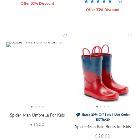
(4)
Offer 33% Discount
Offer 33% Discount
Spider-Man Umbrella For Kids
Extra 20% Off Sale | Use Code:
EXTRA20
£ 16.00
Spider-Man Rain Boots for Kids
£ 20.00