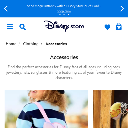
Send magic instantly with a Disney Store eGift Card -
Shop Now
Home
Clothing
Accessories
Accessories
Find the perfect accessories for Disney fans of all ages including bags,
jewellery, hats, sunglasses & more featuring all of your favourite Disney
characters.