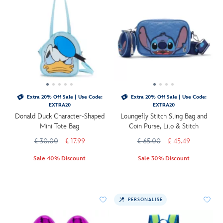
Extra 20% Off Sale | Use Code:
Extra 20% Off Sale | Use Code:
EXTRA20
EXTRA20
Donald Duck Character-Shaped
Loungefly Stitch Sling Bag and
Mini Tote Bag
Coin Purse, Lilo & Stitch
£ 30.00
£ 17.99
£ 65.00
£ 45.49
Sale 40% Discount
Sale 30% Discount
PERSONALISE