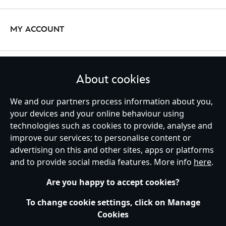
designs like {Minnie Mouse} and {The Night Before Christmas}.
Jewellery and watches are the ultimate Disney accessories – and
we’ve got everything you need to bring a special sparkle to your
MY ACCOUNT
outfit. Show your pride with a {Simba} necklace, or match your
{Mickey Mouse} chain bracelet and necklace for the perfect set.
Stop time with Citizen watches complete with character designs of
But that's not all! Discover earrings, rings, and other Disney
{The Mandalorian}, {Captain America}, and more.
STAY IN TOUCH
accessories courtesy of our iconic partnership with {Pandora}.
About cookies
Whatever your style, our collection will accompany you on any
adventure.
We and our partners process information about you,
your devices and your online behaviour using
technologies such as cookies to provide, analyse and
United Kingdom
improve our services; to personalise content or
advertising on this and other sites, apps or platforms
and to provide social media features. More info
here
.
Help
Terms of Use
Store Locator
Site Map
Privacy Policy
Are you happy to accept cookies?
Cookies Policy
UK & EU Privacy Rights
Terms and Conditions of Sale
Manage Your Cookies Settings
To change cookie settings, click on Manage
s172 Statements
Accessibility
Cookies
© Disney © Disney•Pixar © & ™ Lucasfilm LTD © Marvel. All Rights Reserved.