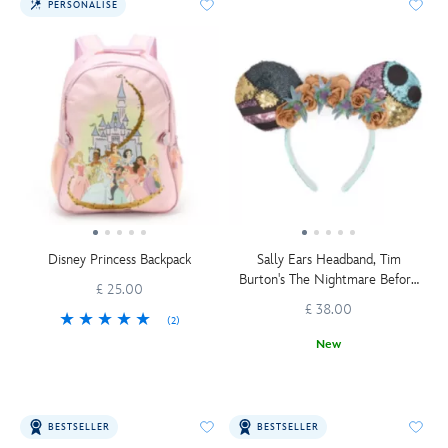
PERSONALISE
Disney Princess Backpack
Sally Ears Headband, Tim
Burton's The Nightmare Before
£ 25.00
Christmas
£ 38.00
(2)
New
BESTSELLER
BESTSELLER