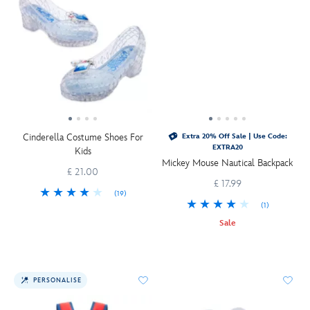
Cinderella Costume Shoes For
Extra 20% Off Sale | Use Code:
EXTRA20
Kids
Mickey Mouse Nautical Backpack
£ 21.00
£ 17.99
(19)
(1)
Sale
PERSONALISE