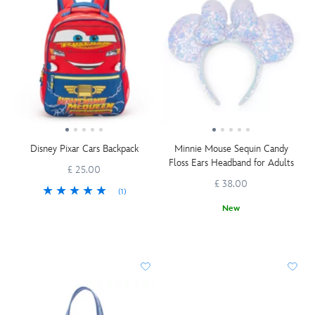
Disney Pixar Cars Backpack
Minnie Mouse Sequin Candy
Floss Ears Headband for Adults
£ 25.00
£ 38.00
(1)
New