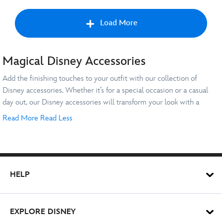
Load More
Magical Disney Accessories
Nex
Add the finishing touches to your outfit with our collection of
Disney accessories. Whether it’s for a special occasion or a casual
day out, our Disney accessories will transform your look with a
magical twist. Explore everything from cool charms and key rings to
Read More
Read Less
jazzy jewellery and watches and step out in style with exclusive
Charms & Key Chains
accessories at Disney Store.
Elevate your {bags} or set of keys with plush keyrings and cool
charms starring your favourite characters. Show off your {Disney}
HELP
style with a classic {Donald Duck}, {Winnie the Pooh} or {Stitch}
keyring. If you’re a {Pixar} pioneer, why not attach a mini {Buzz
Lightyear} or {Lotso} to your gear instead? These pair well with
Jewellery & Watches
EXPLORE DISNEY
purses, wallets and other Disney accessories - take your pick from