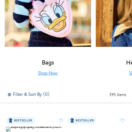
Bags
H
Shop Now
S
Filter & Sort By (0)
393 items
BESTSELLER
BESTSELLER