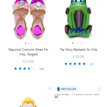
Rapunzel Costume Shoes For
Toy Story Backpack for Kids
Kids, Tangled
£ 25.00
£ 21.00
(2)
(23)
BESTSELLER