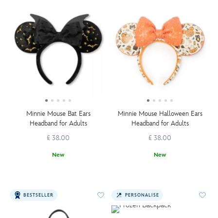
Minnie Mouse Bat Ears
Minnie Mouse Halloween Ears
Headband for Adults
Headband for Adults
£ 38.00
£ 38.00
New
New
BESTSELLER
PERSONALISE