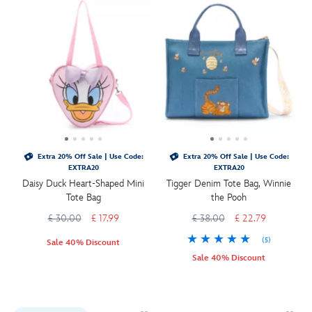
Extra 20% Off Sale | Use Code:
Extra 20% Off Sale | Use Code:
EXTRA20
EXTRA20
Daisy Duck Heart-Shaped Mini
Tigger Denim Tote Bag, Winnie
Tote Bag
the Pooh
£ 30.00
£ 17.99
£ 38.00
£ 22.79
(5)
Sale 40% Discount
Sale 40% Discount