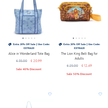
Extra 20% Off Sale | Use Code:
Extra 20% Off Sale | Use Code:
EXTRA20
EXTRA20
Alice in Wonderland Tote Bag
The Lion King Belt Bag for
Adults
£ 35.00
£ 20.99
£ 25.00
£ 12.49
Sale 40% Discount
Sale 50% Discount