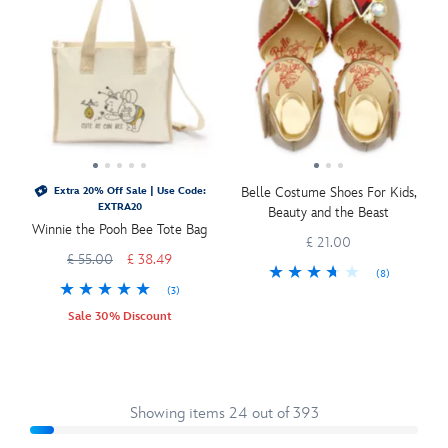
Belle Costume Shoes For Kids,
Extra 20% Off Sale | Use Code:
EXTRA20
Beauty and the Beast
Winnie the Pooh Bee Tote Bag
£ 21.00
£ 55.00
£ 38.49
(8)
(3)
Sale 30% Discount
Showing items 24 out of 393