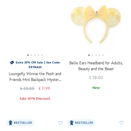
Belle Ears Headband for Adults,
Extra 20% Off Sale | Use Code:
EXTRA20
Beauty and the Beast
Loungefly Winnie the Pooh and
£ 38.00
Friends Mini Backpack Mystery
Bag Charm
New
£ 20.00
£ 11.99
Sale 40% Discount
BESTSELLER
BESTSELLER