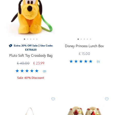
Disney Princess Lunch Box
Extra 20% Off Sale | Use Code:
EXTRA20
£ 15.00
Pluto Soft Toy Crossbody Bag
(1)
£ 40.00
£ 23.99
(2)
Sale 40% Discount