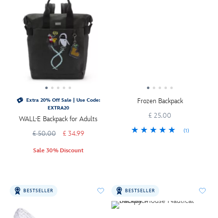
Frozen Backpack
Extra 20% Off Sale | Use Code:
EXTRA20
£ 25.00
WALL·E Backpack for Adults
(1)
£ 50.00
£ 34.99
Sale 30% Discount
BESTSELLER
BESTSELLER