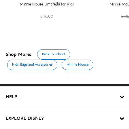
Minnie Mouse Umbrella for Kids
Minnie Mous
£ 16.00
£ 18
Shop More:
Back To School
Kids' Bags and Accessories
Minnie Mouse
HELP
EXPLORE DISNEY