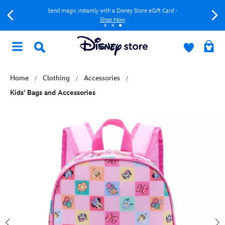
Send magic instantly with a Disney Store eGift Card -
Shop Now
Home
Clothing
Accessories
Kids' Bags and Accessories