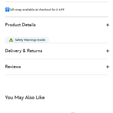
Gift wrap available at checkout for £ 4.99
Disney
444041325454
444041325454
GBP
Product Details
Store
20.00
https://www.disneystore.co.uk/minnie-
mouse-
Safety Warnings Inside
backpack-
for-
Delivery & Returns
kids-
444041325454.html
Reviews
http://schema.org/InStock
You May Also Like