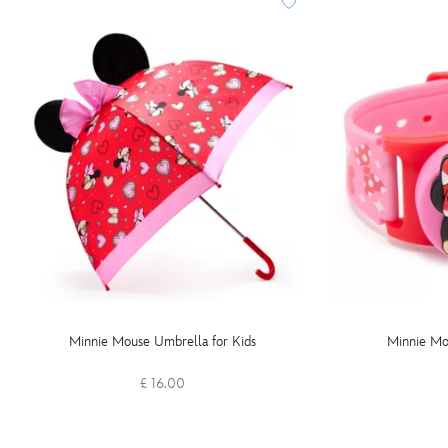
Minnie Mouse Umbrella for Kids
Minnie Mo
£ 16.00