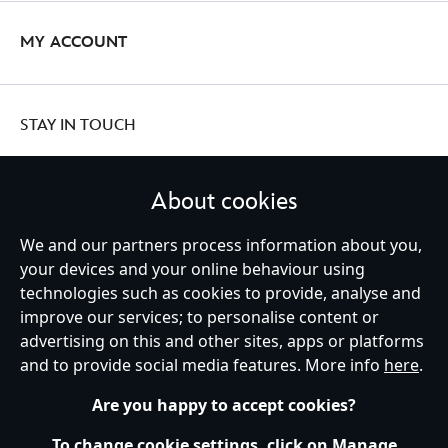
MY ACCOUNT
STAY IN TOUCH
About cookies
We and our partners process information about you,
United Kingdom
your devices and your online behaviour using
technologies such as cookies to provide, analyse and
improve our services; to personalise content or
Help
Terms of Use
Store Locator
Site Map
Privacy Policy
advertising on this and other sites, apps or platforms
Cookies Policy
UK & EU Privacy Rights
and to provide social media features. More info
here
.
Terms and Conditions of Sale
Manage Your Cookies Settings
s172 Statements
Accessibility
Are you happy to accept cookies?
© Disney © Disney•Pixar © & ™ Lucasfilm LTD © Marvel. All Rights Reserved.
To change cookie settings, click on Manage