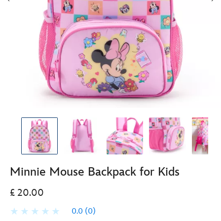
Minnie Mouse Backpack for Kids
£ 20.00
0.0
(0)