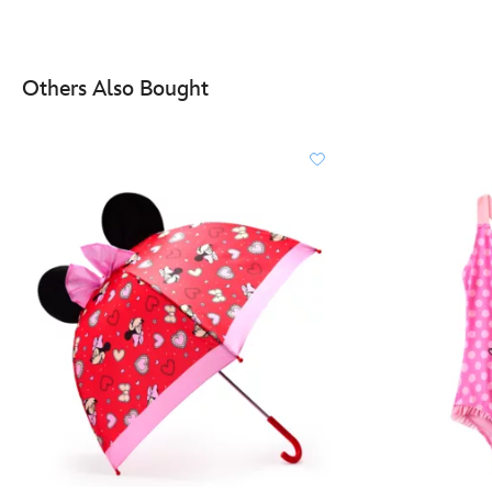
Others Also Bought