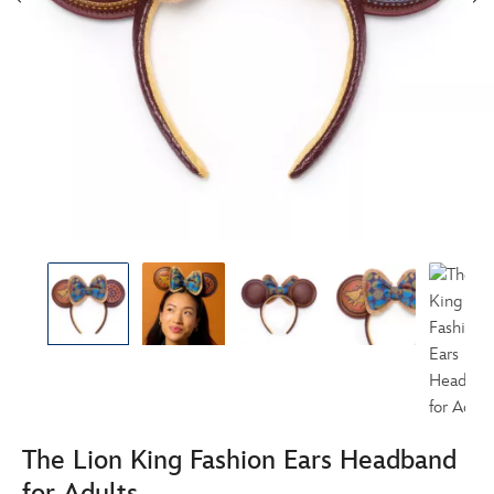
The Lion King Fashion Ears Headband
for Adults