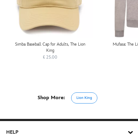
Simba Baseball Cap for Adults, The Lion
Mufasa: The L
King
£ 25.00
Shop More:
Lion King
HELP