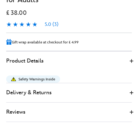
£ 38.00
5.0
(3)
5.0
3
Gift wrap available at checkout for £ 4.99
0
445030919647
445030919647
GBP
Product Details
38.00
https://www.disneystore.co.uk/the-
lion-
Safety Warnings Inside
king-
fashion-
Delivery & Returns
ears-
headband-
Reviews
for-
adults-
445030919647.html
http://schema.org/InStock