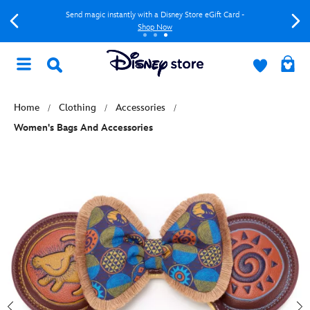
Send magic instantly with a Disney Store eGift Card -
Shop Now
Home
Clothing
Accessories
Women's Bags And Accessories