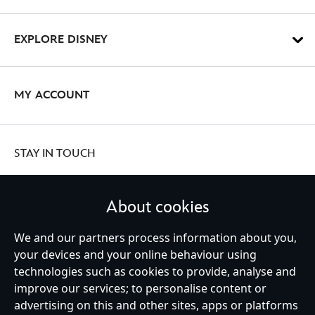
EXPLORE DISNEY
MY ACCOUNT
STAY IN TOUCH
About cookies
United Kingdom
We and our partners process information about you,
your devices and your online behaviour using
technologies such as cookies to provide, analyse and
improve our services; to personalise content or
Help
Terms of Use
Store Locator
Site Map
Privacy Policy
advertising on this and other sites, apps or platforms
Cookies Policy
UK & EU Privacy Rights