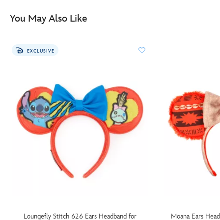
You May Also Like
EXCLUSIVE
Loungefly Stitch 626 Ears Headband for
Moana Ears Head