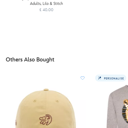
Adults, Lilo & Stitch
£ 40.00
Others Also Bought
PERSONALISE