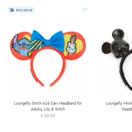
EXCLUSIVE
Loungefly Stitch 626 Ears Headband for
Loungefly Mic
Adults, Lilo & Stitch
Headb
£ 40.00