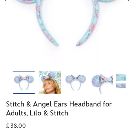
Stitch & Angel Ears Headband for
Adults, Lilo & Stitch
£ 38.00