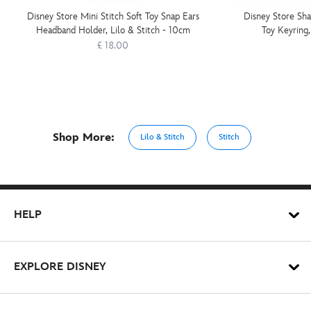
Disney Store Mini Stitch Soft Toy Snap Ears
Disney Store Sha
Headband Holder, Lilo & Stitch - 10cm
Toy Keyring,
£ 18.00
Shop More:
Lilo & Stitch
Stitch
HELP
EXPLORE DISNEY