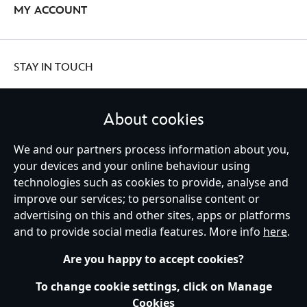
MY ACCOUNT
STAY IN TOUCH
About cookies
We and our partners process information about you,
United Kingdom
your devices and your online behaviour using
technologies such as cookies to provide, analyse and
improve our services; to personalise content or
Help
Terms of Use
Store Locator
Site Map
Privacy Policy
advertising on this and other sites, apps or platforms
Cookies Policy
UK & EU Privacy Rights
and to provide social media features. More info
here
.
Terms and Conditions of Sale
Manage Your Cookies Settings
s172 Statements
Accessibility
Are you happy to accept cookies?
© Disney © Disney•Pixar © & ™ Lucasfilm LTD © Marvel. All Rights Reserved.
To change cookie settings, click on Manage
Cookies