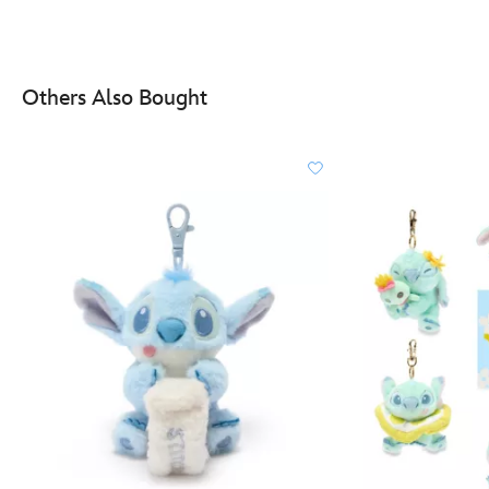
Others Also Bought