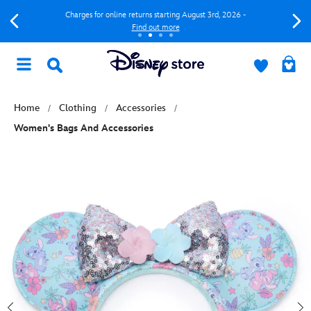
Charges for online returns starting August 3rd, 2026 -
Find out more
Home
Clothing
Accessories
Women's Bags And Accessories