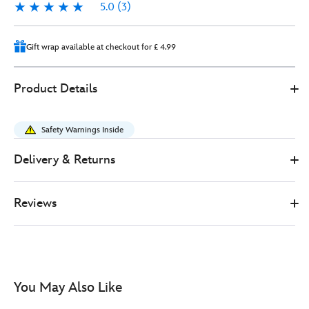
5.0
(3)
5.0
3
Gift wrap available at checkout for £ 4.99
0
445030922104
445030922104
GBP
Product Details
38.00
https://www.disneystore.co.uk/stitch-
and-
Safety Warnings Inside
angel-
ears-
Delivery & Returns
headband-
for-
Reviews
adults-
lilo-
and-
stitch-
445030922104.html
You May Also Like
http://schema.org/InStock