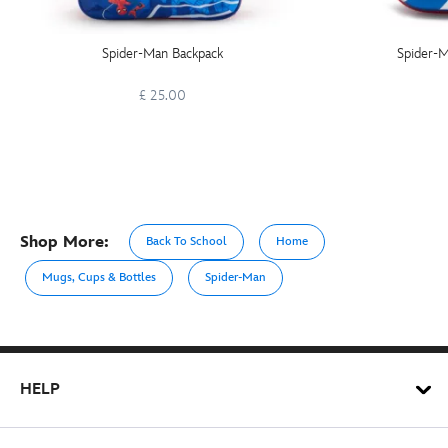
Spider-Man Backpack
Spider-M
£ 25.00
Shop More:
Back To School
Home
Mugs, Cups & Bottles
Spider-Man
HELP