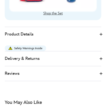
Shop the Set
Disney
433101115982
433101115982
GBP
Product Details
Store
14.00
https://www.disneystore.co.uk/spider-
man-
Safety Warnings Inside
water-
bottle-
Delivery & Returns
433101115982.html
http://schema.org/InStock
Reviews
You May Also Like