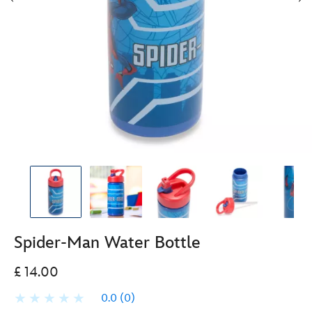
Spider-Man Water Bottle
£ 14.00
0.0
(0)