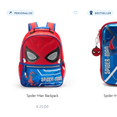
PERSONALISE
BESTSELLER
Spider-Man Backpack
Spider-M
£ 25.00