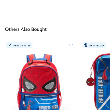
Others Also Bought
PERSONALISE
BESTSELLER