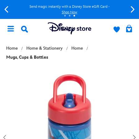
Send magic instantly with a Disney Store eGift Card -
Shop Now
Home
Home & Stationery
Home
Mugs, Cups & Bottles