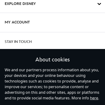
EXPLORE DISNEY
MY ACCOUNT
STAY IN TOUCH
About cookies
We and our partners process information about you,
United Kingdom
your devices and your online behaviour using
technologies such as cookies to provide, analyse and
improve our services; to personalise content or
Help
Terms of Use
Store Locator
Site Map
Privacy Policy
advertising on this and other sites, apps or platforms
Cookies Policy
UK & EU Privacy Rights
and to provide social media features. More info
here
.
Terms and Conditions of Sale
Manage Your Cookies Settings
s172 Statements
Accessibility