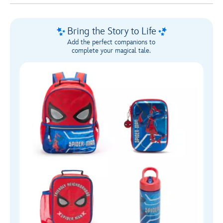
Bring the Story to Life
Add the perfect companions to
complete your magical tale.