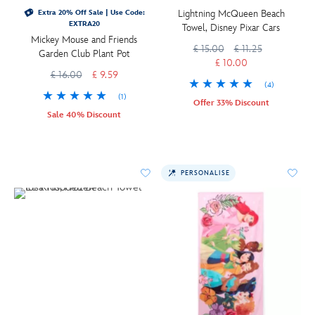
Lightning McQueen Beach
Extra 20% Off Sale | Use Code:
EXTRA20
Towel, Disney Pixar Cars
Mickey Mouse and Friends
£ 15.00
£ 11.25
Garden Club Plant Pot
£ 10.00
£ 16.00
£ 9.59
(4)
(1)
Offer 33% Discount
Sale 40% Discount
PERSONALISE