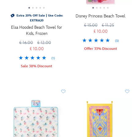
Disney Princess Beach Towel
Extra 20% Off Sale | Use Code:
EXTRA20
£ 15.00
£ 11.25
Elsa Hooded Beach Towel for
£ 10.00
Kids, Frozen
(3)
£ 16.00
£ 12.00
£ 10.00
Offer 33% Discount
(1)
Sale 38% Discount