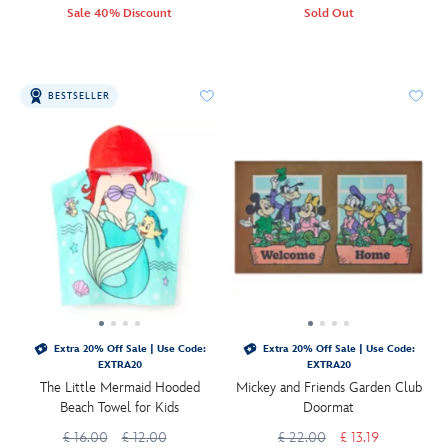
Sale 40% Discount
Sold Out
BESTSELLER
Extra 20% Off Sale | Use Code:
Extra 20% Off Sale | Use Code:
EXTRA20
EXTRA20
The Little Mermaid Hooded
Mickey and Friends Garden Club
Beach Towel for Kids
Doormat
£ 16.00
£ 12.00
£ 22.00
£ 13.19