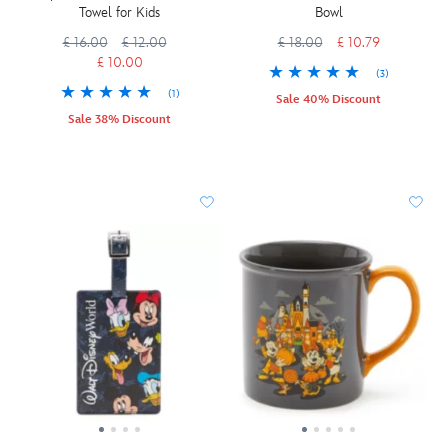
Towel for Kids
Bowl
£ 16.00
£ 12.00
£ 18.00
£ 10.79
£ 10.00
(3)
(1)
Sale 40% Discount
Sale 38% Discount