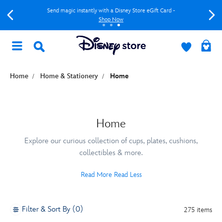
Send magic instantly with a Disney Store eGift Card -
Shop Now
Home
Home & Stationery
Home
Home
Explore our curious collection of cups, plates, cushions,
collectibles & more.
Read More
Read Less
Filter & Sort By (0)
275 items