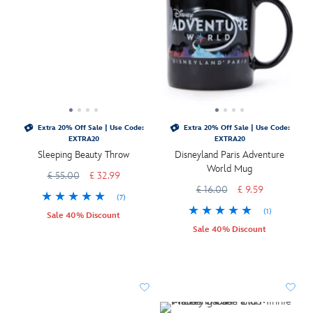
Extra 20% Off Sale | Use Code:
Extra 20% Off Sale | Use Code:
EXTRA20
EXTRA20
Sleeping Beauty Throw
Disneyland Paris Adventure
World Mug
£ 55.00
£ 32.99
£ 16.00
£ 9.59
(7)
(1)
Sale 40% Discount
Sale 40% Discount