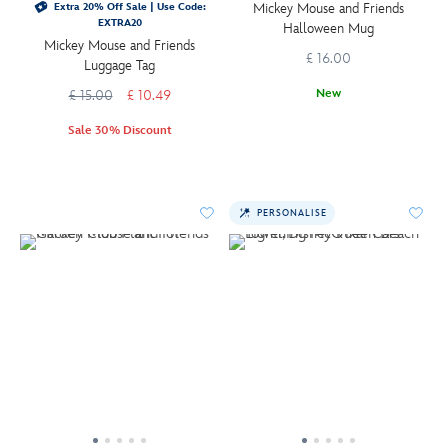
Mickey Mouse and Friends
Extra 20% Off Sale | Use Code:
EXTRA20
Halloween Mug
Mickey Mouse and Friends
£ 16.00
Luggage Tag
New
£ 15.00
£ 10.49
Sale 30% Discount
PERSONALISE