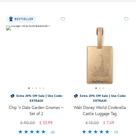
BESTSELLER
Extra 20% Off Sale | Use Code:
Extra 20% Off Sale | Use Code:
EXTRA20
EXTRA20
Chip ‘n Dale Garden Gnomes –
Walt Disney World Cinderella
Set of 2
Castle Luggage Tag
£ 90.00
£ 53.99
£ 15.00
£ 7.49
(2)
(1)