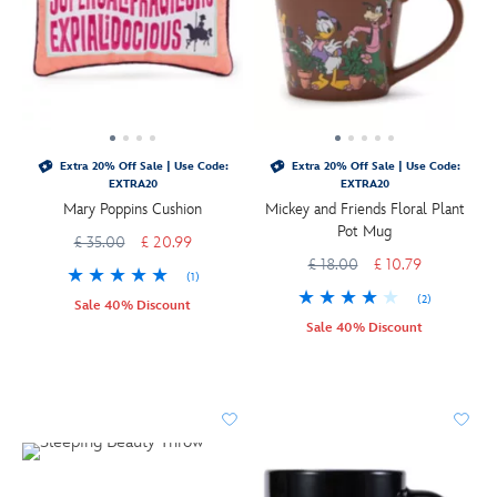
Extra 20% Off Sale | Use Code:
Extra 20% Off Sale | Use Code:
EXTRA20
EXTRA20
Mary Poppins Cushion
Mickey and Friends Floral Plant
Pot Mug
£ 35.00
£ 20.99
£ 18.00
£ 10.79
(1)
(2)
Sale 40% Discount
Sale 40% Discount