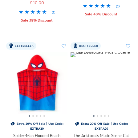
£ 10.00
(2)
(1)
Sale 40% Discount
Sale 38% Discount
BESTSELLER
BESTSELLER
Extra 20% Off Sale | Use Code:
Extra 20% Off Sale | Use Code:
EXTRA20
EXTRA20
Spider-Man Hooded Beach
The Aristocats Music Scene Cat