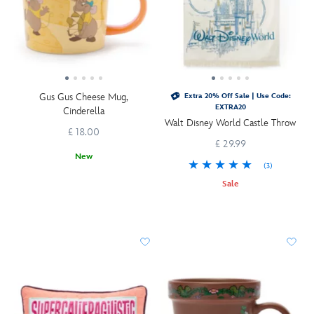
Gus Gus Cheese Mug,
Extra 20% Off Sale | Use Code:
EXTRA20
Cinderella
Walt Disney World Castle Throw
£ 18.00
£ 29.99
New
(3)
Sale