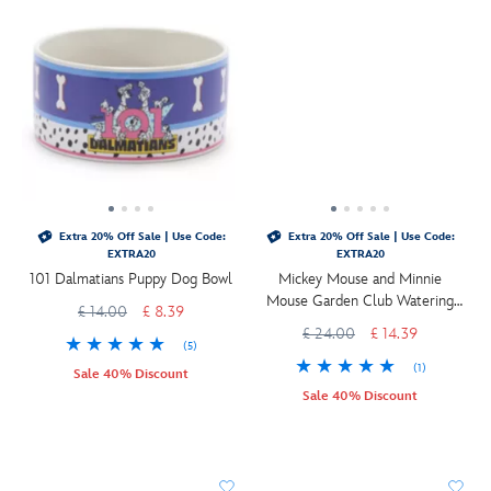
Extra 20% Off Sale | Use Code:
Extra 20% Off Sale | Use Code:
EXTRA20
EXTRA20
101 Dalmatians Puppy Dog Bowl
Mickey Mouse and Minnie
Mouse Garden Club Watering
£ 14.00
£ 8.39
Can
£ 24.00
£ 14.39
(5)
(1)
Sale 40% Discount
Sale 40% Discount