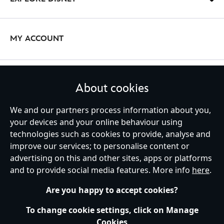
there’s a mug set or coffee cup for you.
If you’re always on-the-go, choose one of our practical and fun travel
bottles that display your favourite films and characters: from
The
Avengers
and
Spider-Man
to
Moana
and Ratatouille.
MY ACCOUNT
Beach Towels
With our range of beach towels you’re set to be the coolest person
STAY IN TOUCH
About cookies
on the beach - even in the heat! Choose a
Disney Princess
beach
towel for
kids
and
adults
, or opt for a superhero towel for the perfect
We and our partners process information about you,
break from saving the world. We have it all on Disney Store.
your devices and your online behaviour using
technologies such as cookies to provide, analyse and
United Kingdom
improve our services; to personalise content or
advertising on this and other sites, apps or platforms
and to provide social media features. More info
here
.
Help
Terms of Use
Store Locator
Site Map
Privacy Policy
Are you happy to accept cookies?
Cookies Policy
UK & EU Privacy Rights
Terms and Conditions of Sale
Manage Your Cookies Settings
To change cookie settings, click on Manage
s172 Statements
Accessibility
Cookies