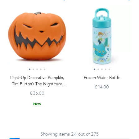
Light-Up Decorative Pumpkin,
Frozen Water Bottle
Tim Burton's The Nightmare
£ 14.00
Before Christmas
£ 36.00
New
Showing items 24 out of 275