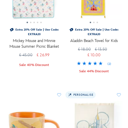
Extra 20% Off Sale | Use Code:
Extra 20% Off Sale | Use Code:
EXTRA20
EXTRA20
Mickey Mouse and Minnie
Aladdin Beach Towel for Kids
Mouse Summer Picnic Blanket
£ 18.00
£ 13.50
£ 45.00
£ 26.99
£ 10.00
(2)
Sale 40% Discount
Sale 44% Discount
PERSONALISE