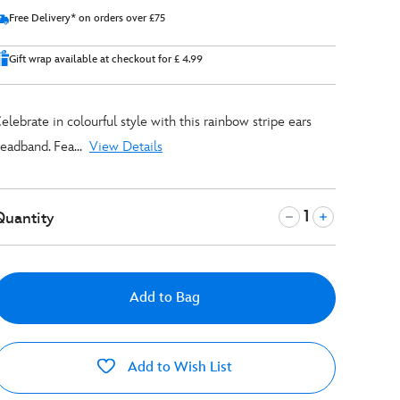
Free Delivery* on orders over £75
Gift wrap available at checkout for £ 4.99
elebrate in colourful style with this rainbow stripe ears
eadband. Fea...
View Details
Quantity
Add to Bag
Add to Wish List