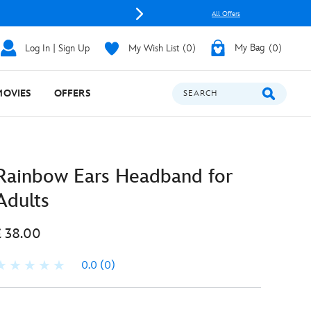
All Offers
Log In | Sign Up
My Wish List
0
My Bag
0
MOVIES
OFFERS
SEARCH
Rainbow Ears Headband for
Adults
£ 38.00
0.0
(0)