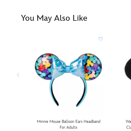
You May Also Like
Minnie Mouse Balloon Ears Headband
Wa
For Adults
Cl