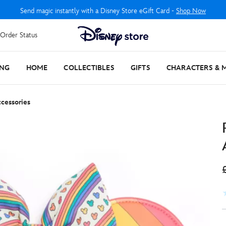
Send magic instantly with a Disney Store eGift Card -
Shop Now
Order Status
ING
HOME
COLLECTIBLES
GIFTS
CHARACTERS & 
cessories