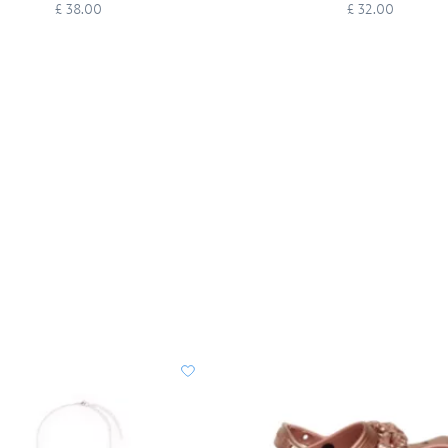
Headband for Adults
£ 38.00
£ 32.00