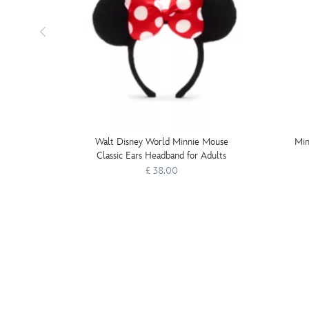
Walt Disney World Minnie Mouse
Min
Classic Ears Headband for Adults
£ 38.00