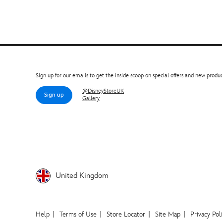
Sign up for our emails to get the inside scoop on special offers and new produc
@DisneyStoreUK
Sign up
Gallery
United Kingdom
Help
Terms of Use
Store Locator
Site Map
Privacy Pol