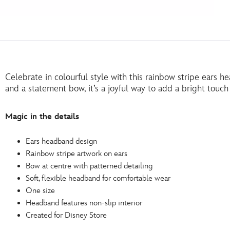
Celebrate in colourful style with this rainbow stripe ears h
and a statement bow, it’s a joyful way to add a bright touch
Magic in the details
Ears headband design
Rainbow stripe artwork on ears
Bow at centre with patterned detailing
Soft, flexible headband for comfortable wear
One size
Headband features non-slip interior
Created for Disney Store