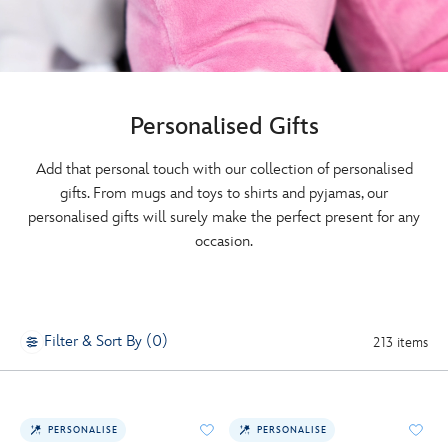
Personalised Gifts
Add that personal touch with our collection of personalised
gifts. From mugs and toys to shirts and pyjamas, our
personalised gifts will surely make the perfect present for any
occasion.
Filter & Sort By (0)
213 items
PERSONALISE
PERSONALISE