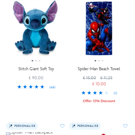
Stitch Giant Soft Toy
Spider-Man Beach Towel
£ 90.00
£ 15.00
£ 11.25
£ 10.00
(66)
(1)
Offer 33% Discount
PERSONALISE
PERSONALISE