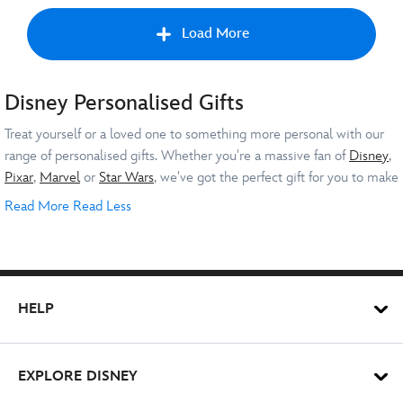
Load More
Disney Personalised Gifts
Nex
Treat yourself or a loved one to something more personal with our
range of personalised gifts. Whether you're a massive fan of
Disney
,
Pixar
,
Marvel
or
Star Wars
, we've got the perfect gift for you to make
into a one-of-a-kind present.
Read More
Read Less
Personalised Disney Gifts for All
Occasions
Whether you're searching for special presents for a baby shower,
HELP
birthday or special holiday, you can’t go wrong with a personalised
gift. Show your love with a personalised soft toy of their favourite
character. Have a cute message put on a snuggly
Stitch
or get your
EXPLORE DISNEY
child’s name onto a t-shirt featuring their preferred character to
For the newborn baby in your life, why not mark their start in life