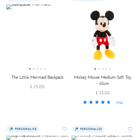
The Little Mermaid Backpack
Mickey Mouse Medium Soft Toy
- 45cm
£ 25.00
£ 33.00
(114)
PERSONALISE
PERSONALISE