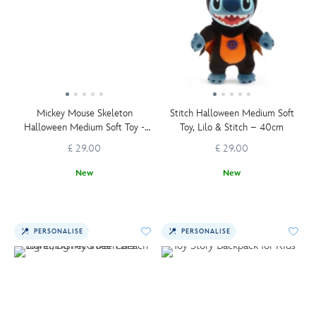
Mickey Mouse Skeleton
Stitch Halloween Medium Soft
Halloween Medium Soft Toy -
Toy, Lilo & Stitch – 40cm
36cm
£ 29.00
£ 29.00
New
New
PERSONALISE
PERSONALISE