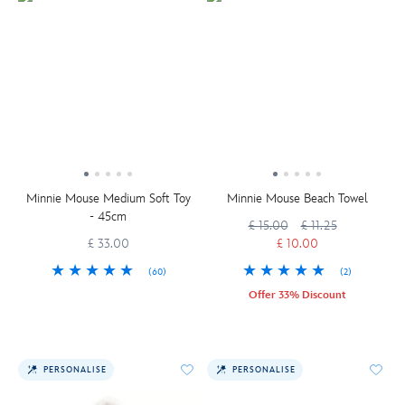
Minnie Mouse Medium Soft Toy
Minnie Mouse Beach Towel
- 45cm
£ 15.00
£ 11.25
£ 33.00
£ 10.00
(60)
(2)
Offer 33% Discount
PERSONALISE
PERSONALISE