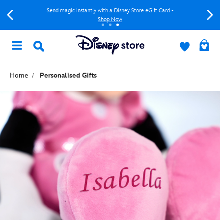
Send magic instantly with a Disney Store eGift Card -
Shop Now
Home
Personalised Gifts