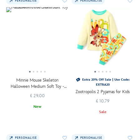
PERSONALISE
PERSONALISE
Minnie Mouse Skeleton
Extra 20% Off Sale | Use Code:
EXTRA20
Halloween Medium Soft Toy -
Zootropolis 2 Pyjamas for Kids
36cm
£ 29.00
£ 10.79
New
Sale
PERSONALISE
PERSONALISE