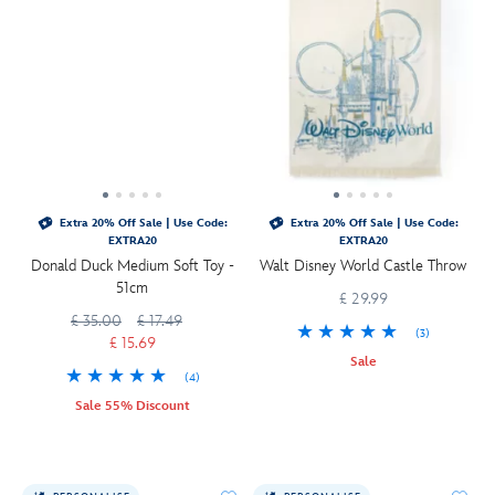
Extra 20% Off Sale | Use Code:
Extra 20% Off Sale | Use Code:
EXTRA20
EXTRA20
Donald Duck Medium Soft Toy -
Walt Disney World Castle Throw
51cm
£ 29.99
£ 35.00
£ 17.49
(3)
£ 15.69
Sale
(4)
Sale 55% Discount