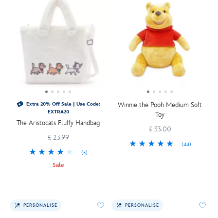
Winnie the Pooh Medium Soft
Extra 20% Off Sale | Use Code:
EXTRA20
Toy
The Aristocats Fluffy Handbag
£ 33.00
£ 23.99
(44)
(5)
Sale
PERSONALISE
PERSONALISE