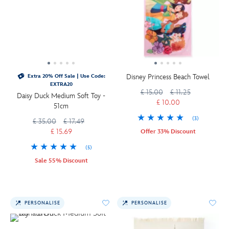
Disney Princess Beach Towel
Extra 20% Off Sale | Use Code:
EXTRA20
£ 15.00
£ 11.25
Daisy Duck Medium Soft Toy -
£ 10.00
51cm
(3)
£ 35.00
£ 17.49
£ 15.69
Offer 33% Discount
(5)
Sale 55% Discount
PERSONALISE
PERSONALISE