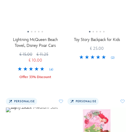
Lightning McQueen Beach
Toy Story Backpack for Kids
Towel, Disney Pixar Cars
£ 25.00
£ 15.00
£ 11.25
(2)
£ 10.00
(4)
Offer 33% Discount
PERSONALISE
PERSONALISE