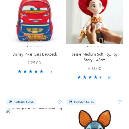
Disney Pixar Cars Backpack
Jessie Medium Soft Toy, Toy
Story - 45cm
£ 25.00
£ 33.00
(1)
(11)
PERSONALISE
PERSONALISE