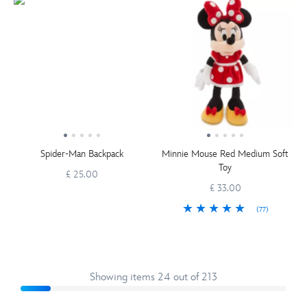
Spider-Man Backpack
Minnie Mouse Red Medium Soft
Toy
£ 25.00
£ 33.00
(77)
Showing items 24 out of 213