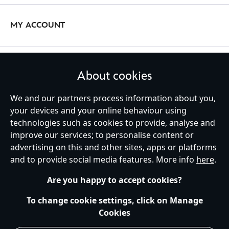
make playtime even more special.
with a personalised
Mickey Mouse
or
Minnie Mouse
soft toy? It’s
the perfect Disney toy to grow up with!
MY ACCOUNT
Personalised Gifts for Adults & Children
Add some unique flair to your wardrobe with our stylish range of
STAY IN TOUCH
About cookies
personalised pyjamas and nightwear. Our collection features a
variety of designs, including
Toy Story
,
Beauty and the Beast
and
We and our partners process information about you,
more. Customise your perfect pair of pjs to include your name
your devices and your online behaviour using
alongside your favourite character.
technologies such as cookies to provide, analyse and
United Kingdom
improve our services; to personalise content or
advertising on this and other sites, apps or platforms
and to provide social media features. More info
here
.
Help
Terms of Use
Store Locator
Site Map
Privacy Policy
Are you happy to accept cookies?
Cookies Policy
UK & EU Privacy Rights
Terms and Conditions of Sale
Manage Your Cookies Settings
To change cookie settings, click on Manage
s172 Statements
Accessibility
Cookies
© Disney © Disney•Pixar © & ™ Lucasfilm LTD © Marvel. All Rights Reserved.