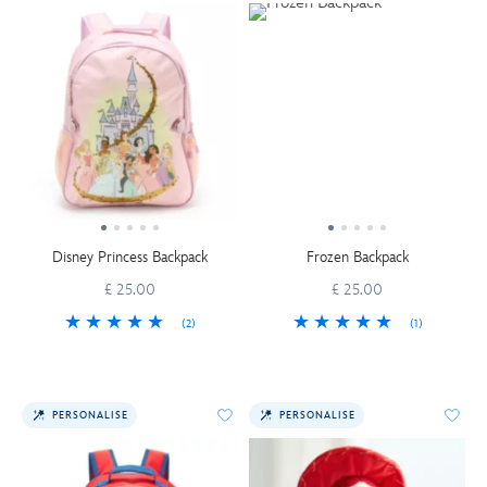
Disney Princess Backpack
Frozen Backpack
£ 25.00
£ 25.00
(2)
(1)
PERSONALISE
PERSONALISE