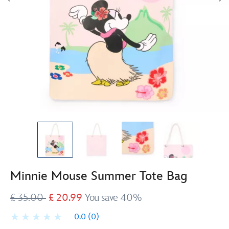
Minnie Mouse Summer Tote Bag
£ 35.00
£ 20.99
You save 40%
0.0
(0)