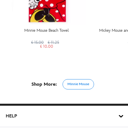
Minnie Mouse Beach Towel
Mickey Mouse an
£ 15.00
£ 11.25
£ 10.00
Shop More:
Minnie Mouse
HELP