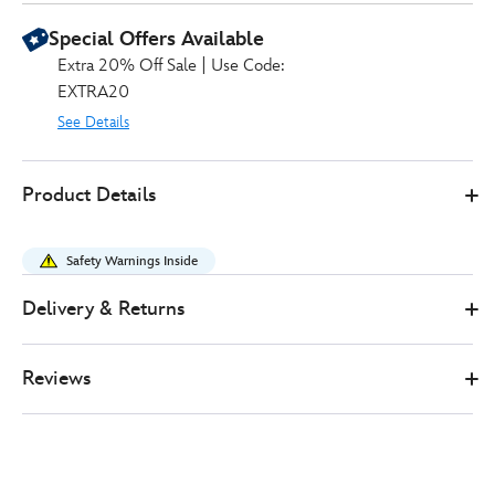
Special Offers Available
Extra 20% Off Sale | Use Code:
EXTRA20
See Details
0
442031420158
442031420158
GBP
Product Details
20.99
https://www.disneystore.co.uk/minnie-
mouse-
Safety Warnings Inside
summer-
tote-
Delivery & Returns
bag-
442031420158.html
Reviews
http://schema.org/InStock