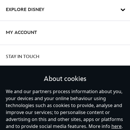
EXPLORE DISNEY
MY ACCOUNT
STAY IN TOUCH
About cookies
We and our partners process information about you,
United Kingdom
your devices and your online behaviour using
technologies such as cookies to provide, analyse and
improve our services; to personalise content or
Help
Terms of Use
Store Locator
Site Map
Privacy Policy
advertising on this and other sites, apps or platforms
Cookies Policy
UK & EU Privacy Rights
and to provide social media features. More info
here
.
Terms and Conditions of Sale
Manage Your Cookies Settings