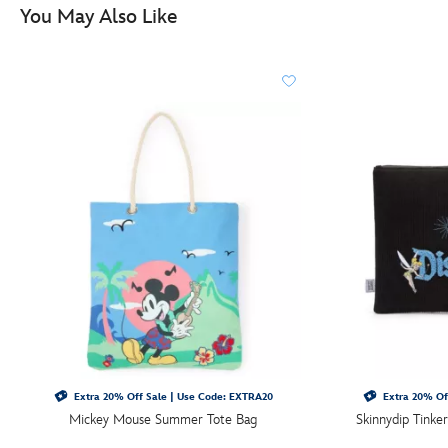
You May Also Like
Extra 20% Off Sale | Use Code: EXTRA20
Extra 20% Of
Mickey Mouse Summer Tote Bag
Skinnydip Tinke