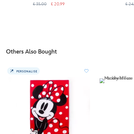
£ 35.00
£ 20.99
£ 24
Others Also Bought
PERSONALISE