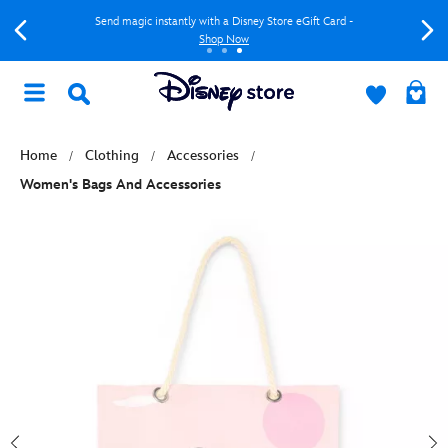
Send magic instantly with a Disney Store eGift Card -
Shop Now
Home
Clothing
Accessories
Women's Bags And Accessories