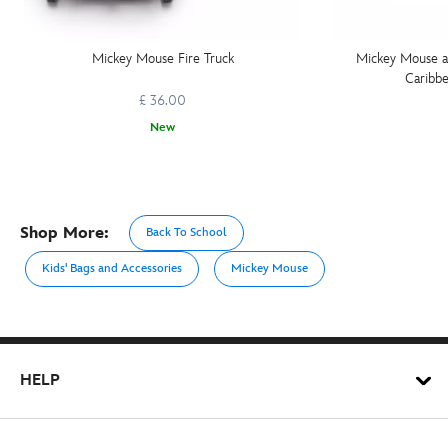
Mickey Mouse Fire Truck
Mickey Mouse an
Caribbe
£ 36.00
New
Shop More:
Back To School
Kids' Bags and Accessories
Mickey Mouse
HELP