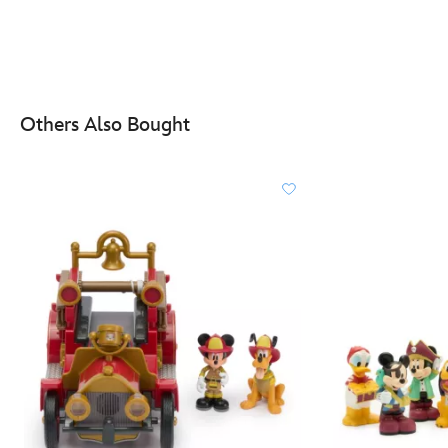
Others Also Bought