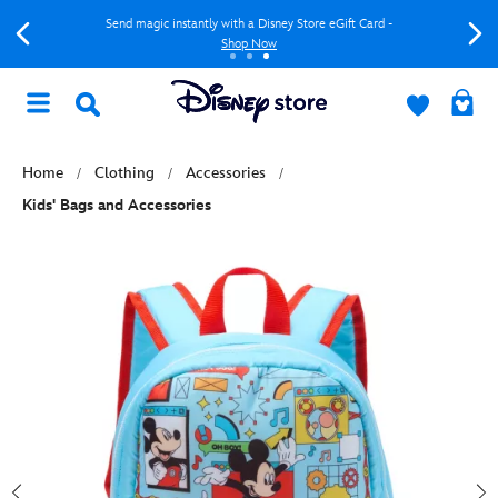
Send magic instantly with a Disney Store eGift Card -
Shop Now
Home
Clothing
Accessories
Kids' Bags and Accessories