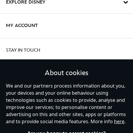
EXPLORE DISNEY
MY ACCOUNT
STAY IN TOUCH
About cookies
We and our partners process information about you,
United Kingdom
your devices and your online behaviour using
technologies such as cookies to provide, analyse and
improve our services; to personalise content or
Help
Terms of Use
Store Locator
Site Map
Privacy Policy
advertising on this and other sites, apps or platforms
Cookies Policy
UK & EU Privacy Rights
and to provide social media features. More info
here
.
Terms and Conditions of Sale
Manage Your Cookies Settings
s172 Statements
Accessibility