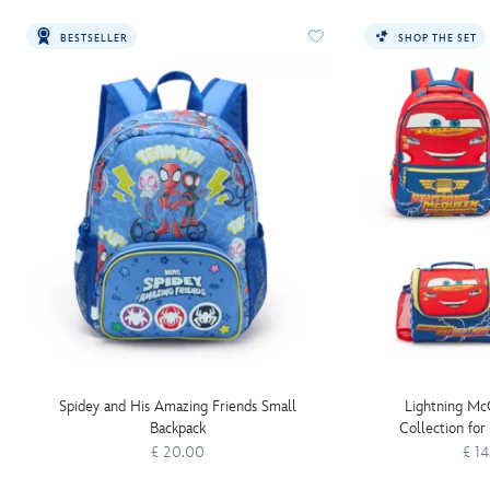
BESTSELLER
SHOP THE SET
Spidey and His Amazing Friends Small
Lightning Mc
Backpack
Collection for
£ 20.00
£ 1