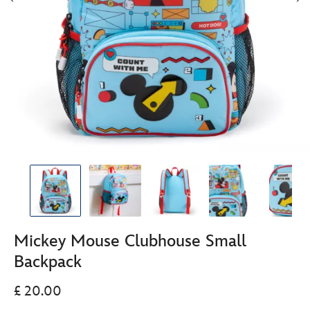
Mickey Mouse Clubhouse Small
Backpack
£ 20.00