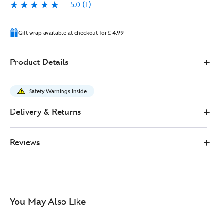
5.0
(1)
5.0
1
Gift wrap available at checkout for £ 4.99
Disney
444040925259
444040925259
GBP
Product Details
Store
20.00
https://www.disneystore.co.uk/mickey-
mouse-
Safety Warnings Inside
clubhouse-
small-
Delivery & Returns
backpack-
444040925259.html
Reviews
http://schema.org/InStock
You May Also Like