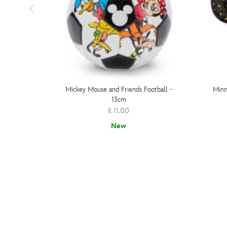
Mickey Mouse and Friends Football -
Minn
13cm
£ 11.00
New