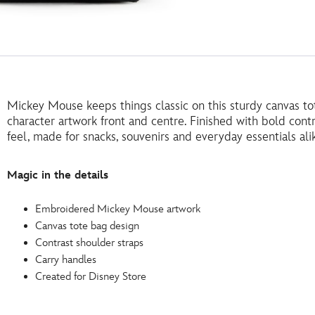
Mickey Mouse keeps things classic on this sturdy canvas t
character artwork front and centre. Finished with bold contra
feel, made for snacks, souvenirs and everyday essentials ali
Magic in the details
Embroidered Mickey Mouse artwork
Canvas tote bag design
Contrast shoulder straps
Carry handles
Created for Disney Store