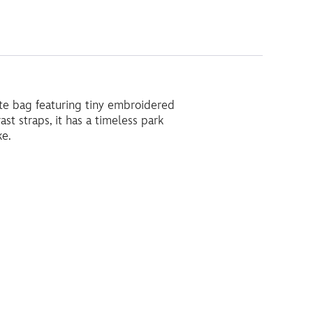
ote bag featuring tiny embroidered
st straps, it has a timeless park
ke.