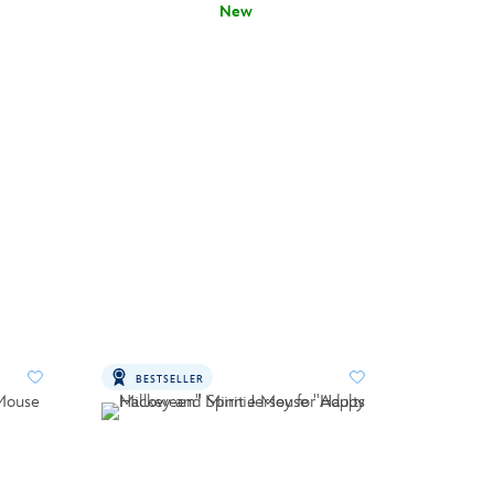
New
BESTSELLER