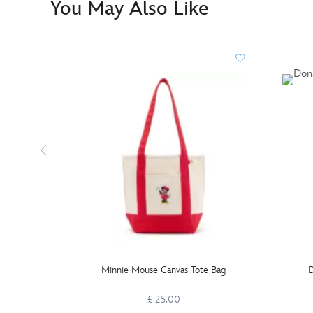
You May Also Like
Minnie Mouse Canvas Tote Bag
D
£ 25.00