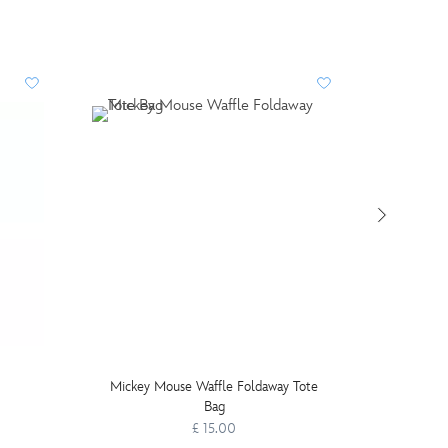
Mickey Mouse Waffle Foldaway Tote
Disney P
Bag
£ 15.00