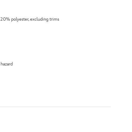
0% polyester, excluding trims
 hazard