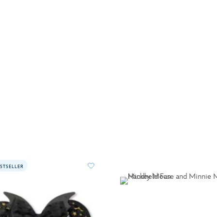
STSELLER