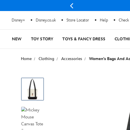
e
Disney+
Disney.co.uk
Store Locator
Help
Check 
NEW
TOY STORY
TOYS & FANCY DRESS
CLOTH
Home
Clothing
Accessories
Women's Bags And Ac