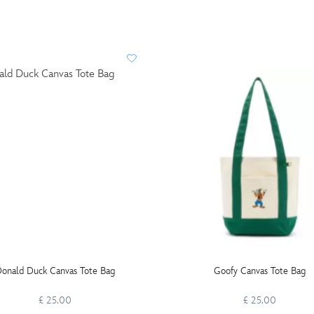
onald Duck Canvas Tote Bag
Goofy Canvas Tote Bag
£ 25.00
£ 25.00