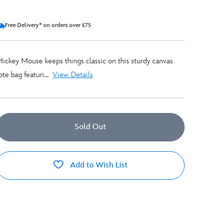
Free Delivery* on orders over £75
ickey Mouse keeps things classic on this sturdy canvas
ote bag featuri...
View Details
Sold Out
Add to Wish List