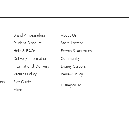
Brand Ambassadors
About Us
Student Discount
Store Locator
Help & FAQs
Events & Activities
Delivery Information
Community
International Delivery
Disney Careers
Returns Policy
Review Policy
ets
Size Guide
Disney.co.uk
More