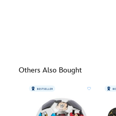
Others Also Bought
BESTSELLER
BE