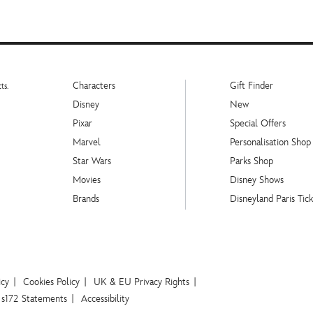
Characters
Gift Finder
ts.
Disney
New
Pixar
Special Offers
Marvel
Personalisation Shop
Star Wars
Parks Shop
Movies
Disney Shows
Brands
Disneyland Paris Tick
icy
Cookies Policy
UK & EU Privacy Rights
s172 Statements
Accessibility