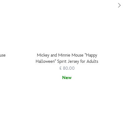
use
Mickey and Minnie Mouse ''Happy
Micke
Halloween'' Spirit Jersey for Adults
£ 80.00
New