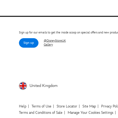
Sign up for our emails to get the inside scoop on special offers and new produc
@DisneyStoreUK
Sign up
Gallery
United Kingdom
Help
Terms of Use
Store Locator
Site Map
Privacy Pol
Terms and Conditions of Sale
Manage Your Cookies Settings