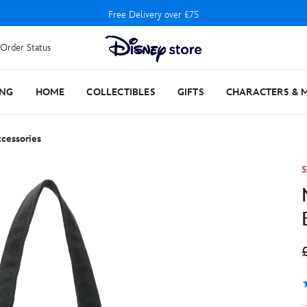
Free Delivery over £75
Order Status
ING
HOME
COLLECTIBLES
GIFTS
CHARACTERS & 
cessories
S
4
1