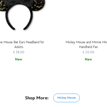
ie Mouse Bat Ears Headband for
Mickey Mouse and Minnie Mo
Adults
Handheld Fan
£ 38.00
£ 20.00
New
New
Shop More:
Mickey Mouse