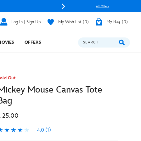
All Offers
Log In | Sign Up
My Wish List
0
My Bag
0
MOVIES
OFFERS
SEARCH
old Out
Mickey Mouse Canvas Tote
Bag
£ 25.00
4.0
(1)
.0