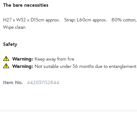
The bare necessities
H27 x W32 x D15cm approx. Strap: L60cm approx. 80% cotton, 2
Wipe clean
Safety
Warning:
Keep away from fire
Warning:
Not suitable under 36 months due to entanglement
Item No.
442031152844