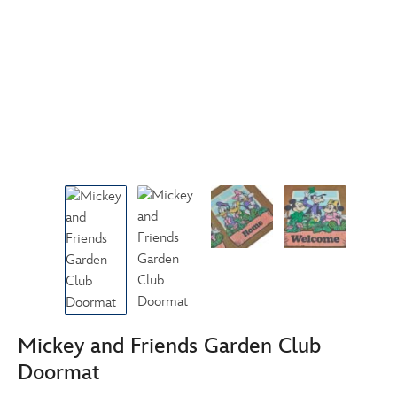
Mickey and Friends Garden Club
Doormat