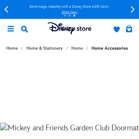
Send magic instantly with a Disney Store eGift Card -
Shop Now
Home
Home & Stationery
Home
Home Accessories