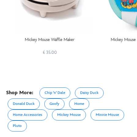
Mickey Mouse Waffle Maker
Mickey Mouse a
£ 35.00
Shop More:
Chip 'n' Dale
Daisy Duck
Donald Duck
Goofy
Home
Home Accessories
Mickey Mouse
Minnie Mouse
Pluto