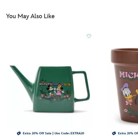
http://schema.org/InStock
You May Also Like
Extra 20% Off Sale | Use Code: EXTRA20
Extra 20% Of