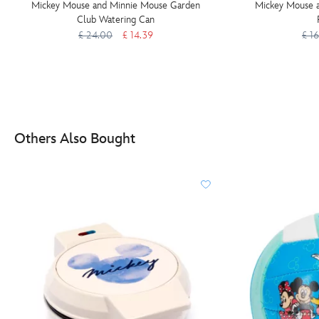
Mickey Mouse and Minnie Mouse Garden
Mickey Mouse a
Club Watering Can
£ 24.00
£ 14.39
£ 1
Others Also Bought