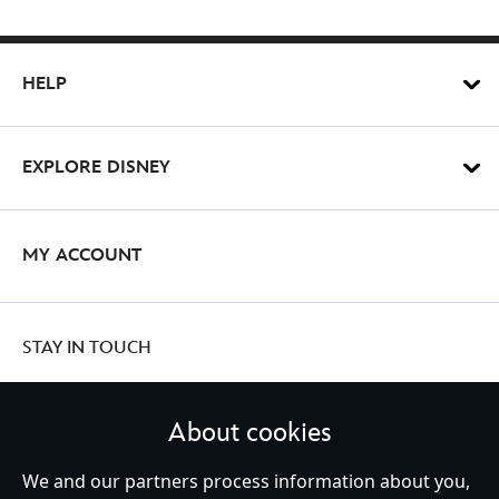
HELP
EXPLORE DISNEY
MY ACCOUNT
STAY IN TOUCH
About cookies
United Kingdom
We and our partners process information about you,