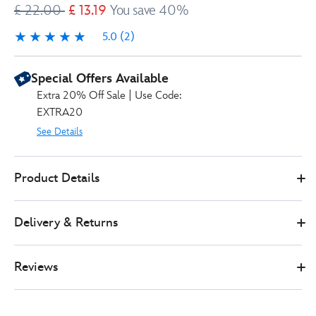
£ 22.00
£ 13.19
You save 40%
5.0
(2)
5.0
2
Special Offers Available
Extra 20% Off Sale | Use Code:
EXTRA20
See Details
Disney
434111185286
434111185286
GBP
Product Details
Store
13.19
https://www.disneystore.co.uk/mickey-
and-
Delivery & Returns
friends-
garden-
club-
Reviews
doormat-
434111185286.html