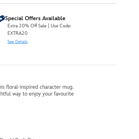
Special Offers Available
Extra 20% Off Sale | Use Code:
EXTRA20
See Details
s floral-inspired character mug.
ghtful way to enjoy your favourite