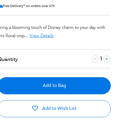
Free Delivery* on orders over £75
ring a blooming touch of Disney charm to your day with
his floral-insp...
View Details
Quantity
Add to Bag
Add to Wish List