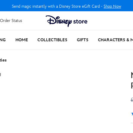
Send magic instantly with a Disney Store eGift Card -
Shop Now
Order Status
ING
HOME
COLLECTIBLES
GIFTS
CHARACTERS & 
tles
4