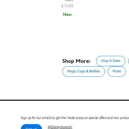
£ 11.00
New
Shop More:
Chip 'n' Dale
Mugs, Cups & Bottles
Pluto
Sign up for our emails to get the inside scoop on special offers and new produc
@DisneyStoreUK