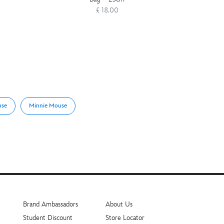
£ 18.00
use
Minnie Mouse
Brand Ambassadors
About Us
Student Discount
Store Locator