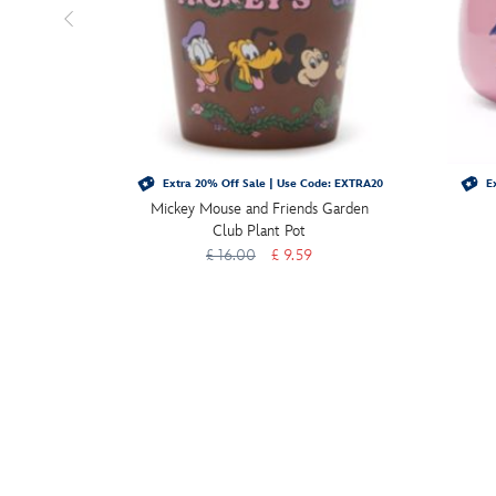
Extra 20% Off Sale | Use Code: EXTRA20
Ex
Mickey Mouse and Friends Garden
Club Plant Pot
£ 16.00
£ 9.59