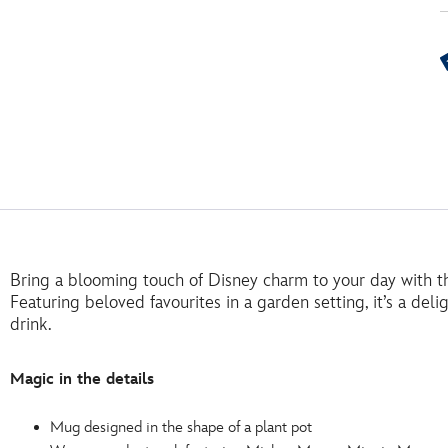
Bring a blooming touch of Disney charm to your day with thi
Featuring beloved favourites in a garden setting, it’s a deli
drink.
Magic in the details
Mug designed in the shape of a plant pot