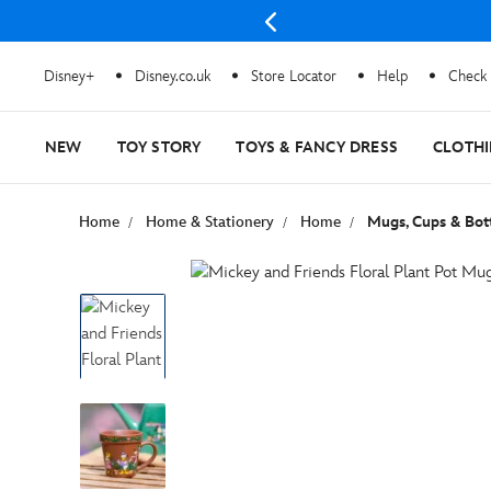
Disney+
Disney.co.uk
Store Locator
Help
Check 
NEW
TOY STORY
TOYS & FANCY DRESS
CLOTH
Home
Home & Stationery
Home
Mugs, Cups & Bot