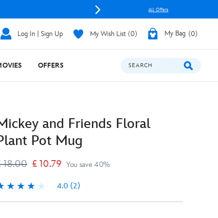
All Offers
Log In | Sign Up
My Wish List
0
My Bag
0
MOVIES
OFFERS
SEARCH
Mickey and Friends Floral
Plant Pot Mug
£ 18.00
£ 10.79
You save 40%
4.0
(2)
.0
2