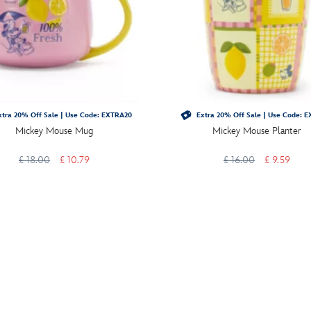
tra 20% Off Sale | Use Code: EXTRA20
Extra 20% Off Sale | Use Code: 
Mickey Mouse Mug
Mickey Mouse Planter
£ 18.00
£ 10.79
£ 16.00
£ 9.59