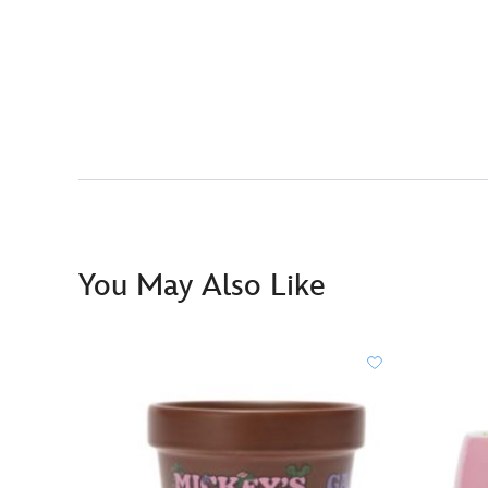
You May Also Like