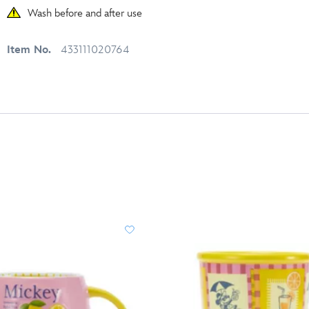
Wash before and after use
Item No.
433111020764