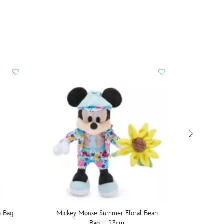
n Bag
Mickey Mouse Summer Floral Bean
Ther
Bag – 23cm
Stainl