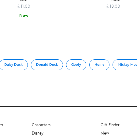
£ 11.00
£ 18.00
New
Daisy Duck
Donald Duck
Goofy
Home
Mickey Mo
Characters
Gift Finder
ts.
Disney
New