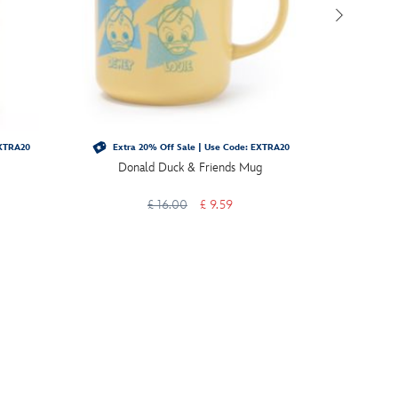
EXTRA20
Extra 20% Off Sale | Use Code: EXTRA20
Extra 
Donald Duck & Friends Mug
Micke
Gar
£ 16.00
£ 9.59