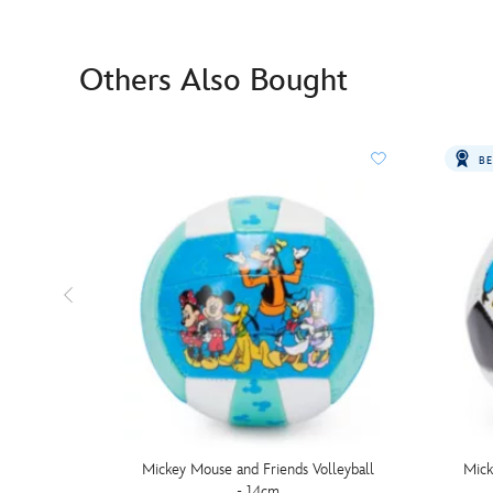
Others Also Bought
BE
Mickey Mouse and Friends Volleyball
Mick
- 14cm