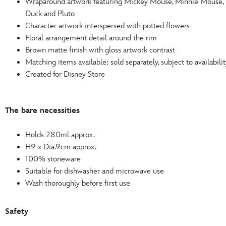
Wraparound artwork featuring Mickey Mouse, Minnie Mouse, 
Duck and Pluto
Character artwork interspersed with potted flowers
Floral arrangement detail around the rim
Brown matte finish with gloss artwork contrast
Matching items available; sold separately, subject to availabilit
Created for Disney Store
The bare necessities
Holds 280ml approx.
H9 x Dia.9cm approx.
100% stoneware
Suitable for dishwasher and microwave use
Wash thoroughly before first use
Safety