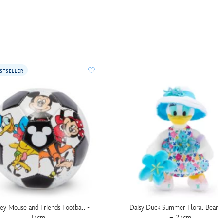
STSELLER
ey Mouse and Friends Football -
Daisy Duck Summer Floral Bea
13cm
– 23cm