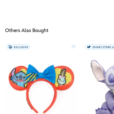
Others Also Bought
EXCLUSIVE
DISNEY STORE 