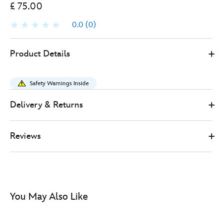
£ 75.00
0.0
(0)
Loungefly
067180355419
067180355419
GBP
Product Details
75.00
https://www.disneystore.co.uk/loungefly-
stitch-
Safety Warnings Inside
bag-
lilo-
Delivery & Returns
and-
stitch-
Reviews
067180355419.html
http://schema.org/InStock
You May Also Like