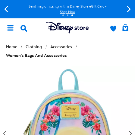
Send magic instantly with a Disney Store eGift Card -
Shop Now
Home
Clothing
Accessories
Women's Bags And Accessories