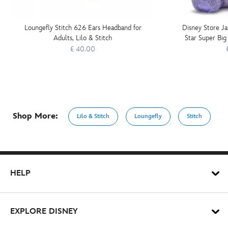
Loungefly Stitch 626 Ears Headband for
Disney Store Ja
Adults, Lilo & Stitch
Star Super Big 
£ 40.00
Shop More:
Lilo & Stitch
Loungefly
Stitch
HELP
EXPLORE DISNEY