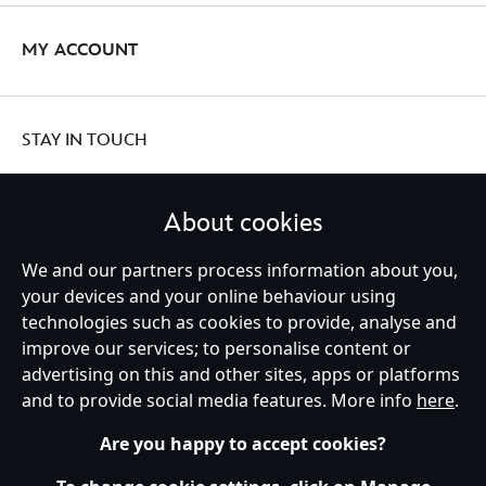
MY ACCOUNT
STAY IN TOUCH
About cookies
United Kingdom
We and our partners process information about you,
your devices and your online behaviour using
technologies such as cookies to provide, analyse and
improve our services; to personalise content or
Help
Terms of Use
Store Locator
Site Map
Privacy Policy
advertising on this and other sites, apps or platforms
Cookies Policy
UK & EU Privacy Rights
and to provide social media features. More info
here
.
Terms and Conditions of Sale
Manage Your Cookies Settings
s172 Statements
Accessibility
Are you happy to accept cookies?
© Disney © Disney•Pixar © & ™ Lucasfilm LTD © Marvel. All Rights Reserved.