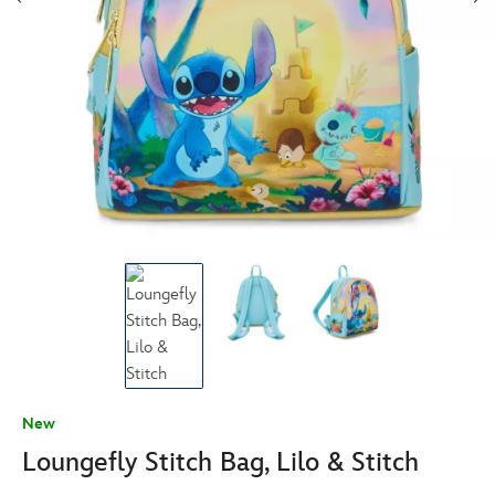
New
Loungefly Stitch Bag, Lilo & Stitch