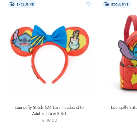
EXCLUSIVE
EXCLUSIVE
Loungefly Stitch 626 Ears Headband for
Loungefly Stit
Adults, Lilo & Stitch
£ 40.00