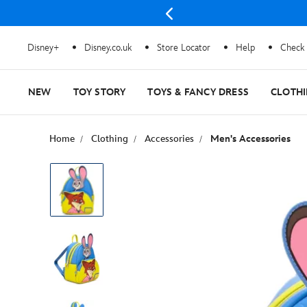
Disney+
Disney.co.uk
Store Locator
Help
Check 
NEW
TOY STORY
TOYS & FANCY DRESS
CLOTH
Home
Clothing
Accessories
Men's Accessories