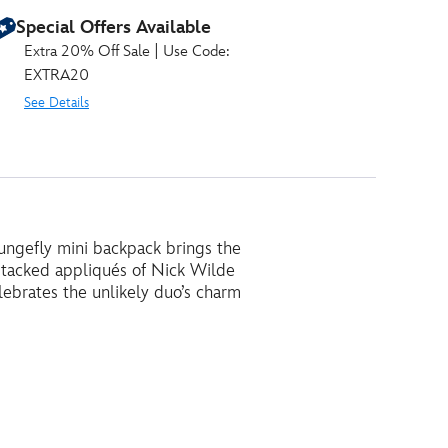
Special Offers Available
Extra 20% Off Sale | Use Code:
EXTRA20
See Details
Loungefly mini backpack brings the
stacked appliqués of Nick Wilde
ebrates the unlikely duo’s charm