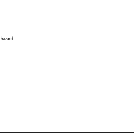
 hazard