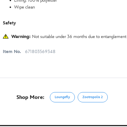
Lining: 100% polyester
Wipe clean
Safety
Warning:
Not suitable under 36 months due to entanglement
Item No.
671803569348
Shop More:
Loungefly
Zootropolis 2