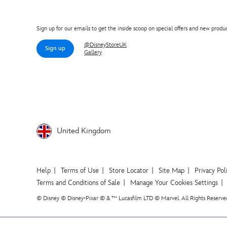
Sign up for our emails to get the inside scoop on special offers and new produc
@DisneyStoreUK
Sign up
Gallery
United Kingdom
Help
Terms of Use
Store Locator
Site Map
Privacy Pol
Terms and Conditions of Sale
Manage Your Cookies Settings
© Disney © Disney•Pixar © & ™ Lucasfilm LTD © Marvel. All Rights Reserve