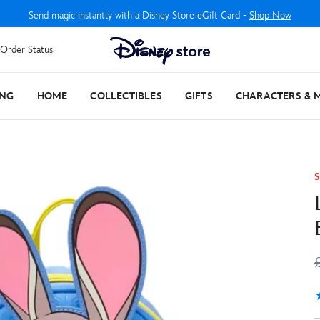
Send magic instantly with a Disney Store eGift Card -
Shop Now
Order Status
ING
HOME
COLLECTIBLES
GIFTS
CHARACTERS & 
S
5
1