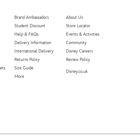
Brand Ambassadors
About Us
Student Discount
Store Locator
Help & FAQs
Events & Activities
Delivery Information
Community
International Delivery
Disney Careers
Returns Policy
Review Policy
ets
Size Guide
Disney.co.uk
More