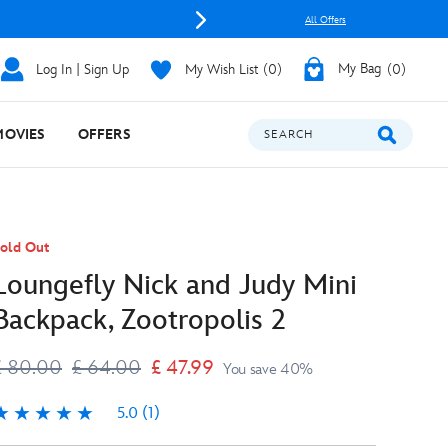
All Offers
Log In | Sign Up
My Wish List
0
My Bag
0
MOVIES
OFFERS
SEARCH
old Out
Loungefly Nick and Judy Mini
Backpack, Zootropolis 2
£ 80.00
£ 64.00
£ 47.99
You save 40%
5.0
(1)
.0