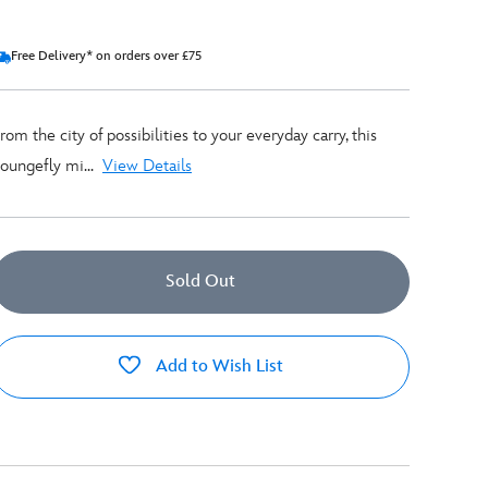
Free Delivery* on orders over £75
rom the city of possibilities to your everyday carry, this
oungefly mi...
View Details
Sold Out
Add to Wish List