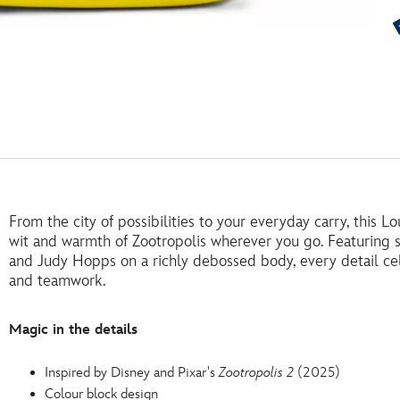
From the city of possibilities to your everyday carry, this 
wit and warmth of Zootropolis wherever you go. Featuring 
and Judy Hopps on a richly debossed body, every detail cel
and teamwork.
Magic in the details
Inspired by Disney and Pixar's
Zootropolis 2
(2025)
Colour block design