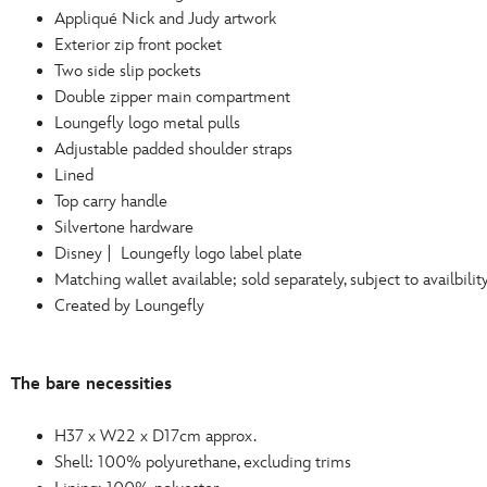
Appliqué Nick and Judy artwork
Exterior zip front pocket
Two side slip pockets
Double zipper main compartment
Loungefly logo metal pulls
Adjustable padded shoulder straps
Lined
Top carry handle
Silvertone hardware
Disney | Loungefly logo label plate
Matching wallet available; sold separately, subject to availbilit
Created by Loungefly
The bare necessities
H37 x W22 x D17cm approx.
Shell: 100% polyurethane, excluding trims