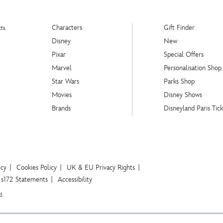
Characters
Gift Finder
ts.
Disney
New
Pixar
Special Offers
Marvel
Personalisation Shop
Star Wars
Parks Shop
Movies
Disney Shows
Brands
Disneyland Paris Tick
icy
Cookies Policy
UK & EU Privacy Rights
s172 Statements
Accessibility
d.