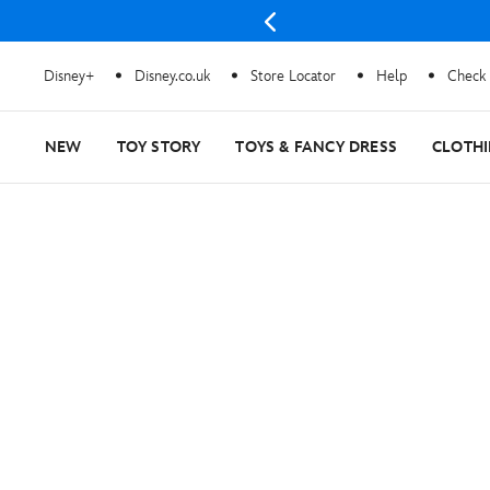
Disney+
Disney.co.uk
Store Locator
Help
Check 
NEW
TOY STORY
TOYS & FANCY DRESS
CLOTH