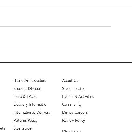
Brand Ambassadors
About Us
Student Discount
Store Locator
Help & FAQs
Events & Activities
Delivery Information
Community
International Delivery
Disney Careers
Returns Policy
Review Policy
ets
Size Guide
Disney.co.uk