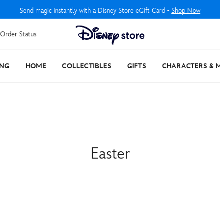
Send magic instantly with a Disney Store eGift Card -
Shop Now
Order Status
ING
HOME
COLLECTIBLES
GIFTS
CHARACTERS & 
Easter