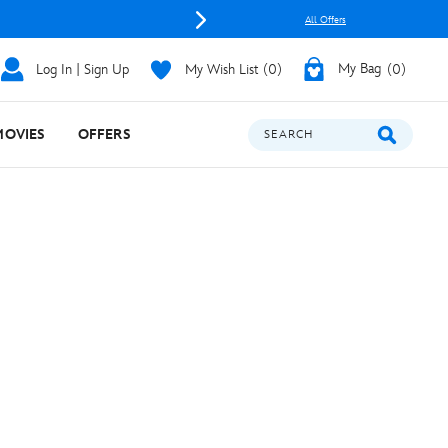
All Offers
Log In | Sign Up
My Wish List
0
My Bag
0
MOVIES
OFFERS
SEARCH