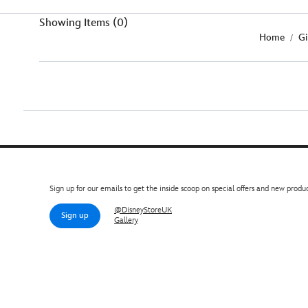
Showing Items (0)
Home
Gi
Sign up for our emails to get the inside scoop on special offers and new produc
@DisneyStoreUK
Sign up
Gallery