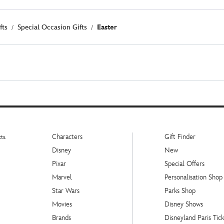
fts
Special Occasion Gifts
Easter
Characters
Gift Finder
ts.
Disney
New
Pixar
Special Offers
Marvel
Personalisation Shop
Star Wars
Parks Shop
Movies
Disney Shows
Brands
Disneyland Paris Tick