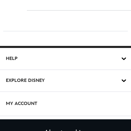
HELP
EXPLORE DISNEY
MY ACCOUNT
STAY IN TOUCH