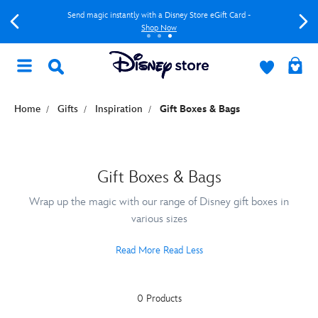
Send magic instantly with a Disney Store eGift Card -
Shop Now
Home
Gifts
Inspiration
Gift Boxes & Bags
Gift Boxes & Bags
Wrap up the magic with our range of Disney gift boxes in
various sizes
Read More
Read Less
0 Products