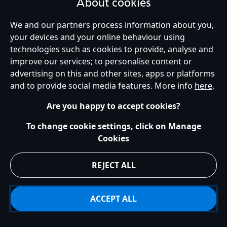
About cookies
We and our partners process information about you,
your devices and your online behaviour using
technologies such as cookies to provide, analyse and
United Kingdom
improve our services; to personalise content or
advertising on this and other sites, apps or platforms
and to provide social media features. More info
here
.
Help
Terms of Use
Store Locator
Site Map
Privacy Policy
Are you happy to accept cookies?
Cookies Policy
UK & EU Privacy Rights
Terms and Conditions of Sale
Manage Your Cookies Settings
To change cookie settings, click on Manage
s172 Statements
Accessibility
Cookies
© Disney © Disney•Pixar © & ™ Lucasfilm LTD © Marvel. All Rights Reserved.
REJECT ALL
ACCEPT ALL