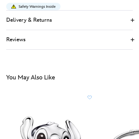
x-
Safety Warnings Inside
pandora-
stitch-
Delivery & Returns
christmas-
charm-
Reviews
lilo-
and-
stitch-
570030324720.html
http://schema.org/InStock
You May Also Like