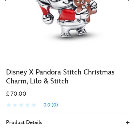
Disney X Pandora Stitch Christmas
Charm, Lilo & Stitch
£ 70.00
0.0
(0)
Pandora
570030324720
570030324720
GBP
Product Details
70.00
https://www.disneystore.co.uk/disney-