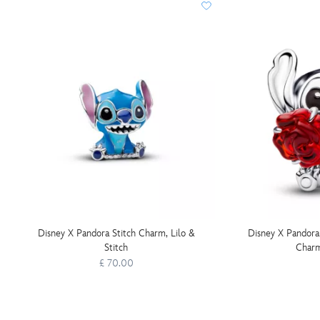
Disney X Pandora Stitch Charm, Lilo &
Disney X Pandora
Stitch
Charm
£ 70.00