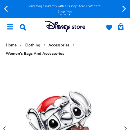
Send magic instantly with a Disney Store eGift Card -
Shop Now
Home
Clothing
Accessories
Women's Bags And Accessories