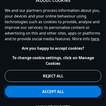
About cookies
United Kingdom
We and our partners process information about you,
your devices and your online behaviour using
technologies such as cookies to provide, analyse and
improve our services; to personalise content or
Help
Terms of Use
Store Locator
Site Map
Privacy Policy
advertising on this and other sites, apps or platforms
Cookies Policy
UK & EU Privacy Rights
and to provide social media features. More info
here
.
Terms and Conditions of Sale
Manage Your Cookies Settings
s172 Statements
Accessibility
Are you happy to accept cookies?
© Disney © Disney•Pixar © & ™ Lucasfilm LTD © Marvel. All Rights Reserved.
To change cookie settings, click on Manage
Cookies
REJECT ALL
ACCEPT ALL