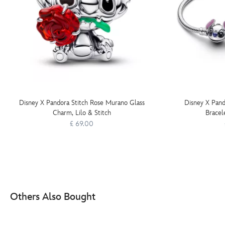
Disney X Pandora Stitch Rose Murano Glass
Disney X Pand
Charm, Lilo & Stitch
Bracele
£ 69.00
Others Also Bought