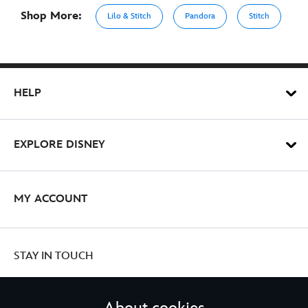
Shop More:
Lilo & Stitch
Pandora
Stitch
HELP
EXPLORE DISNEY
MY ACCOUNT
STAY IN TOUCH