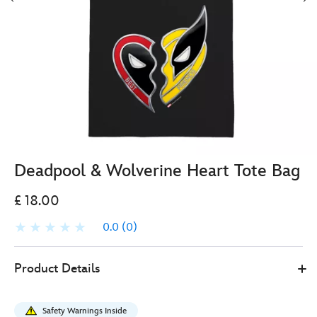
Deadpool & Wolverine Heart Tote Bag
£ 18.00
0.0
(0)
478079510773
478079510773
GBP
Product Details
18.00
https://www.disneystore.co.uk/deadpool-
and-
Safety Warnings Inside