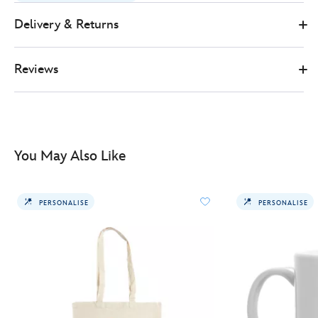
wolverine-
heart-
Delivery & Returns
tote-
bag-
Reviews
478079510773.html
http://schema.org/InStock
You May Also Like
PERSONALISE
PERSONALISE