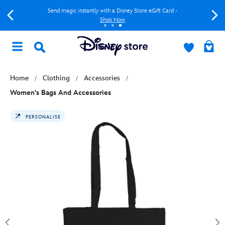
Send magic instantly with a Disney Store eGift Card -
Shop Now
Home
Clothing
Accessories
Women's Bags And Accessories
PERSONALISE