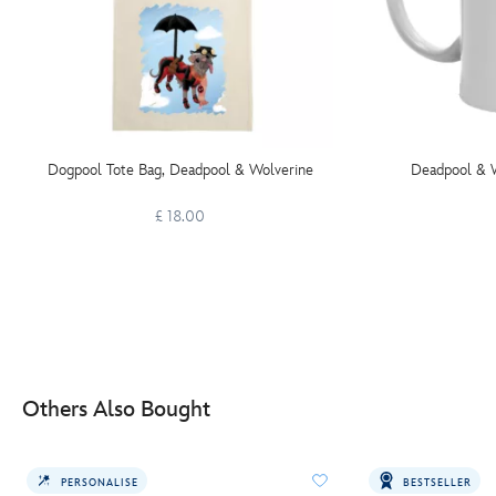
Dogpool Tote Bag, Deadpool & Wolverine
Deadpool & 
£ 18.00
Others Also Bought
PERSONALISE
BESTSELLER