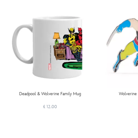
Deadpool & Wolverine Family Mug
Wolverine 
£ 12.00