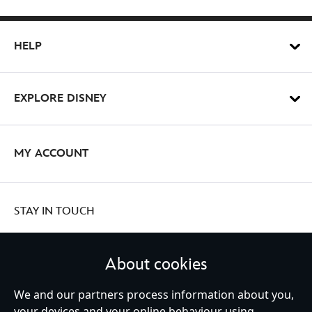
HELP
EXPLORE DISNEY
MY ACCOUNT
STAY IN TOUCH
About cookies
United Kingdom
We and our partners process information about you,
your devices and your online behaviour using