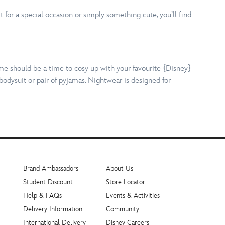
 for a special occasion or simply something cute, you’ll find
ime should be a time to cosy up with your favourite {Disney}
bodysuit or pair of pyjamas. Nightwear is designed for
Brand Ambassadors
About Us
Student Discount
Store Locator
Help & FAQs
Events & Activities
Delivery Information
Community
International Delivery
Disney Careers