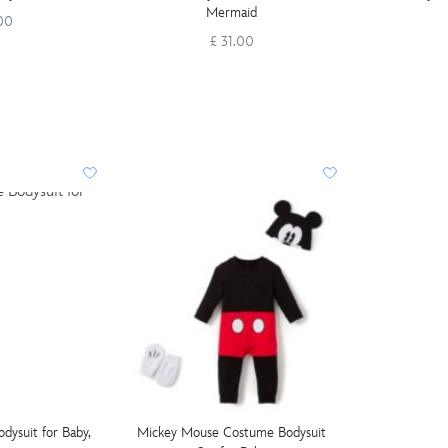
Mermaid
.00
£ 31.00
ysuit for Baby,
Mickey Mouse Costume Bodysuit