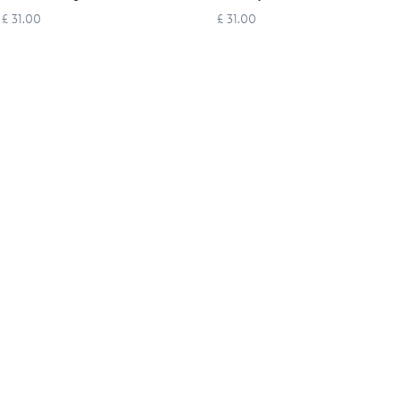
£ 31.00
£ 31.00