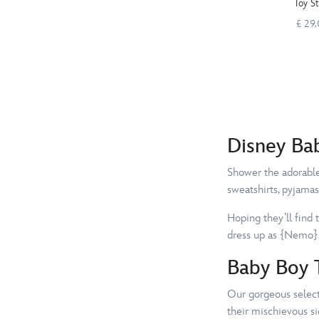
Toy S
£ 29
Disney Ba
Shower the adorable 
sweatshirts, pyjamas
Hoping they’ll find 
dress up as {Nemo},
Baby Boy T
Our gorgeous selecti
their mischievous si