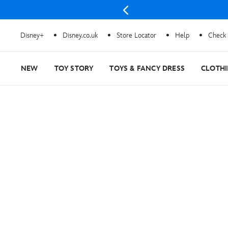
Disney+
Disney.co.uk
Store Locator
Help
Check 
NEW
TOY STORY
TOYS & FANCY DRESS
CLOTH