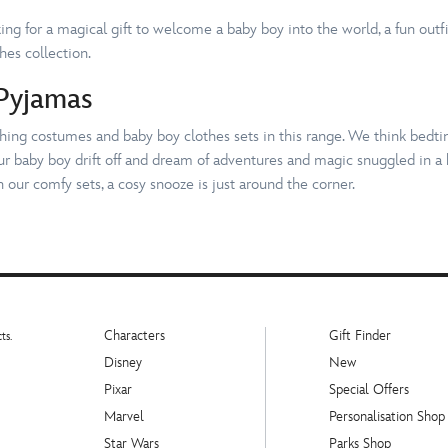
ng for a magical gift to welcome a baby boy into the world, a fun outfit
thes collection.
Pyjamas
tching costumes and baby boy clothes sets in this range. We think bedt
our baby boy drift off and dream of adventures and magic snuggled in a 
 our comfy sets, a cosy snooze is just around the corner.
Characters
Gift Finder
ts.
Disney
New
Pixar
Special Offers
Marvel
Personalisation Shop
Star Wars
Parks Shop