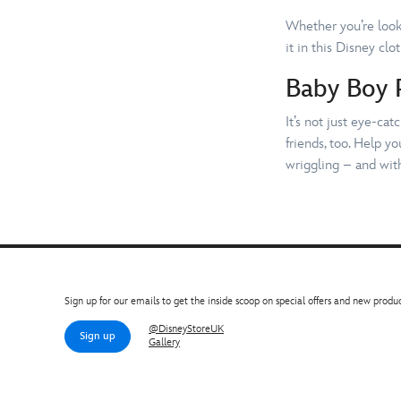
Whether you’re looki
it in this Disney clo
Baby Boy 
It’s not just eye-ca
friends, too. Help y
wriggling – and with
Sign up for our emails to get the inside scoop on special offers and new produc
@DisneyStoreUK
Sign up
Gallery