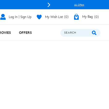
All Offers
Log In | Sign Up
My Wish List
0
My Bag
0
MOVIES
OFFERS
SEARCH