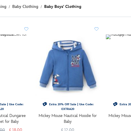
hing
Baby Clothing
Baby Boys' Clothing
Sale | Use Code:
Extra 20% Off Sale | Use Code:
Extra 20
A20
EXTRA20
tical Dungaree
Mickey Mouse Nautical Hoodie for
Mickey Mouse
Set for Baby
Baby
.00
£ 18.00
£ 12.00