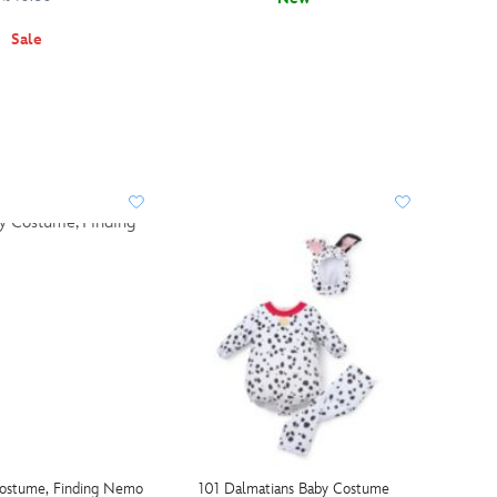
Sale
ostume, Finding Nemo
101 Dalmatians Baby Costume