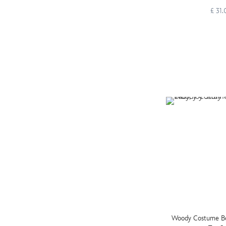
£ 31
Woody Costume Bod