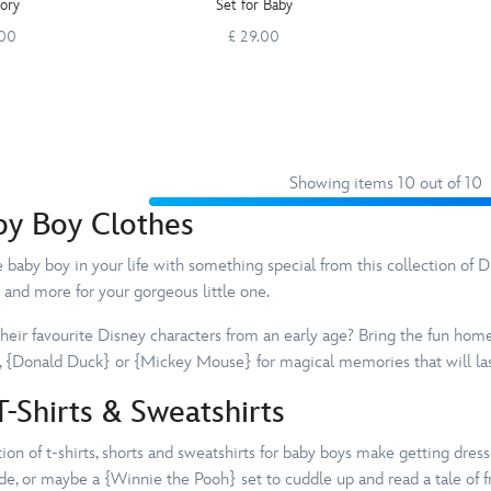
tory
Set for Baby
.00
£ 29.00
Showing items 10 out of 10
by Boy Clothes
baby boy in your life with something special from this collection of Dis
 and more for your gorgeous little one.
their favourite Disney characters from an early age? Bring the fun hom
 {Donald Duck} or {Mickey Mouse} for magical memories that will last
-Shirts & Sweatshirts
on of t-shirts, shorts and sweatshirts for baby boys make getting dresse
de, or maybe a {Winnie the Pooh} set to cuddle up and read a tale of f