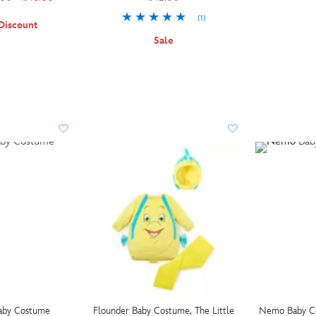
(1)
Discount
Sale
aby Costume
Flounder Baby Costume, The Little
Nemo Baby C