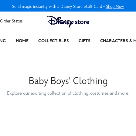
Send magic instantly with a Disney Store eGift Card -
Shop Now
Order Status
ING
HOME
COLLECTIBLES
GIFTS
CHARACTERS & 
Baby Boys' Clothing
Explore our exciting collection of clothing, costumes and more.