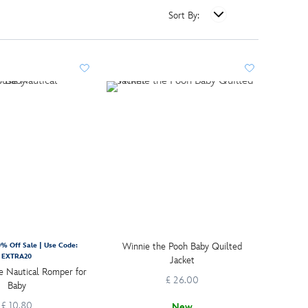
Sort By:
Winnie the Pooh Baby Quilted
% Off Sale | Use Code:
EXTRA20
Jacket
 Nautical Romper for
£ 26.00
Baby
£ 10.80
New