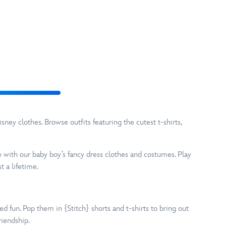
ney clothes. Browse outfits featuring the cutest t-shirts,
e with our baby boy’s fancy dress clothes and costumes. Play
 a lifetime.
d fun. Pop them in {Stitch} shorts and t-shirts to bring out
riendship.