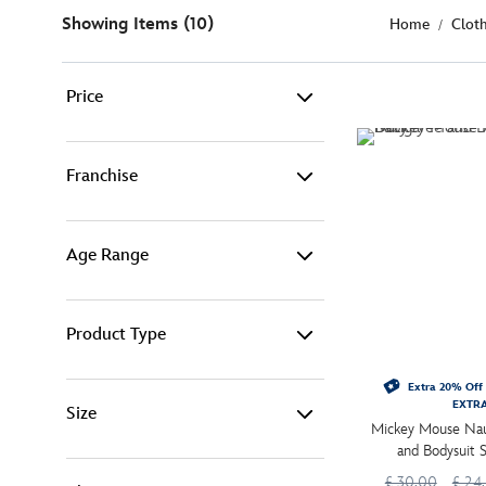
Showing Items (10)
Home
Clot
Price
£ 0 - £ 15 (2)
Franchise
£ 15 - £ 25 (1)
Age Range
Disney (8)
£ 25 - £ 50 (7)
Pixar (2)
Product Type
-
Filter
Baby 0-24mnths (10)
Extra 20% Off 
EXTR
Size
Baby Costumes (6)
Mickey Mouse Nau
and Bodysuit 
Baby Clothing (4)
£ 30.00
£ 24