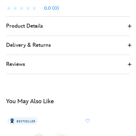
0.0
(0)
497437434103
497437434103
GBP
Product Details
299.00
https://www.disneystore.co.uk/citizen-
marvel-
Delivery & Returns
miles-
morales-
inspired-
Reviews
watch-
497437434103.html
http://schema.org/InStock
You May Also Like
BESTSELLER