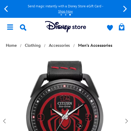
Send magic instantly with a Disney Store eGift Card -
Shop Now
Home
Clothing
Accessories
Men's Accessories