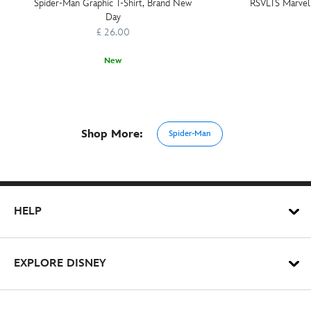
Spider-Man Graphic T-Shirt, Brand New
RSVLTS Marvel V
Day
£ 26.00
New
Shop More:
Spider-Man
HELP
EXPLORE DISNEY