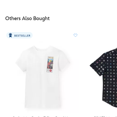
Others Also Bought
BESTSELLER