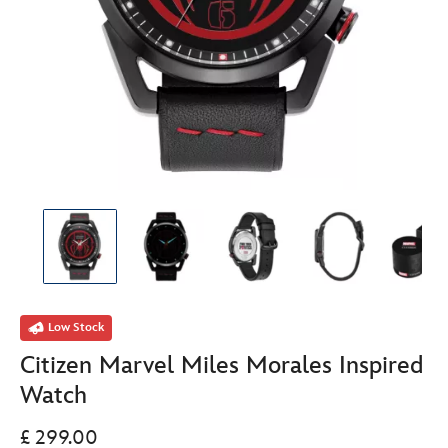
Low Stock
Citizen Marvel Miles Morales Inspired
Watch
£ 299.00