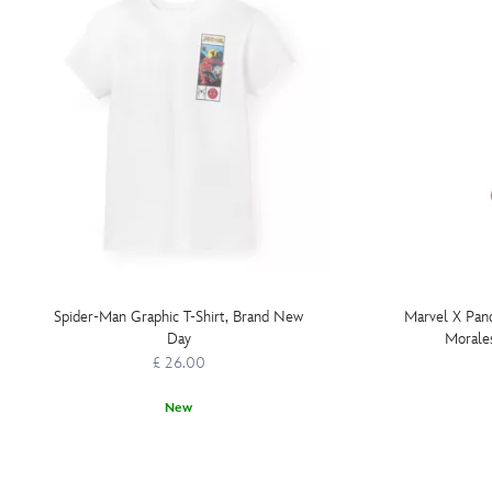
Spider-Man Graphic T-Shirt, Brand New
Marvel X Pan
Day
Morale
£ 26.00
New