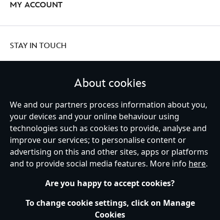
MY ACCOUNT
STAY IN TOUCH
About cookies
We and our partners process information about you,
United Kingdom
your devices and your online behaviour using
technologies such as cookies to provide, analyse and
improve our services; to personalise content or
Help
Terms of Use
Store Locator
Site Map
Privacy Policy
advertising on this and other sites, apps or platforms
Cookies Policy
UK & EU Privacy Rights
and to provide social media features. More info
here
.
Terms and Conditions of Sale
Manage Your Cookies Settings
s172 Statements
Accessibility
Are you happy to accept cookies?
© Disney © Disney•Pixar © & ™ Lucasfilm LTD © Marvel. All Rights Reserved.
To change cookie settings, click on Manage
Cookies