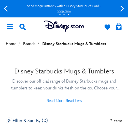
Send magic instantly with a Disney Store eGift Card -
Shop Now
Home
Brands
Disney Starbucks Mugs & Tumblers
Disney Starbucks Mugs & Tumblers
Discover our official range of Disney Starbucks mugs and
tumblers to keep your drinks fresh on the go. Choose your
favourite Disney Starbucks cup design to enjoy your drink in
Read More
Read Less
style!
Filter & Sort By (0)
3 items