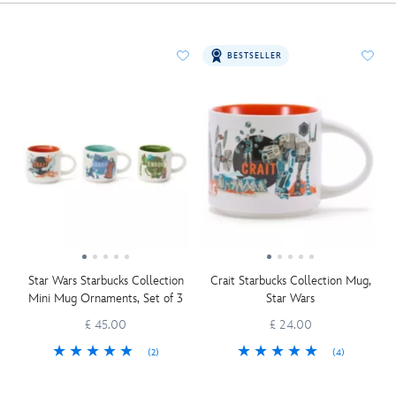
BESTSELLER
Star Wars Starbucks Collection
Crait Starbucks Collection Mug,
Mini Mug Ornaments, Set of 3
Star Wars
£ 45.00
£ 24.00
(2)
(4)