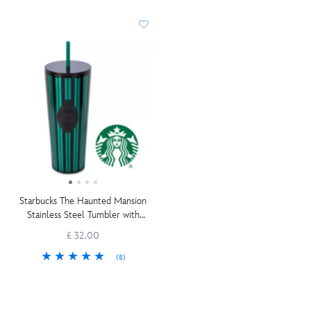
Starbucks The Haunted Mansion
Stainless Steel Tumbler with
Straw
£ 32.00
(8)