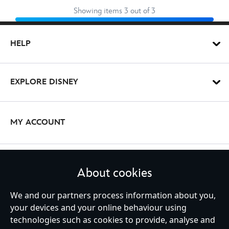
Showing items 3 out of 3
HELP
EXPLORE DISNEY
MY ACCOUNT
STAY IN TOUCH
About cookies
We and our partners process information about you,
your devices and your online behaviour using
technologies such as cookies to provide, analyse and
United Kingdom