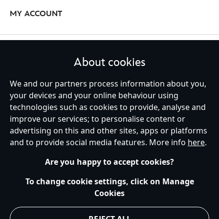
equipped for your next outdoor quest, too, when you pick up a
MY ACCOUNT
fleece, jacket or coat from our Disney Columbia collaboration. Snug
enough to keep you warm and cosy while your take on the great
outdoors, clothes from this collection are ideal for the adventure-
Columbia Disney Accessories
loving
Disney
fan.
STAY IN TOUCH
About cookies
Who doesn't love a Disney-themed accessory? From reliable hip
packs for carrying your essentials, to classic ball caps that finish off
We and our partners process information about you,
your look, our Columbia Disney accessories will ensure you've got
your devices and your online behaviour using
everything you need on your next escapade.
technologies such as cookies to provide, analyse and
United Kingdom
improve our services; to personalise content or
advertising on this and other sites, apps or platforms
and to provide social media features. More info
here
.
Help
Terms of Use
Store Locator
Site Map
Privacy Policy
Are you happy to accept cookies?
Cookies Policy
UK & EU Privacy Rights
Terms and Conditions of Sale
Manage Your Cookies Settings
To change cookie settings, click on Manage
s172 Statements
Accessibility
Cookies
© Disney © Disney•Pixar © & ™ Lucasfilm LTD © Marvel. All Rights Reserved.