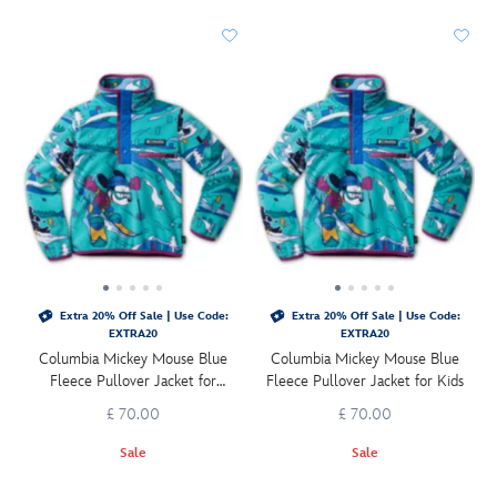
Extra 20% Off Sale | Use Code:
Extra 20% Off Sale | Use Code:
EXTRA20
EXTRA20
Columbia Mickey Mouse Blue
Columbia Mickey Mouse Blue
Fleece Pullover Jacket for
Fleece Pullover Jacket for Kids
Toddlers
£ 70.00
£ 70.00
Sale
Sale