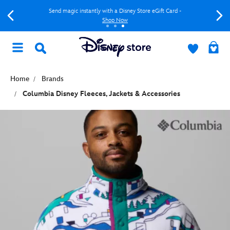
Send magic instantly with a Disney Store eGift Card -
Shop Now
Home
Brands
Columbia Disney Fleeces, Jackets & Accessories