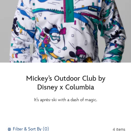
Mickey’s Outdoor Club by
Disney x Columbia
It’s aprés-ski with a dash of magic.
Filter & Sort By (0)
4 items