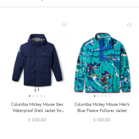
Columbia Mickey Mouse Ibex
Columbia Mickey Mouse Men's
Waterproof Shell Jacket for
Blue Fleece Pullover Jacket
Adults
£ 200.00
£ 100.00