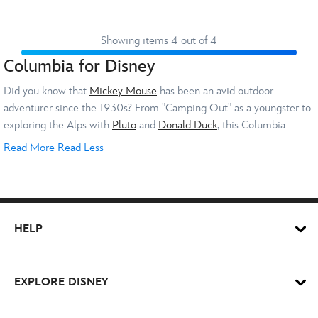
Showing items 4 out of 4
Columbia for Disney
Did you know that
Mickey Mouse
has been an avid outdoor
adventurer since the 1930s? From "Camping Out" as a youngster to
exploring the Alps with
Pluto
and
Donald Duck
, this Columbia
Disney collaboration makes perfect sense.
Read More
Read Less
There are Columbia Disney clothes for
kids
and
adults
, so you can
match with your little one on your next adventure. Not only will you
look the part, but you'll be well prepared for the elements in our
HELP
warm collection of outdoor wear.
Columbia Disney Fleeces, Jackets and
EXPLORE DISNEY
Coats
Mickey's always ready for an adventure – and you can be well-