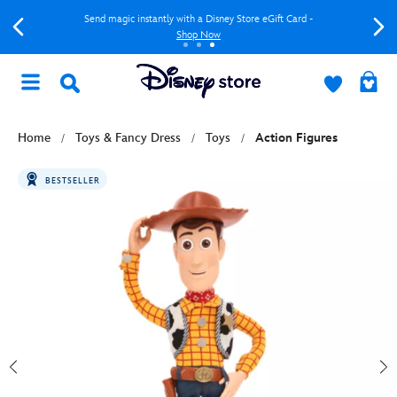
Send magic instantly with a Disney Store eGift Card -
Shop Now
Home
Toys & Fancy Dress
Toys
Action Figures
BESTSELLER