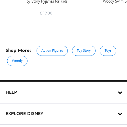
Toy Story Pyjamas for Kids
Woody Swim Sli
£ 19.00
Shop More:
Action Figures
Toy Story
Toys
Woody
HELP
EXPLORE DISNEY