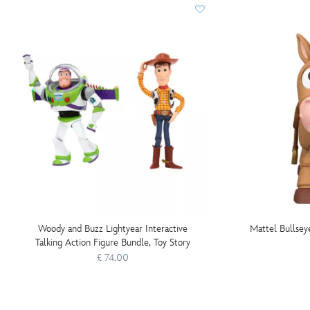
Woody and Buzz Lightyear Interactive
Mattel Bullseye
Talking Action Figure Bundle, Toy Story
£ 74.00