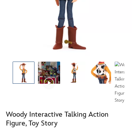
Woody Interactive Talking Action
Figure, Toy Story