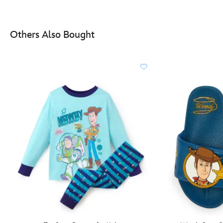
Others Also Bought