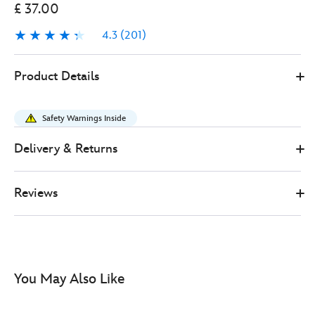
£ 37.00
4.3
(201)
4.3
201
417138061238
417138061238
GBP
Product Details
37.00
https://www.disneystore.co.uk/woody-
interactive-
Safety Warnings Inside
talking-
action-
Delivery & Returns
figure-
toy-
Reviews
story-
417138061238.html
http://schema.org/InStock
You May Also Like