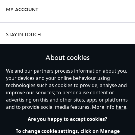
MY ACCOUNT
STAY IN TOUCH
About cookies
United Kingdom
We and our partners process information about you,
your devices and your online behaviour using
technologies such as cookies to provide, analyse and
improve our services; to personalise content or
Help
Terms of Use
Store Locator
Site Map
Privacy Policy
advertising on this and other sites, apps or platforms
Cookies Policy
UK & EU Privacy Rights
and to provide social media features. More info
here
.
Terms and Conditions of Sale
Manage Your Cookies Settings
s172 Statements
Accessibility
Are you happy to accept cookies?
© Disney © Disney•Pixar © & ™ Lucasfilm LTD © Marvel. All Rights Reserved.
To change cookie settings, click on Manage