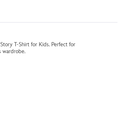
ory T-Shirt for Kids. Perfect for
's wardrobe.