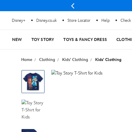
Disney+
Disney.co.uk
Store Locator
Help
Check 
NEW
TOY STORY
TOYS & FANCY DRESS
CLOTH
Home
Clothing
Kids' Clothing
Kids' Clothing