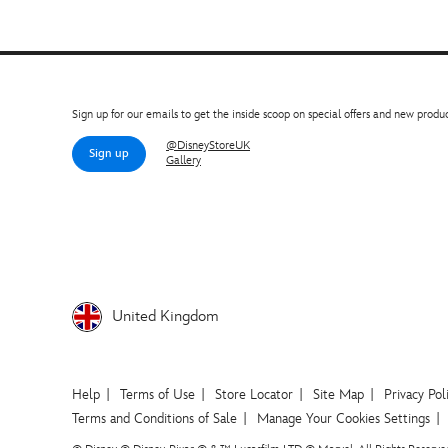
Sign up for our emails to get the inside scoop on special offers and new produc
@DisneyStoreUK
Sign up
Gallery
United Kingdom
Help
Terms of Use
Store Locator
Site Map
Privacy Pol
Terms and Conditions of Sale
Manage Your Cookies Settings