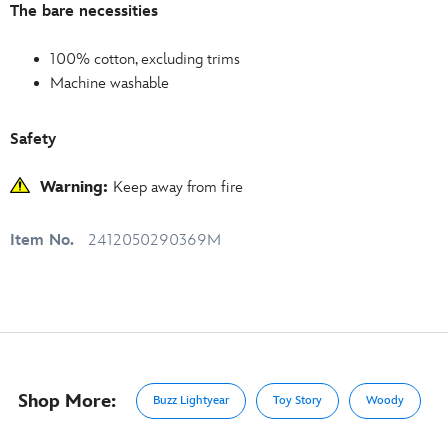
The bare necessities
100% cotton, excluding trims
Machine washable
Safety
Warning:
Keep away from fire
Item No.
2412050290369M
Shop More:
Buzz Lightyear
Toy Story
Woody