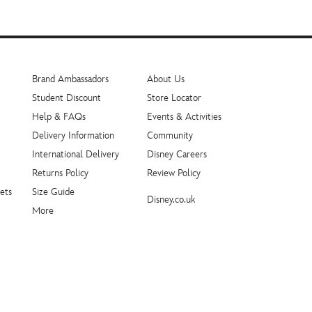
Brand Ambassadors
About Us
Student Discount
Store Locator
Help & FAQs
Events & Activities
Delivery Information
Community
International Delivery
Disney Careers
Returns Policy
Review Policy
ets
Size Guide
Disney.co.uk
More