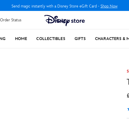
Send magic instantly with a Disney Store eGift Card -
Shop Now
Order Status
ING
HOME
COLLECTIBLES
GIFTS
CHARACTERS & 
S
5
1