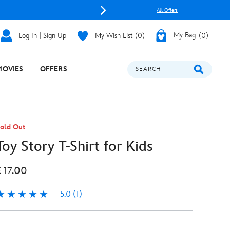
All Offers
Log In | Sign Up
My Wish List
0
My Bag
0
MOVIES
OFFERS
SEARCH
old Out
Toy Story T-Shirt for Kids
£ 17.00
5.0
(1)
.0