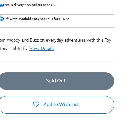
Free Delivery* on orders over £75
Gift wrap available at checkout for £ 4.99
oin Woody and Buzz on everyday adventures with this Toy
tory T-Shirt f...
View Details
Sold Out
Add to Wish List