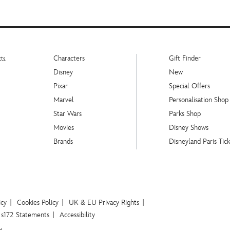
Characters
Gift Finder
ts.
Disney
New
Pixar
Special Offers
Marvel
Personalisation Shop
Star Wars
Parks Shop
Movies
Disney Shows
Brands
Disneyland Paris Tick
icy
Cookies Policy
UK & EU Privacy Rights
s172 Statements
Accessibility