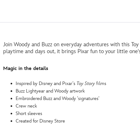
Join Woody and Buzz on everyday adventures with this Toy St
playtime and days out, it brings Pixar fun to your little one
Magic in the details
Inspired by Disney and Pixar's
Toy Story
films
Buzz Lightyear and Woody artwork
Embroidered Buzz and Woody 'signatures'
Crew neck
Short sleeves
Created for Disney Store