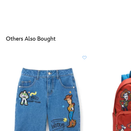
Others Also Bought