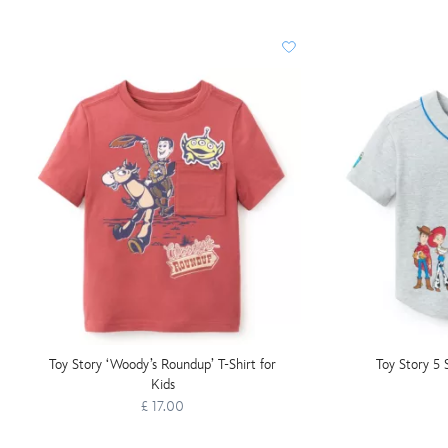
Toy Story ‘Woody’s Roundup’ T-Shirt for
Toy Story 5 
Kids
£ 17.00