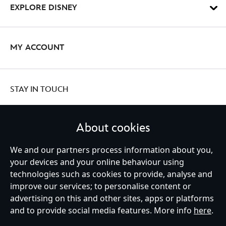
EXPLORE DISNEY
MY ACCOUNT
STAY IN TOUCH
About cookies
We and our partners process information about you,
United Kingdom
your devices and your online behaviour using
technologies such as cookies to provide, analyse and
improve our services; to personalise content or
Help
Terms of Use
Store Locator
Site Map
Privacy Policy
advertising on this and other sites, apps or platforms
Cookies Policy
UK & EU Privacy Rights
and to provide social media features. More info
here
.
Terms and Conditions of Sale
Manage Your Cookies Settings
s172 Statements
Accessibility