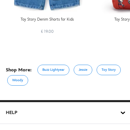
Toy Story Denim Shorts for Kids
Toy Story
£ 19.00
Shop More:
Buzz Lightyear
Jessie
Toy Story
Woody
HELP