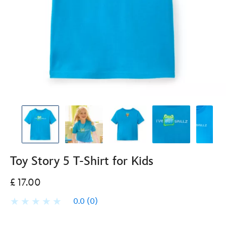
Toy Story 5 T-Shirt for Kids
£ 17.00
0.0
(0)