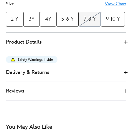
Size
View Chart
2 Y
3Y
4Y
5-6 Y
7-8 Y
9-10 Y
Disney
2412053610002M
2412053610002M
GBP
Product Details
Store
17.00
https://www.disneystore.co.uk/toy-
story-
Safety Warnings Inside
5-
t-
Delivery & Returns
shirt-
for-
Reviews
kids-
2412053610002M.html
http://schema.org/InStock
You May Also Like