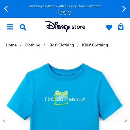
Send magic instantly with a Disney Store eGift Card -
Shop Now
Home
Clothing
Kids' Clothing
Kids' Clothing