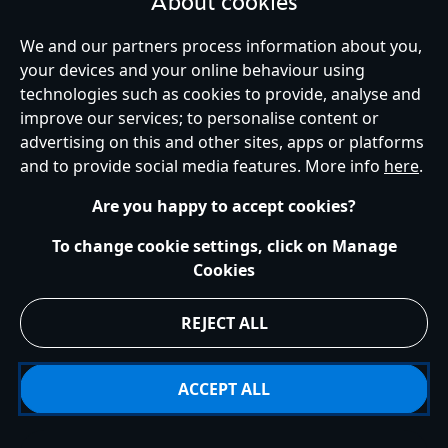
About cookies
United Kingdom
We and our partners process information about you,
your devices and your online behaviour using
technologies such as cookies to provide, analyse and
improve our services; to personalise content or
Help
Terms of Use
Store Locator
Site Map
Privacy Policy
advertising on this and other sites, apps or platforms
Cookies Policy
UK & EU Privacy Rights
and to provide social media features. More info
here
.
Terms and Conditions of Sale
Manage Your Cookies Settings
s172 Statements
Accessibility
Are you happy to accept cookies?
© Disney © Disney•Pixar © & ™ Lucasfilm LTD © Marvel. All Rights Reserved.
To change cookie settings, click on Manage
Cookies
REJECT ALL
ACCEPT ALL