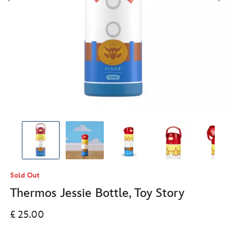
Sold Out
Thermos Jessie Bottle, Toy Story
£ 25.00