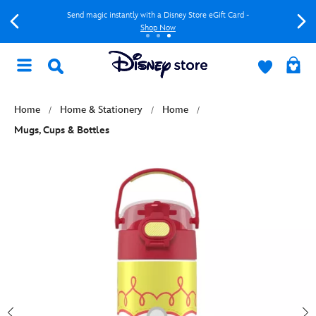
Send magic instantly with a Disney Store eGift Card -
Shop Now
Home
Home & Stationery
Home
Mugs, Cups & Bottles