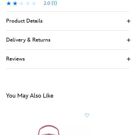
2.0
(1)
2.0
1
0
505089720161
505089720161
GBP
Product Details
25.00
https://www.disneystore.co.uk/thermos-
jessie-
Delivery & Returns
bottle-
toy-
story-
Reviews
505089720161.html
http://schema.org/OutOfStock
You May Also Like