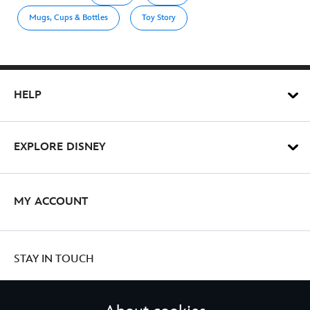
Mugs, Cups & Bottles
Toy Story
HELP
EXPLORE DISNEY
MY ACCOUNT
STAY IN TOUCH