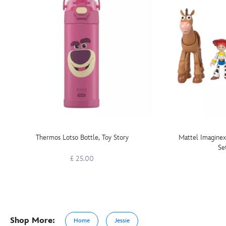
Thermos Lotso Bottle, Toy Story
Mattel Imaginex
Se
£ 25.00
Shop More:
Home
Jessie