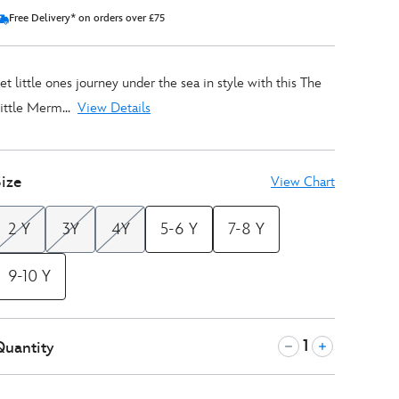
Free Delivery* on orders over £75
et little ones journey under the sea in style with this The
ittle Merm...
View Details
ize
View Chart
2 Y
3Y
4Y
5-6 Y
7-8 Y
9-10 Y
Quantity