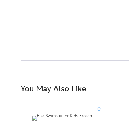
You May Also Like