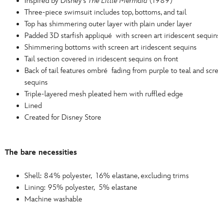
Inspired by Disney's
The Little Mermaid
(1989)
Three-piece swimsuit includes top, bottoms, and tail
Top has shimmering outer layer with plain under layer
Padded 3D starfish appliqué with screen art iridescent sequin
Shimmering bottoms with screen art iridescent sequins
Tail section covered in iridescent sequins on front
Back of tail features ombré fading from purple to teal and scre
sequins
Triple-layered mesh pleated hem with ruffled edge
Lined
Created for Disney Store
The bare necessities
Shell: 84% polyester, 16% elastane, excluding trims
Lining: 95% polyester, 5% elastane
Machine washable