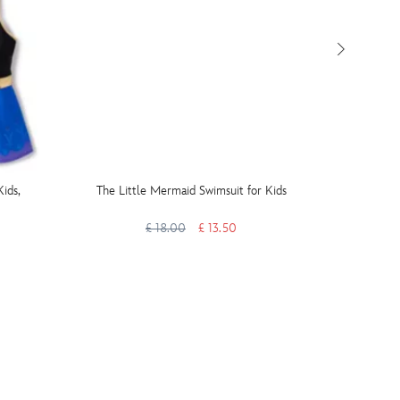
ids,
The Little Mermaid Swimsuit for Kids
Minnie
£ 18.00
£ 13.50