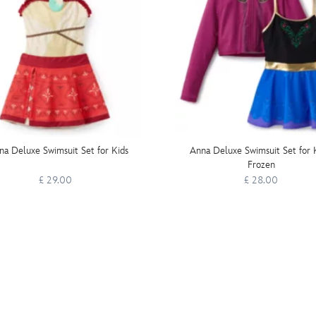
a Deluxe Swimsuit Set for Kids
Anna Deluxe Swimsuit Set for K
Frozen
£ 29.00
£ 28.00