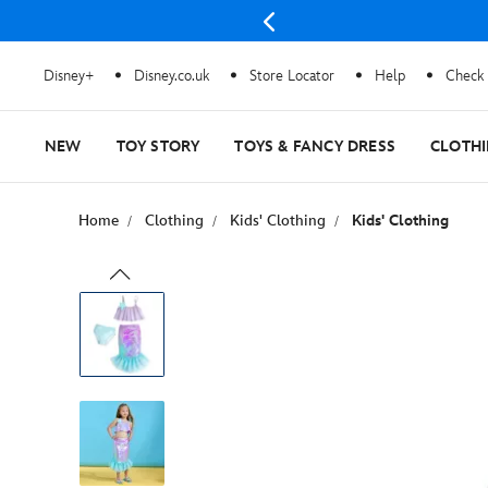
Disney+
Disney.co.uk
Store Locator
Help
Check 
NEW
TOY STORY
TOYS & FANCY DRESS
CLOTH
Home
Clothing
Kids' Clothing
Kids' Clothing