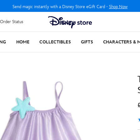
Send magic instantly with a Disney Store eGift Card -
Shop Now
Order Status
ING
HOME
COLLECTIBLES
GIFTS
CHARACTERS & 
4