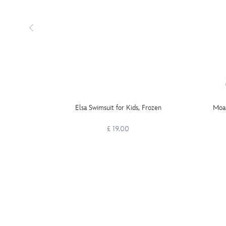
Elsa Swimsuit for Kids, Frozen
Moan
£ 19.00