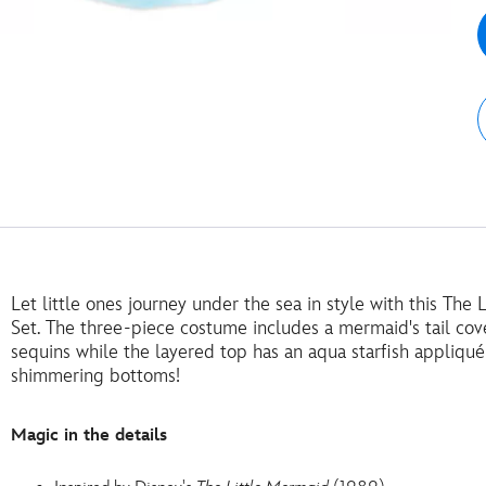
Let little ones journey under the sea in style with this Th
Set. The three-piece costume includes a mermaid's tail cov
sequins while the layered top has an aqua starfish appliqué
shimmering bottoms!
Magic in the details