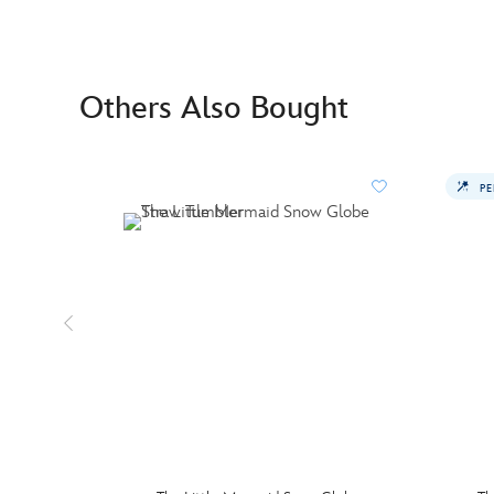
Others Also Bought
PE