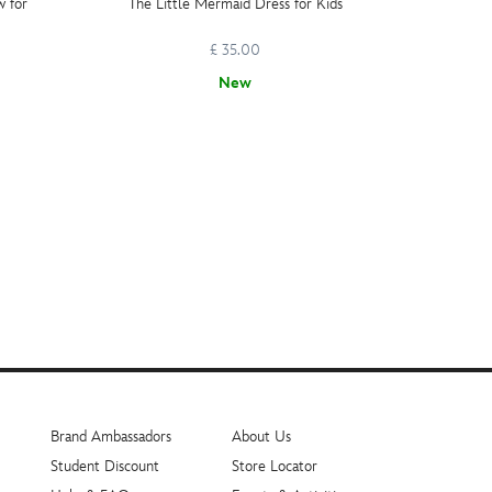
w for
The Little Mermaid Dress for Kids
Dis
£ 35.00
£ 1
New
Brand Ambassadors
About Us
Student Discount
Store Locator