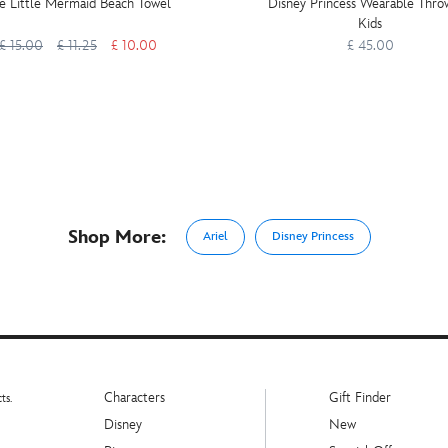
e Little Mermaid Beach Towel
Disney Princess Wearable Thro
Kids
£ 15.00
£ 11.25
£ 10.00
£ 45.00
Shop More:
Ariel
Disney Princess
Characters
Gift Finder
ts.
Disney
New