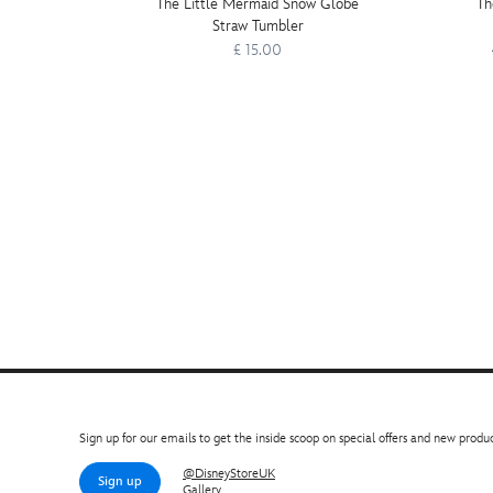
The Little Mermaid Snow Globe
Th
Straw Tumbler
£ 15.00
Sign up for our emails to get the inside scoop on special offers and new produc
@DisneyStoreUK
Sign up
Gallery