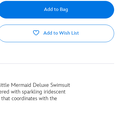
Add to Bag
Add to Wish List
e Little Mermaid Deluxe Swimsuit
ered with sparkling iridescent
 that coordinates with the