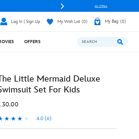
All Offers
Log In | Sign Up
My Wish List
0
My Bag
0
MOVIES
OFFERS
SEARCH
The Little Mermaid Deluxe
Swimsuit Set For Kids
£ 30.00
4.0
(6)
.0
6