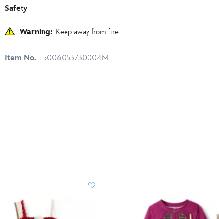
Safety
Warning:
Keep away from fire
Item No.
5006053730004M