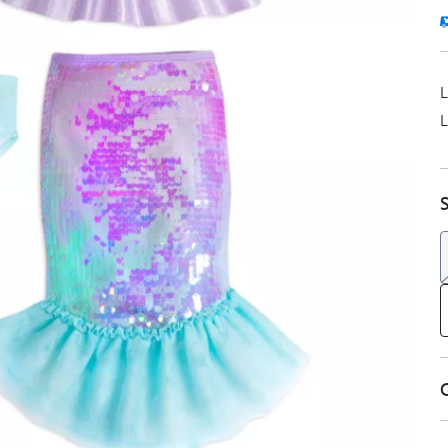
L
L
S