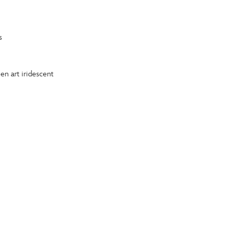
s
en art iridescent