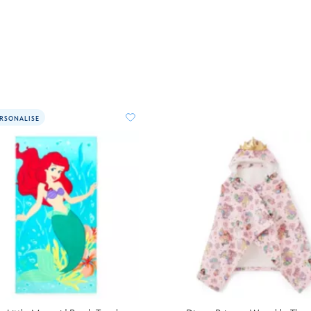
RSONALISE