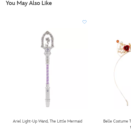
You May Also Like
Ariel Light-Up Wand, The Little Mermaid
Belle Costume T