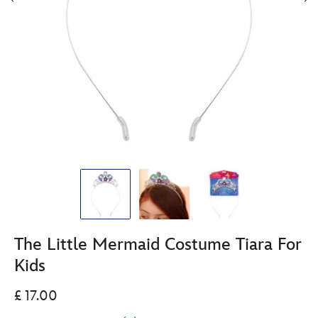
The Little Mermaid Costume Tiara For
Kids
£ 17.00