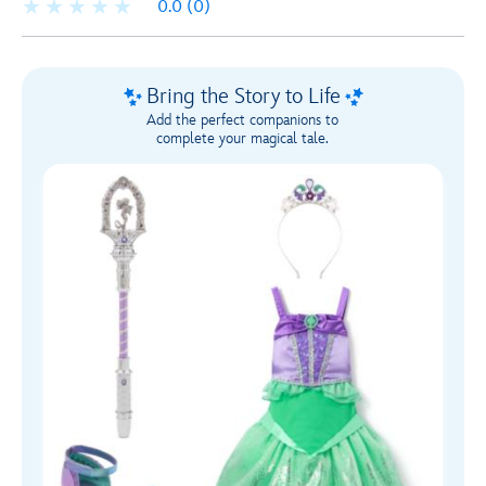
0.0
(0)
Bring the Story to Life
Add the perfect companions to
complete your magical tale.