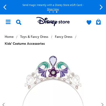
Send magic instantly with a Disney Store eGift Card -
Shop Now
Home
Toys & Fancy Dress
Fancy Dress
Kids' Costume Accessories