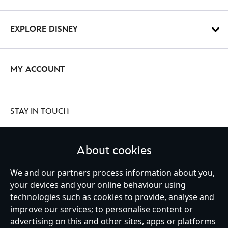
EXPLORE DISNEY
MY ACCOUNT
STAY IN TOUCH
About cookies
United Kingdom
We and our partners process information about you,
your devices and your online behaviour using
technologies such as cookies to provide, analyse and
improve our services; to personalise content or
Help
Terms of Use
Store Locator
Site Map
Privacy Policy
advertising on this and other sites, apps or platforms
Cookies Policy
UK & EU Privacy Rights