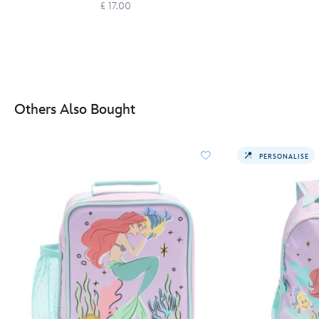
£ 17.00
Others Also Bought
PERSONALISE