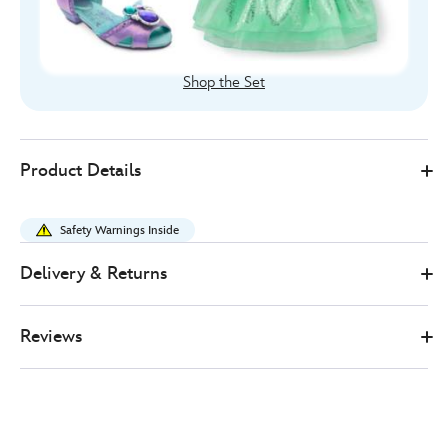
Shop the Set
455037883964
455037883964
GBP
Product Details
17.00
https://www.disneystore.co.uk/the-
little-
Safety Warnings Inside
mermaid-
costume-
Delivery & Returns
tiara-
for-
Reviews
kids-
455037883964.html
http://schema.org/InStock