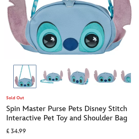
Sold Out
Spin Master Purse Pets Disney Stitch
Interactive Pet Toy and Shoulder Bag
£ 34.99