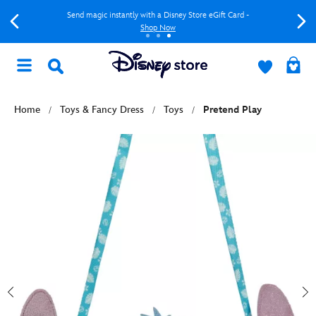
Send magic instantly with a Disney Store eGift Card -
Shop Now
Home
Toys & Fancy Dress
Toys
Pretend Play