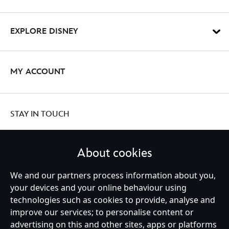
EXPLORE DISNEY
MY ACCOUNT
STAY IN TOUCH
About cookies
United Kingdom
We and our partners process information about you,
your devices and your online behaviour using
technologies such as cookies to provide, analyse and
improve our services; to personalise content or
Help
Terms of Use
Store Locator
Site Map
Privacy Policy
advertising on this and other sites, apps or platforms
Cookies Policy
UK & EU Privacy Rights