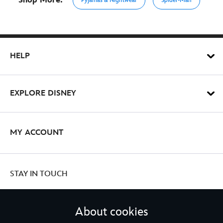
Shop More:
Pyjamas & Nightwear
Spider-Man
HELP
EXPLORE DISNEY
MY ACCOUNT
STAY IN TOUCH
About cookies