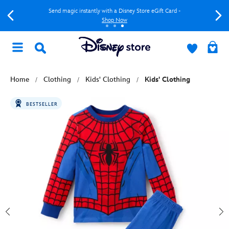
Send magic instantly with a Disney Store eGift Card -
Shop Now
Home
Clothing
Kids' Clothing
Kids' Clothing
BESTSELLER