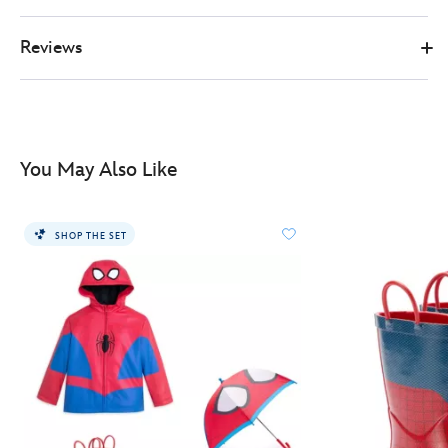
for-
kids-
Reviews
2405051400208M.html
http://schema.org/InStock
You May Also Like
SHOP THE SET