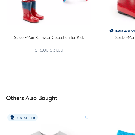
Extra 20% Of
Spider-Man Rainwear Collection for Kids
Spider-Man
£ 16.00
-
£ 31.00
Others Also Bought
BESTSELLER