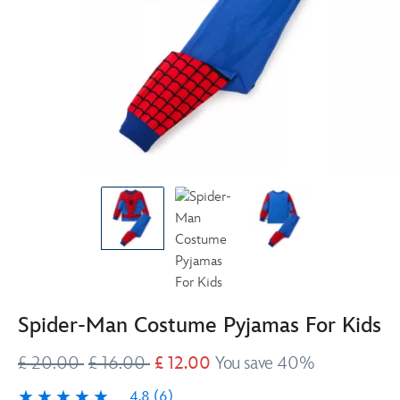
Spider-Man Costume Pyjamas For Kids
£ 20.00
£ 16.00
£ 12.00
You save 40%
4.8
(6)
4.8