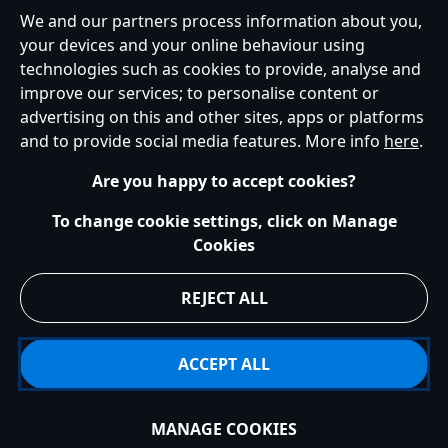
United Kingdom
We and our partners process information about you,
your devices and your online behaviour using
technologies such as cookies to provide, analyse and
improve our services; to personalise content or
Help
Terms of Use
Store Locator
Site Map
Privacy Policy
advertising on this and other sites, apps or platforms
Cookies Policy
UK & EU Privacy Rights
and to provide social media features. More info
here
.
Terms and Conditions of Sale
Manage Your Cookies Settings
s172 Statements
Accessibility
Are you happy to accept cookies?
© Disney © Disney•Pixar © & ™ Lucasfilm LTD © Marvel. All Rights Reserved.
To change cookie settings, click on Manage
Cookies
REJECT ALL
ACCEPT ALL
MANAGE COOKIES
Add to Bag