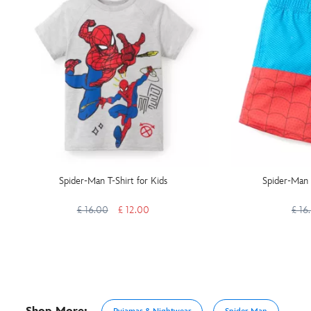
Spider-Man T-Shirt for Kids
Spider-Man 
£ 16.00
£ 12.00
£ 16