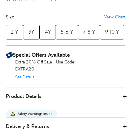
6
Size
View Chart
2 Y
3Y
4Y
5-6 Y
7-8 Y
9-10 Y
Special Offers Available
Extra 20% Off Sale | Use Code:
EXTRA20
See Details
Disney
2405051400208M
2405051400208M
GBP
Product Details
Store
12.00
https://www.disneystore.co.uk/spider-
man-
Safety Warnings Inside
costume-
pyjamas-
Delivery & Returns