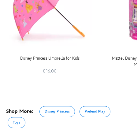
Disney Princess Umbrella for Kids
Mattel Disney
M
£ 16.00
Shop More:
Disney Princess
Pretend Play
Toys