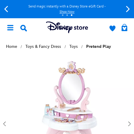
Send magic instantly with a Disney Store eGift Card -
Shop Now
Home
Toys & Fancy Dress
Toys
Pretend Play