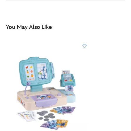
table-
303216320250.html
http://schema.org/InStock
You May Also Like