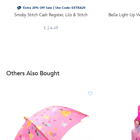
Extra 20% Off Sale | Use Code: EXTRA20
Smoby Stitch Cash Register, Lilo & Stitch
Belle Light-Up W
£ 24.49
Others Also Bought