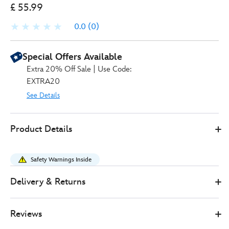
£ 55.99
0.0
(0)
Special Offers Available
Extra 20% Off Sale | Use Code:
EXTRA20
See Details
Smoby
303216320250
303216320250
GBP
Product Details
55.99
https://www.disneystore.co.uk/smoby-
disney-
Safety Warnings Inside
princess-
2-
Delivery & Returns
in-
1-
Reviews
dressing-