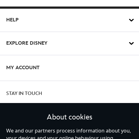
HELP
EXPLORE DISNEY
MY ACCOUNT
STAY IN TOUCH
About cookies
United Kingdom
We and our partners process information about you,
your devices and your online behaviour using