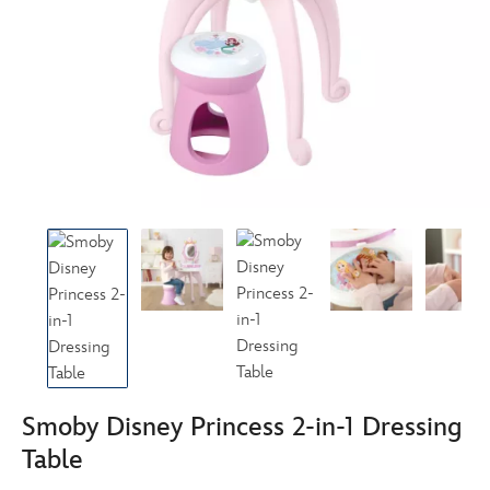
Smoby Disney Princess 2-in-1 Dressing
Table