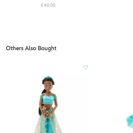
£ 60.00
Others Also Bought