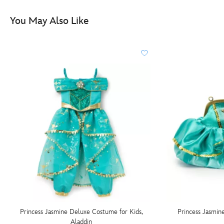
You May Also Like
Princess Jasmine Deluxe Costume for Kids,
Princess Jasmin
Aladdin