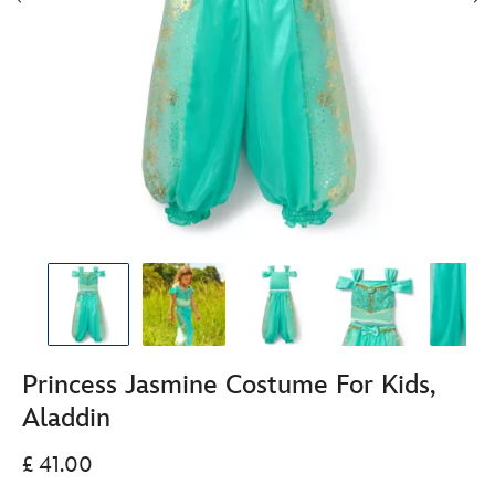
Princess Jasmine Costume For Kids,
Aladdin
£ 41.00