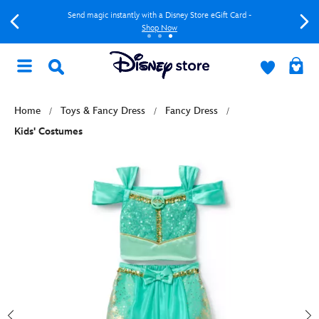
Send magic instantly with a Disney Store eGift Card -
Shop Now
Home
Toys & Fancy Dress
Fancy Dress
Kids' Costumes