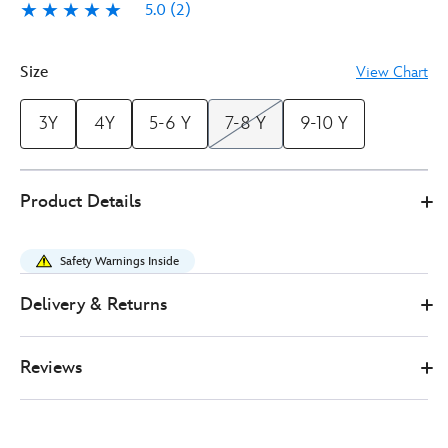
5.0
(2)
5.0
2
Size
View Chart
3Y
4Y
5-6 Y
7-8 Y
9-10 Y
5502047080321M
5502047080321M
GBP
Product Details
41.00
https://www.disneystore.co.uk/princess-
jasmine-
Safety Warnings Inside
costume-
for-
Delivery & Returns
kids-
aladdin-
Reviews
5502047080321M.html
http://schema.org/InStock