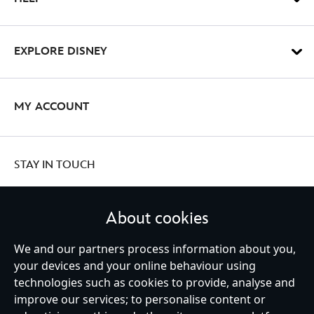
EXPLORE DISNEY
MY ACCOUNT
STAY IN TOUCH
About cookies
We and our partners process information about you,
United Kingdom
your devices and your online behaviour using
technologies such as cookies to provide, analyse and
improve our services; to personalise content or
Help
Terms of Use
Store Locator
Site Map
Privacy Policy