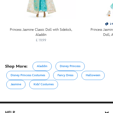
2 f
Princess Jasmine Classic Doll with Sidekick,
Princess Jasmin
Aladdin
Doll, 
£ 19.99
Shop More:
Aladdin
Disney Princess
Disney Princess Costumes
Fancy Dress
Halloween
Jasmine
Kids' Costumes
HELP