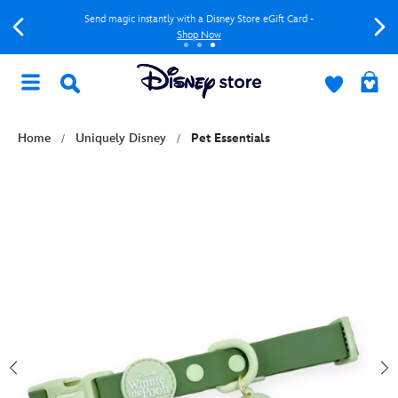
Send magic instantly with a Disney Store eGift Card -
Shop Now
Home
Uniquely Disney
Pet Essentials