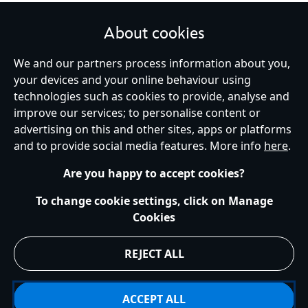
About cookies
We and our partners process information about you,
United Kingdom
your devices and your online behaviour using
technologies such as cookies to provide, analyse and
improve our services; to personalise content or
Help
Terms of Use
Store Locator
Site Map
Privacy Policy
advertising on this and other sites, apps or platforms
Cookies Policy
UK & EU Privacy Rights
and to provide social media features. More info
here
.
Terms and Conditions of Sale
Manage Your Cookies Settings
s172 Statements
Accessibility
Are you happy to accept cookies?
© Disney © Disney•Pixar © & ™ Lucasfilm LTD © Marvel. All Rights Reserved.
To change cookie settings, click on Manage
Cookies
REJECT ALL
ACCEPT ALL