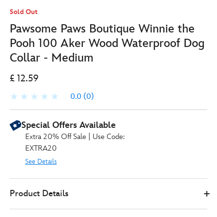
Sold Out
Pawsome Paws Boutique Winnie the
Pooh 100 Aker Wood Waterproof Dog
Collar - Medium
£ 12.59
0.0
(0)
Special Offers Available
Extra 20% Off Sale | Use Code:
EXTRA20
See Details
769577583599
769577583599
GBP
Product Details
12.59
https://www.disneystore.co.uk/pawsome-