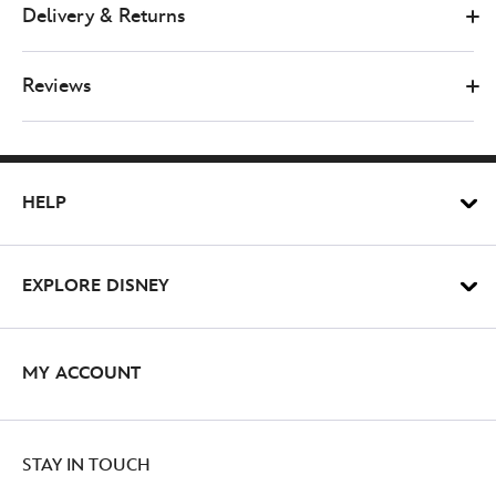
paws-
Delivery & Returns
boutique-
winnie-
the-
Reviews
pooh-
100-
aker-
wood-
HELP
waterproof-
dog-
collar-
EXPLORE DISNEY
769577583575M.html
http://schema.org/OutOfStock
MY ACCOUNT
STAY IN TOUCH