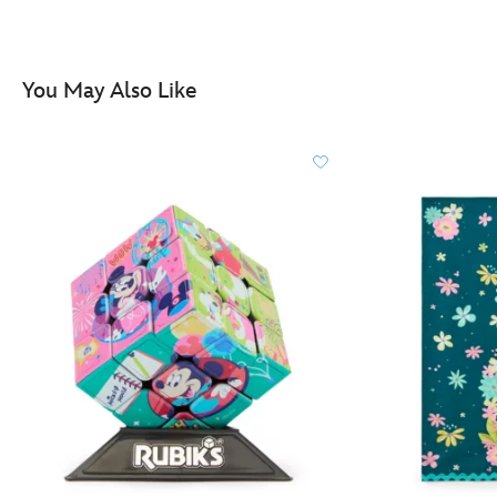
http://schema.org/OutOfStock
You May Also Like