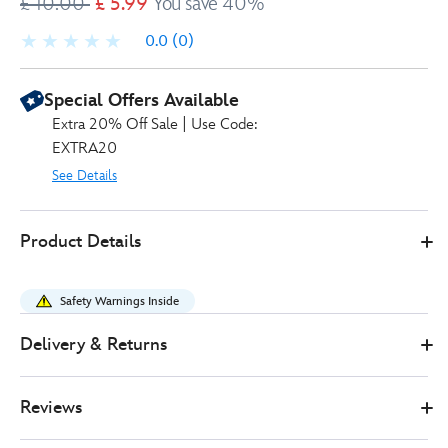
£ 10.00
£ 5.99
You save 40%
0.0
(0)
Special Offers Available
Extra 20% Off Sale | Use Code:
EXTRA20
See Details
Disney
417030159224
417030159224
GBP
Product Details
Store
5.99
https://www.disneystore.co.uk/most-
magical-
Safety Warnings Inside
day-
ever-
Delivery & Returns
playing-
cards-
Reviews
set-
417030159224.html