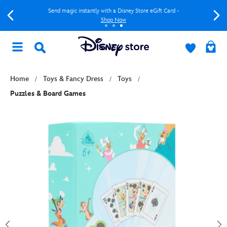
Send magic instantly with a Disney Store eGift Card -
Shop Now
Home
Toys & Fancy Dress
Toys
Puzzles & Board Games