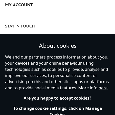
MY ACCOUNT
STAY IN TOUCH
About cookies
United Kingdom
We and our partners process information about you,
your devices and your online behaviour using
technologies such as cookies to provide, analyse and
improve our services; to personalise content or
Help
Terms of Use
Store Locator
Site Map
Privacy Policy
advertising on this and other sites, apps or platforms
Cookies Policy
UK & EU Privacy Rights
and to provide social media features. More info
here
.
Terms and Conditions of Sale
Manage Your Cookies Settings
s172 Statements
Accessibility
Are you happy to accept cookies?
© Disney © Disney•Pixar © & ™ Lucasfilm LTD © Marvel. All Rights Reserved.
To change cookie settings, click on Manage
Cookies