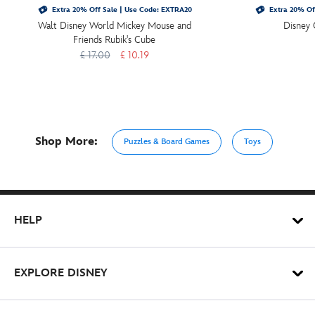
Extra 20% Off Sale | Use Code: EXTRA20
Extra 20% Of
Walt Disney World Mickey Mouse and
Disney 
Friends Rubik's Cube
£ 17.00
£ 10.19
Shop More:
Puzzles & Board Games
Toys
HELP
EXPLORE DISNEY