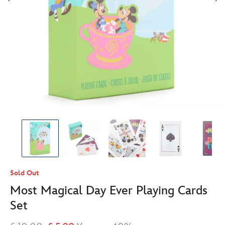
Sold Out
Most Magical Day Ever Playing Cards
Set