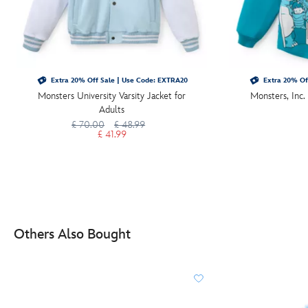
Extra 20% Off Sale | Use Code: EXTRA20
Extra 20% Of
Monsters University Varsity Jacket for
Monsters, Inc. 
Adults
£ 70.00
£ 48.99
£ 41.99
Others Also Bought