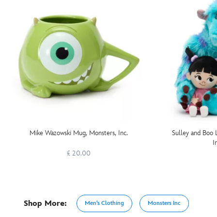
Mike Wazowski Mug, Monsters, Inc.
Sulley and Boo 
I
£ 20.00
Shop More:
Men's Clothing
Monsters Inc