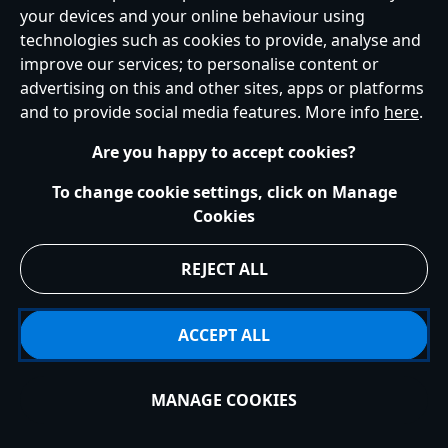
your devices and your online behaviour using
technologies such as cookies to provide, analyse and
improve our services; to personalise content or
Help
Terms of Use
Store Locator
Site Map
Privacy Policy
advertising on this and other sites, apps or platforms
Cookies Policy
UK & EU Privacy Rights
and to provide social media features. More info
here
.
Terms and Conditions of Sale
Manage Your Cookies Settings
s172 Statements
Accessibility
Are you happy to accept cookies?
© Disney © Disney•Pixar © & ™ Lucasfilm LTD © Marvel. All Rights Reserved.
To change cookie settings, click on Manage
Cookies
REJECT ALL
ACCEPT ALL
MANAGE COOKIES
Add to Bag