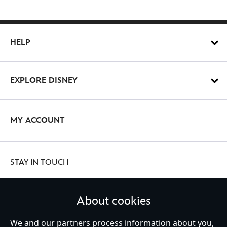
HELP
EXPLORE DISNEY
MY ACCOUNT
STAY IN TOUCH
About cookies
We and our partners process information about you,
United Kingdom