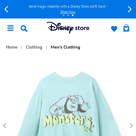
Send magic instantly with a Disney Store eGift Card -
Shop Now
Home
Clothing
Men's Clothing