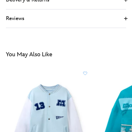
adults-
5201050290221M.html
Reviews
http://schema.org/InStock
You May Also Like