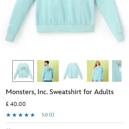
Monsters, Inc. Sweatshirt for Adults
£ 40.00
5.0
(1)
5.0
1