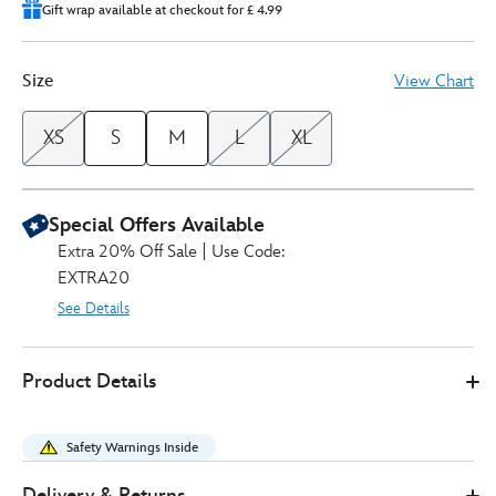
Gift wrap available at checkout for £ 4.99
Size
View Chart
XS
S
M
L
XL
Special Offers Available
Extra 20% Off Sale | Use Code:
EXTRA20
See Details
Disney
5201050290221M
5201050290221M
GBP
Product Details
Store
40.00
https://www.disneystore.co.uk/monsters-
inc.-
Safety Warnings Inside
sweatshirt-
for-
Delivery & Returns