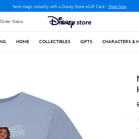
Send magic instantly with a Disney Store eGift Card -
Shop Now
Order Status
ING
HOME
COLLECTIBLES
GIFTS
CHARACTERS & 