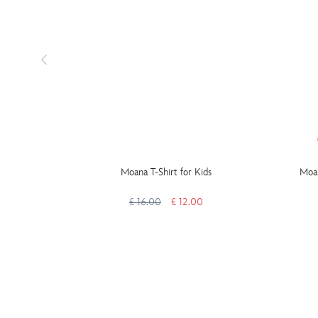
Moana T-Shirt for Kids
Moan
£ 16.00
£ 12.00