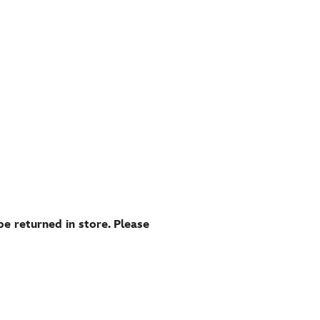
be returned in store. Please