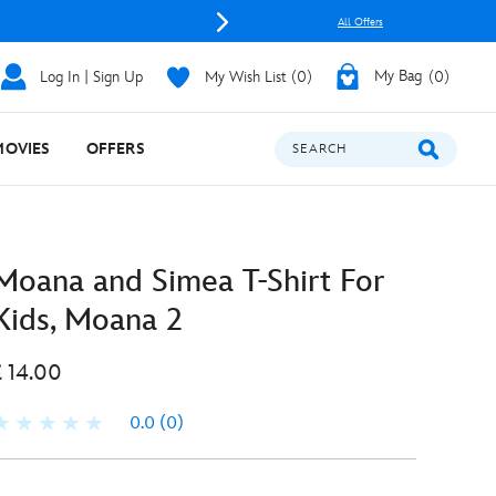
All Offers
Log In | Sign Up
My Wish List
0
My Bag
0
MOVIES
OFFERS
SEARCH
Moana and Simea T-Shirt For
Kids, Moana 2
£ 14.00
0.0
(0)