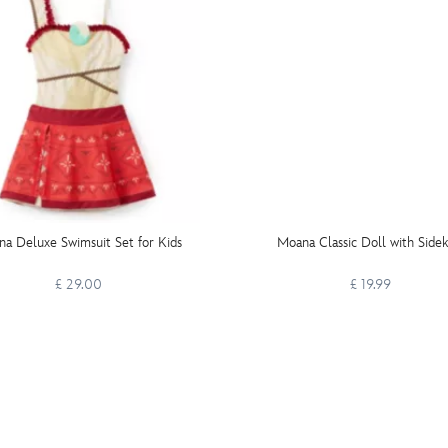
a Deluxe Swimsuit Set for Kids
Moana Classic Doll with Sidek
£ 29.00
£ 19.99