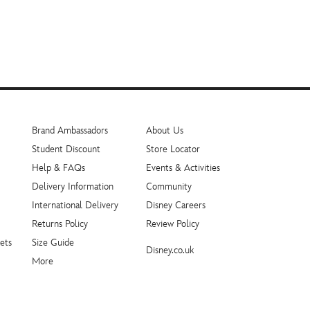
Brand Ambassadors
About Us
Student Discount
Store Locator
Help & FAQs
Events & Activities
Delivery Information
Community
International Delivery
Disney Careers
Returns Policy
Review Policy
ets
Size Guide
Disney.co.uk
More