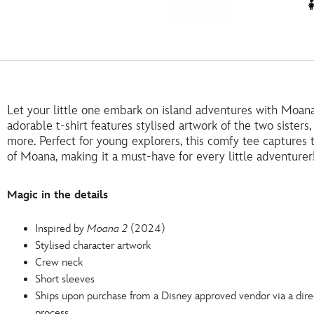
Let your little one embark on island adventures with Moana 
adorable t-shirt features stylised artwork of the two sister
more. Perfect for young explorers, this comfy tee captures
of Moana, making it a must-have for every little adventurer
Magic in the details
Inspired by
Moana 2
(2024)
Stylised character artwork
Crew neck
Short sleeves
Ships upon purchase from a Disney approved vendor via a dire
process