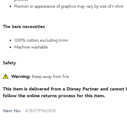
Position or appearance of graphics may vary by size of t-shirt
The bare necessities
100% cotton, excluding trims
Machine washable
Safety
Warning:
Keep away from fire
This item is delivered from a Disney Partner and cannot 
follow the online returns process for this item.
Item No.
478079960318