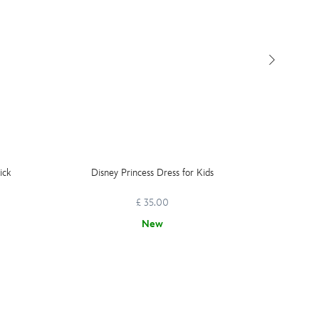
ick
Disney Princess Dress for Kids
Moana 
Do
£ 35.00
New