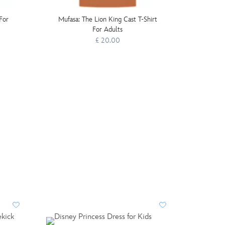
For
Mufasa: The Lion King Cast T-Shirt
LEGO D
For Adults
£ 20.00
LIMIT