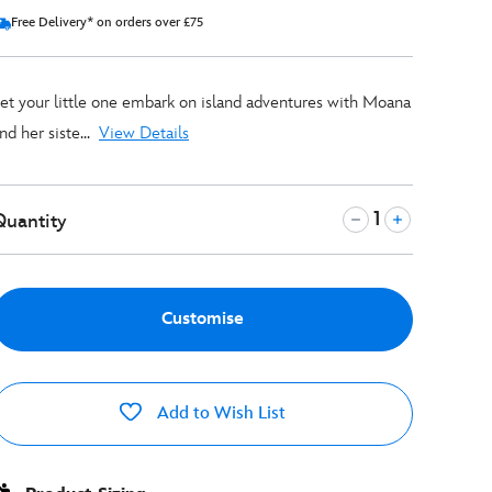
Free Delivery* on orders over £75
et your little one embark on island adventures with Moana
nd her siste...
View Details
Quantity
Customise
Add to Wish List