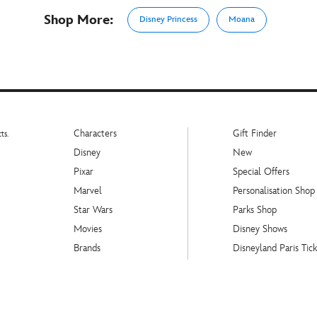
Shop More:
Disney Princess
Moana
Characters
Gift Finder
ts.
Disney
New
Pixar
Special Offers
Marvel
Personalisation Shop
Star Wars
Parks Shop
Movies
Disney Shows
Brands
Disneyland Paris Tick