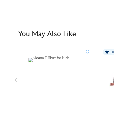
You May Also Like
LI