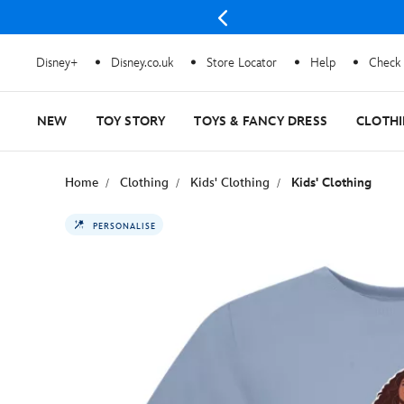
Disney+
Disney.co.uk
Store Locator
Help
Check 
NEW
TOY STORY
TOYS & FANCY DRESS
CLOTH
Home
Clothing
Kids' Clothing
Kids' Clothing
PERSONALISE