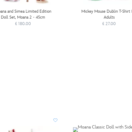
ana and Simea Limited Edition
Mickey Mouse Dublin T-Shirt 
Doll Set, Moana 2 - 45cm
Adults
£ 180.00
£ 27.00