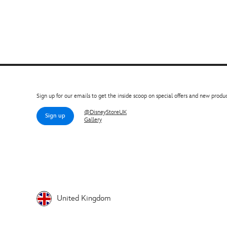
Sign up for our emails to get the inside scoop on special offers and new produc
@DisneyStoreUK
Sign up
Gallery
United Kingdom