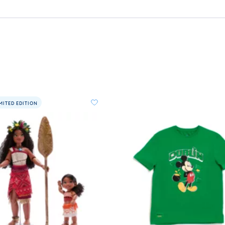
MITED EDITION