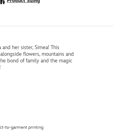
Product Sizing
and her sister, Simea! This
s, alongside flowers, mountains and
 the bond of family and the magic
!
ct-to-garment printing