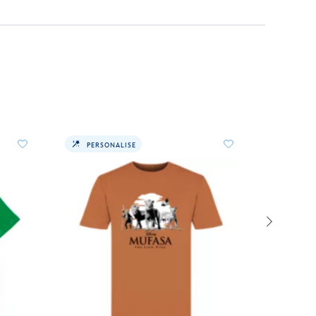
PERSONALISE