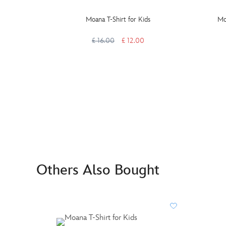
Moana T-Shirt for Kids
Mo
£ 16.00
£ 12.00
Others Also Bought