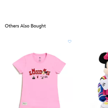
Others Also Bought