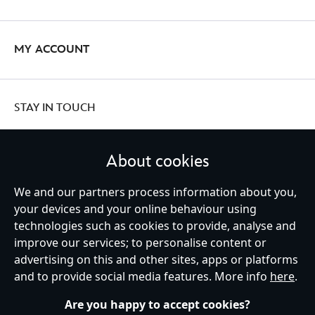
MY ACCOUNT
STAY IN TOUCH
About cookies
United Kingdom
We and our partners process information about you,
your devices and your online behaviour using
technologies such as cookies to provide, analyse and
improve our services; to personalise content or
Help
Terms of Use
Store Locator
Site Map
Privacy Policy
advertising on this and other sites, apps or platforms
Cookies Policy
UK & EU Privacy Rights
and to provide social media features. More info
here
.
Terms and Conditions of Sale
Manage Your Cookies Settings
s172 Statements
Accessibility
Are you happy to accept cookies?