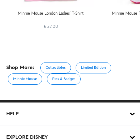
Minnie Mouse London Ladies’ T-Shirt
Minnie Mouse F
£ 27.00
Shop More:
Collectibles
Limited Edition
Minnie Mouse
Pins & Badges
HELP
EXPLORE DISNEY