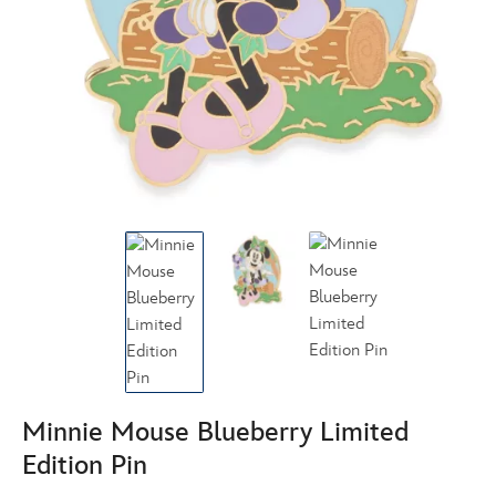
Minnie Mouse Blueberry Limited
Edition Pin