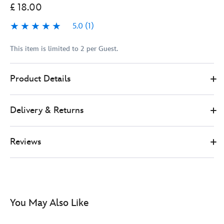
£ 18.00
5.0
(1)
5.0
1
This item is limited to 2 per Guest.
Disney
438011324790
438011324790
GBP
Product Details
Store
18.00
https://www.disneystore.co.uk/minnie-
mouse-
Delivery & Returns
blueberry-
limited-
edition-
Reviews
pin-
438011324790.html
http://schema.org/InStock
You May Also Like