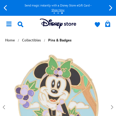
Send magic instantly with a Disney Store eGift Card -
Shop Now
Home
Collectibles
Pins & Badges