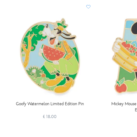
Goofy Watermelon Limited Edition Pin
Mickey Mouse 
E
£ 18.00