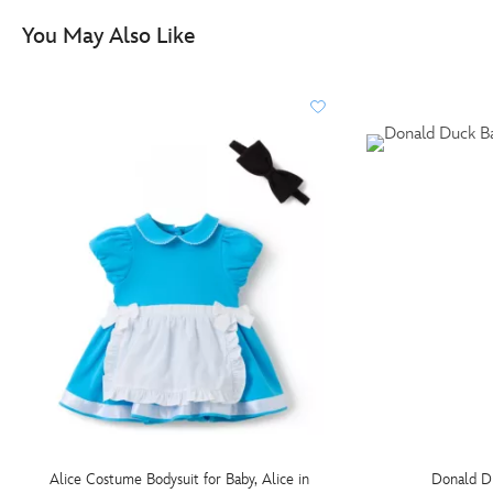
You May Also Like
Alice Costume Bodysuit for Baby, Alice in
Donald D