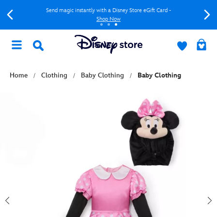
Send magic instantly with a Disney Store eGift Card -
Shop Now
Home
Clothing
Baby Clothing
Baby Clothing