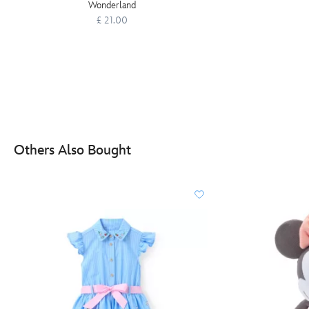
Wonderland
£ 21.00
Others Also Bought