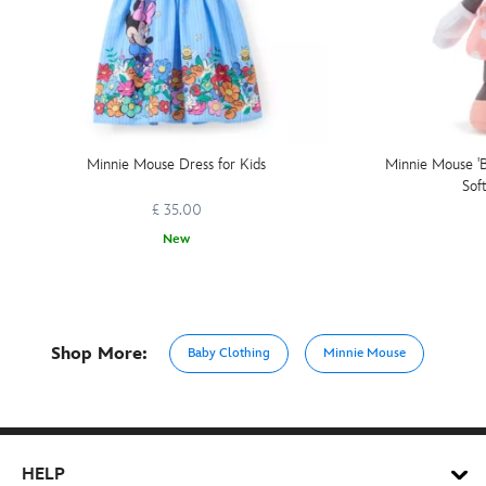
Minnie Mouse Dress for Kids
Minnie Mouse 'B
Sof
£ 35.00
New
Shop More:
Baby Clothing
Minnie Mouse
HELP