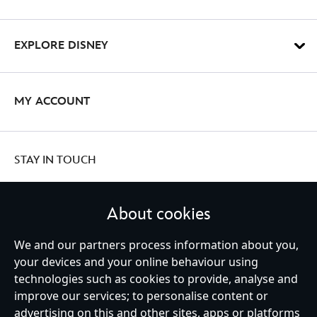
EXPLORE DISNEY
MY ACCOUNT
STAY IN TOUCH
About cookies
We and our partners process information about you,
United Kingdom
your devices and your online behaviour using
technologies such as cookies to provide, analyse and
improve our services; to personalise content or
Help
Terms of Use
Store Locator
Site Map
Privacy Policy
advertising on this and other sites, apps or platforms
Cookies Policy
UK & EU Privacy Rights