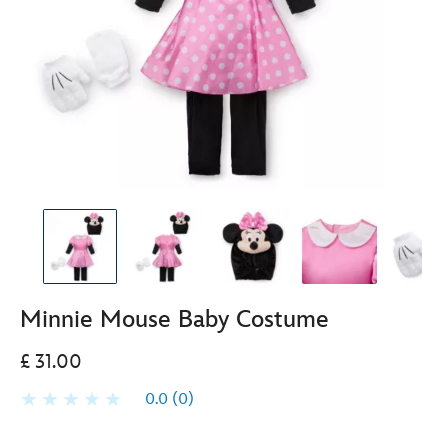
Minnie Mouse Baby Costume
£ 31.00
0.0
(0)