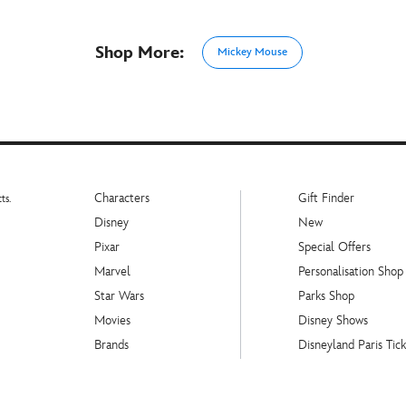
Shop More:
Mickey Mouse
Characters
Gift Finder
ts.
Disney
New
Pixar
Special Offers
Marvel
Personalisation Shop
Star Wars
Parks Shop
Movies
Disney Shows
Brands
Disneyland Paris Tick