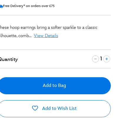
Free Delivery* on orders over £75
hese hoop earrings bring a softer sparkle to a classic
ilhouette, comb...
View Details
Quantity
Add to Bag
Add to Wish List