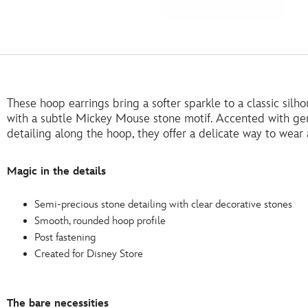
These hoop earrings bring a softer sparkle to a classic sil
with a subtle Mickey Mouse stone motif. Accented with ge
detailing along the hoop, they offer a delicate way to wear
Magic in the details
Semi-precious stone detailing with clear decorative stones
Smooth, rounded hoop profile
Post fastening
Created for Disney Store
The bare necessities