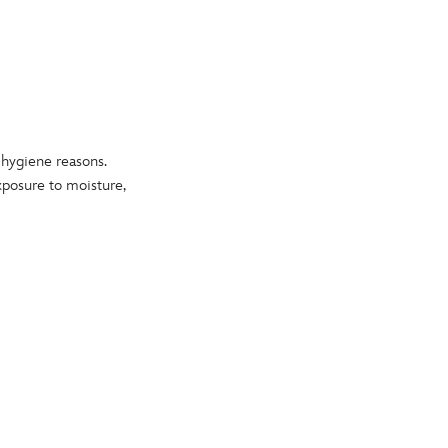
o hygiene reasons.
exposure to moisture,