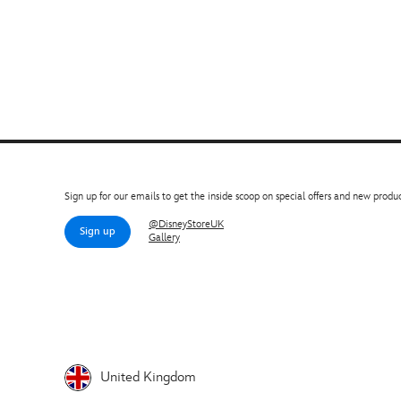
Sign up for our emails to get the inside scoop on special offers and new produc
@DisneyStoreUK
Sign up
Gallery
United Kingdom