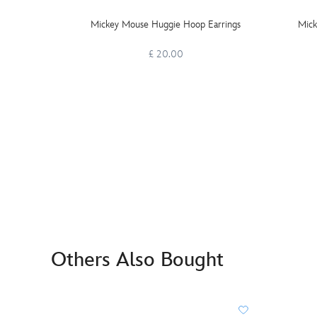
Mickey Mouse Huggie Hoop Earrings
Mick
£ 20.00
Others Also Bought