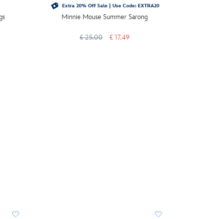
Extra 20% Off Sale | Use Code: EXTRA20
gs
Minnie Mouse Summer Sarong
Mickey M
£ 25.00
£ 17.49