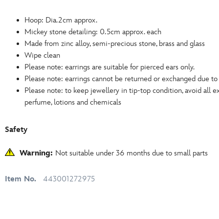
Hoop: Dia.2cm approx.
Mickey stone detailing: 0.5cm approx. each
Made from zinc alloy, semi-precious stone, brass and glass
Wipe clean
Please note: earrings are suitable for pierced ears only.
Please note: earrings cannot be returned or exchanged due t
Please note: to keep jewellery in tip-top condition, avoid all 
perfume, lotions and chemicals
Safety
Warning:
Not suitable under 36 months due to small parts
Item No.
443001272975