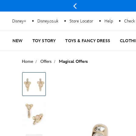
 stocks last
Disney+
Disney.co.uk
Store Locator
Help
Check 
NEW
TOY STORY
TOYS & FANCY DRESS
CLOTH
Home
Offers
Magical Offers