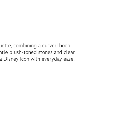
houette, combining a curved hoop
ntle blush-toned stones and clear
 a Disney icon with everyday ease.