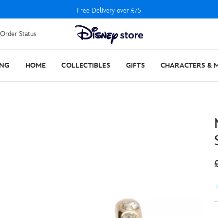
Free Delivery over £75
Order Status
ING
HOME
COLLECTIBLES
GIFTS
CHARACTERS & 