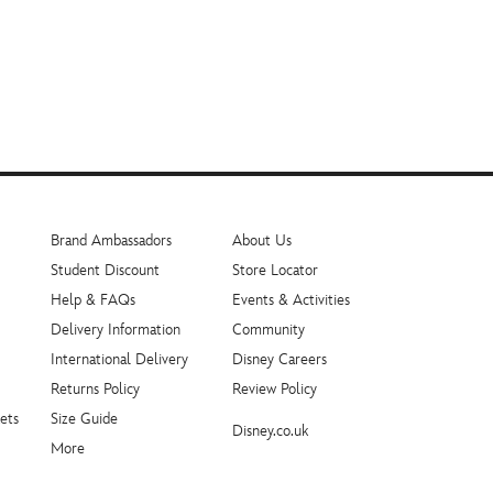
Brand Ambassadors
About Us
Student Discount
Store Locator
Help & FAQs
Events & Activities
Delivery Information
Community
International Delivery
Disney Careers
Returns Policy
Review Policy
ets
Size Guide
Disney.co.uk
More