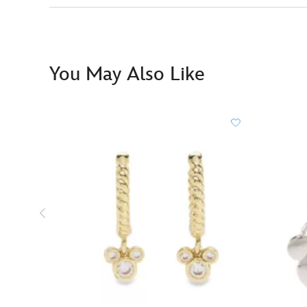
You May Also Like