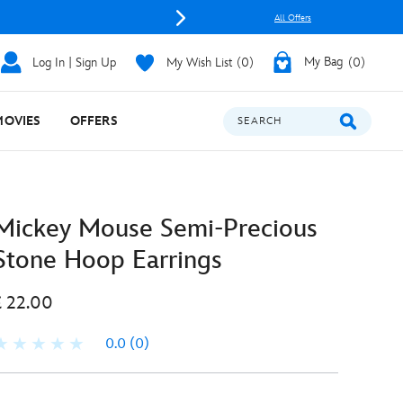
All Offers
Log In | Sign Up
My Wish List
0
My Bag
0
MOVIES
OFFERS
SEARCH
Mickey Mouse Semi-Precious
Stone Hoop Earrings
£ 22.00
0.0
(0)