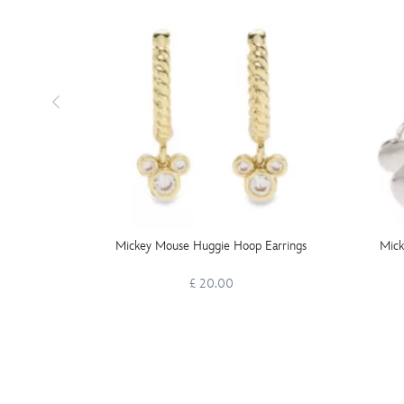
Mickey Mouse Huggie Hoop Earrings
Mick
£ 20.00