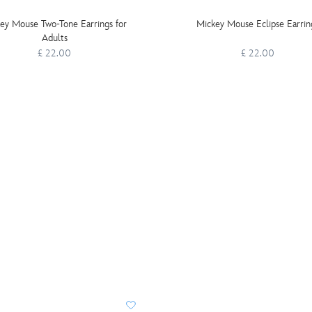
ey Mouse Two-Tone Earrings for
Mickey Mouse Eclipse Earrin
Adults
£ 22.00
£ 22.00