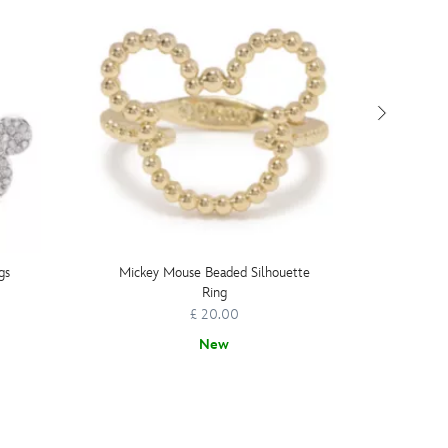
gs
Mickey Mouse Beaded Silhouette
Micke
Ring
£ 20.00
New