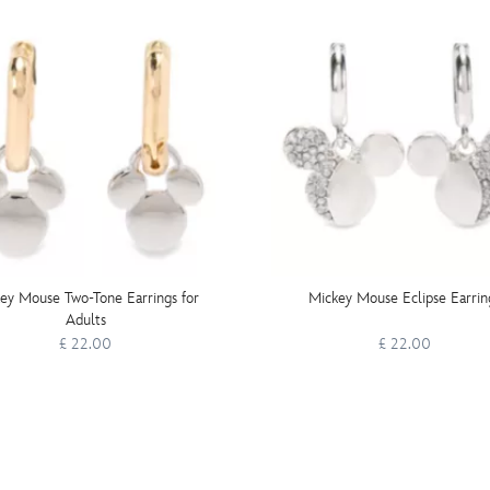
ey Mouse Two-Tone Earrings for
Mickey Mouse Eclipse Earrin
Adults
£ 22.00
£ 22.00