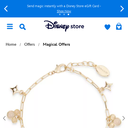
Send magic instantly with a Disney Store eGift Card -
Shop Now
Home
Offers
Magical Offers