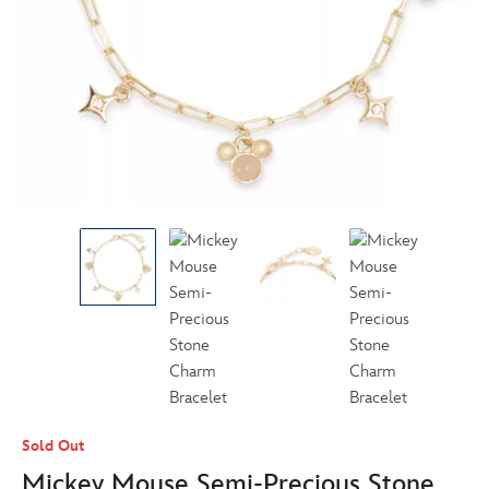
Sold Out
Mickey Mouse Semi-Precious Stone