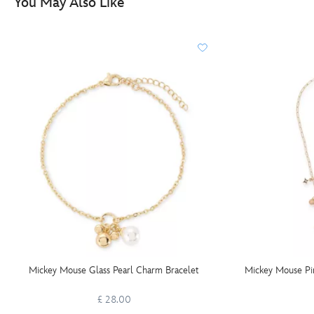
You May Also Like
Mickey Mouse Glass Pearl Charm Bracelet
Mickey Mouse Pi
£ 28.00