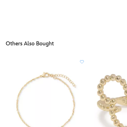
Others Also Bought