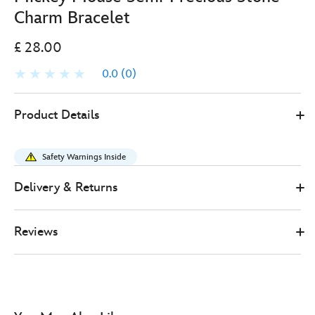
Charm Bracelet
£ 28.00
0.0
(0)
Disney
443001273057
443001273057
GBP
Product Details
Store
28.00
https://www.disneystore.co.uk/mickey-
mouse-
Safety Warnings Inside
semi-
precious-
Delivery & Returns
stone-
charm-
Reviews
bracelet-
443001273057.html
http://schema.org/OutOfStock