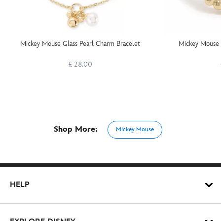
Mickey Mouse Glass Pearl Charm Bracelet
Mickey Mouse 
£ 28.00
Shop More:
Mickey Mouse
HELP