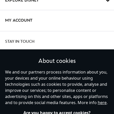
EXPLORE DISNEY
MY ACCOUNT
STAY IN TOUCH
About cookies
United Kingdom
We and our partners process information about you,
your devices and your online behaviour using
technologies such as cookies to provide, analyse and
improve our services; to personalise content or
Help
Terms of Use
Store Locator
Site Map
Privacy Policy
advertising on this and other sites, apps or platforms
Cookies Policy
UK & EU Privacy Rights
and to provide social media features. More info
here
.
Terms and Conditions of Sale
Manage Your Cookies Settings
s172 Statements
Accessibility
Are you happy to accept cookies?