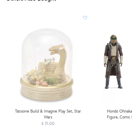
Tatooine Build & Imagine Play Set, Star
Hondo Ohnaka 
Wars
Figure, Comic 
Wars:
£ 31.00