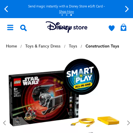
Send magic instantly with a Disney Store eGift Card -
Shop Now
Home
Toys & Fancy Dress
Toys
Construction Toys