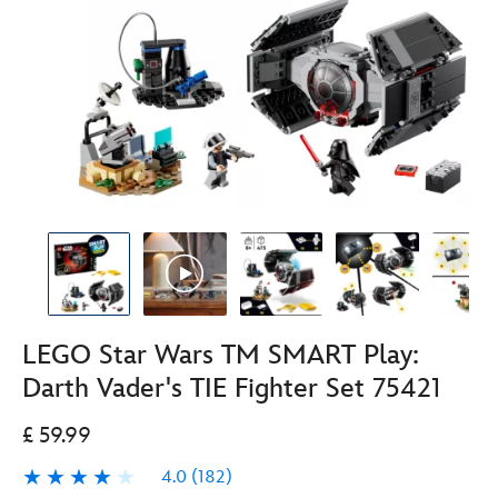
LEGO Star Wars TM SMART Play:
Darth Vader's TIE Fighter Set 75421
£ 59.99
4.0
(182)
4.0