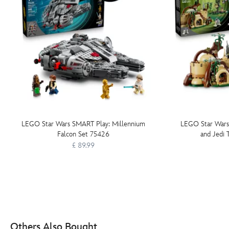
LEGO Star Wars SMART Play: Millennium
LEGO Star Wars
Falcon Set 75426
and Jedi 
£ 89.99
Others Also Bought