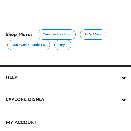
Shop More:
Construction Toys
LEGO Sets
Star Wars Episode 1-6
Toys
HELP
EXPLORE DISNEY
MY ACCOUNT