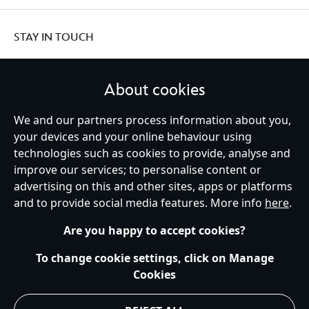
STAY IN TOUCH
About cookies
We and our partners process information about you,
United Kingdom
your devices and your online behaviour using
technologies such as cookies to provide, analyse and
improve our services; to personalise content or
Help
Terms of Use
Store Locator
Site Map
Privacy Policy
advertising on this and other sites, apps or platforms
Cookies Policy
UK & EU Privacy Rights
and to provide social media features. More info
here
.
Terms and Conditions of Sale
Manage Your Cookies Settings
s172 Statements
Accessibility
Are you happy to accept cookies?
© Disney © Disney•Pixar © & ™ Lucasfilm LTD © Marvel. All Rights Reserved.
To change cookie settings, click on Manage
Cookies