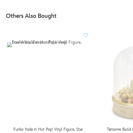
Others Also Bought
Funko Yoda in Hut Pop! Vinyl Figure, Star
Tatooine Build 