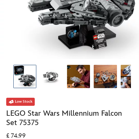
Low Stock
LEGO Star Wars Millennium Falcon
Set 75375
£ 74.99