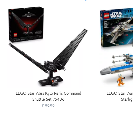
LEGO Star Wars Kylo Ren's Command
LEGO Star War
Shuttle Set 75406
Starfi
£ 59.99