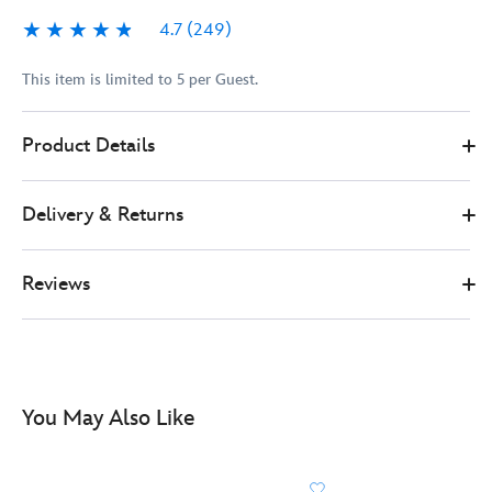
4.7
(249)
4.7
249
This item is limited to 5 per Guest.
417167954174
417167954174
GBP
Product Details
74.99
https://www.disneystore.co.uk/lego-
star-
Delivery & Returns
wars-
millennium-
falcon-
Reviews
set-
75375-
417167954174.html
http://schema.org/InStock
You May Also Like