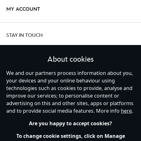
MY ACCOUNT
STAY IN TOUCH
About cookies
We and our partners process information about you,
United Kingdom
your devices and your online behaviour using
technologies such as cookies to provide, analyse and
improve our services; to personalise content or
Help
Terms of Use
Store Locator
Site Map
Privacy Policy
advertising on this and other sites, apps or platforms
Cookies Policy
UK & EU Privacy Rights
and to provide social media features. More info
here
.
Terms and Conditions of Sale
Manage Your Cookies Settings
s172 Statements
Accessibility
Are you happy to accept cookies?
© Disney © Disney•Pixar © & ™ Lucasfilm LTD © Marvel. All Rights Reserved.
To change cookie settings, click on Manage