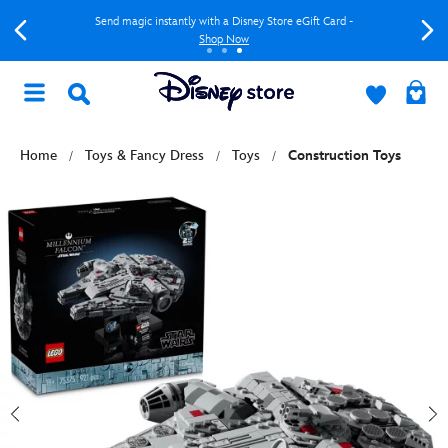
Send magic instantly with a Disney Store eGift Card -
Shop Now
Home
Toys & Fancy Dress
Toys
Construction Toys