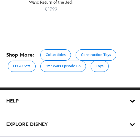
Wars: Return of the Jedi
£ 17.99
Shop More:
Collectibles
Construction Toys
LEGO Sets
Star Wars Episode 1-6
Toys
HELP
EXPLORE DISNEY