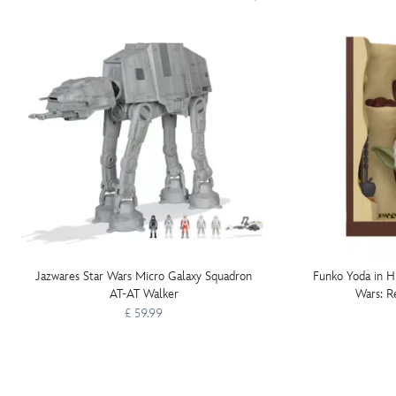
Jazwares Star Wars Micro Galaxy Squadron
Funko Yoda in Hu
AT-AT Walker
Wars: R
£ 59.99