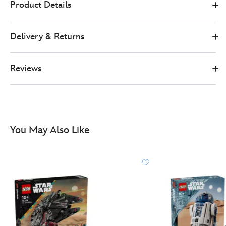
Product Details
899.99
https://www.disneystore.co.uk/lego-
star-
Delivery & Returns
wars-
death-
star-
Reviews
set-
75419-
417161023241.html
http://schema.org/InStock
You May Also Like