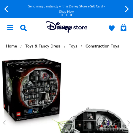
Send magic instantly with a Disney Store eGift Card -
Shop Now
Home
Toys & Fancy Dress
Toys
Construction Toys