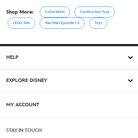
Shop More:
Collectibles
Construction Toys
LEGO Sets
Star Wars Episode 1-6
Toys
HELP
EXPLORE DISNEY
MY ACCOUNT
STAY IN TOUCH