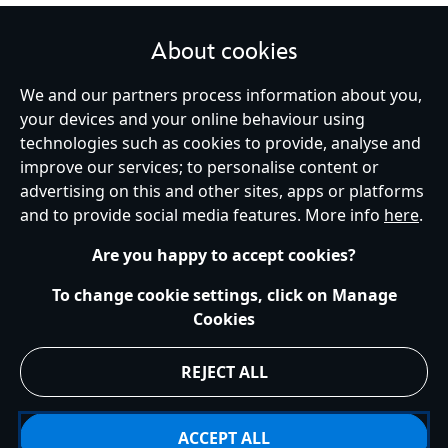
About cookies
We and our partners process information about you,
United Kingdom
your devices and your online behaviour using
technologies such as cookies to provide, analyse and
improve our services; to personalise content or
Help
Terms of Use
Store Locator
Site Map
Privacy Policy
advertising on this and other sites, apps or platforms
Cookies Policy
UK & EU Privacy Rights
and to provide social media features. More info
here
.
Terms and Conditions of Sale
Manage Your Cookies Settings
s172 Statements
Accessibility
Are you happy to accept cookies?
© Disney © Disney•Pixar © & ™ Lucasfilm LTD © Marvel. All Rights Reserved.
To change cookie settings, click on Manage
Cookies
REJECT ALL
ACCEPT ALL