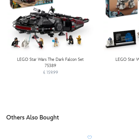
LEGO Star Wars The Dark Falcon Set
LEGO Star W
75389
£ 159.99
Others Also Bought