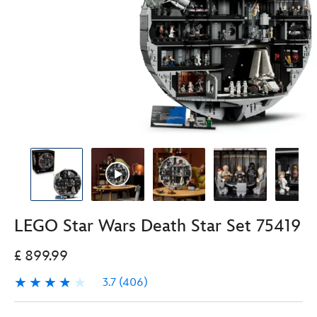
LEGO Star Wars Death Star Set 75419
£ 899.99
3.7
(406)
3.7
406
LEGO
417161023241
417161023241
GBP