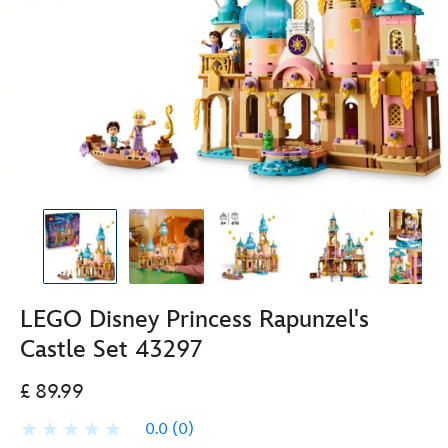
LEGO Disney Princess Rapunzel's
Castle Set 43297
£ 89.99
0.0
(0)