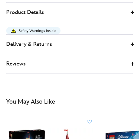
LEGO
417161678717
417161678717
GBP
Product Details
89.99
https://www.disneystore.co.uk/lego-
disney-
Safety Warnings Inside
princess-
rapunzels-
Delivery & Returns
castle-
set-
Reviews
43297-
417161678717.html
http://schema.org/InStock
You May Also Like