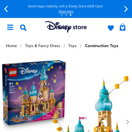
Send magic instantly with a Disney Store eGift Card -
Shop Now
Home
Toys & Fancy Dress
Toys
Construction Toys