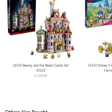
LEGO Beauty and the Beast Castle Set
LEGO Disney Cin
43263
Carri
£ 239.99