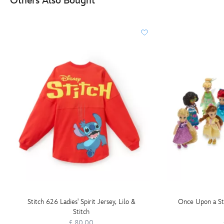
Others Also Bought
Stitch 626 Ladies' Spirit Jersey, Lilo &
Once Upon a Sto
Stitch
£ 80.00