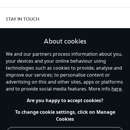
STAY IN TOUCH
About cookies
We and our partners process information about you,
United Kingdom
your devices and your online behaviour using
technologies such as cookies to provide, analyse and
improve our services; to personalise content or
Help
Terms of Use
Store Locator
Site Map
Privacy Policy
advertising on this and other sites, apps or platforms
Cookies Policy
UK & EU Privacy Rights
and to provide social media features. More info
here
.
Terms and Conditions of Sale
Manage Your Cookies Settings
s172 Statements
Accessibility
Are you happy to accept cookies?
© Disney © Disney•Pixar © & ™ Lucasfilm LTD © Marvel. All Rights Reserved.
To change cookie settings, click on Manage
Cookies