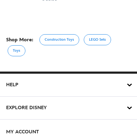
Shop More:
Construction Toys
LEGO Sets
Toys
HELP
EXPLORE DISNEY
MY ACCOUNT