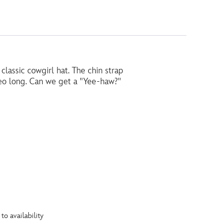
 classic cowgirl hat. The chin strap
odeo long. Can we get a ''Yee-haw?''
to availability