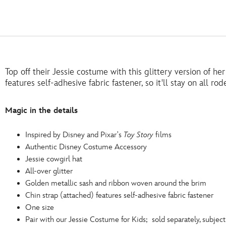
Top off their Jessie costume with this glittery version of her
features self-adhesive fabric fastener, so it'll stay on all r
Magic in the details
Inspired by Disney and Pixar's
Toy Story
films
Authentic Disney Costume Accessory
Jessie cowgirl hat
All-over glitter
Golden metallic sash and ribbon woven around the brim
Chin strap (attached) features self-adhesive fabric fastener
One size
Pair with our Jessie Costume for Kids; sold separately, subject 