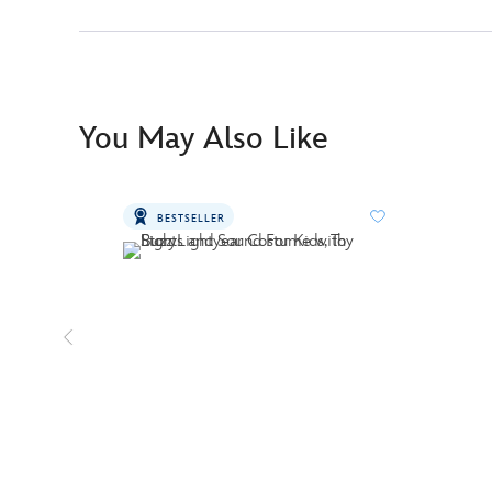
You May Also Like
BESTSELLER