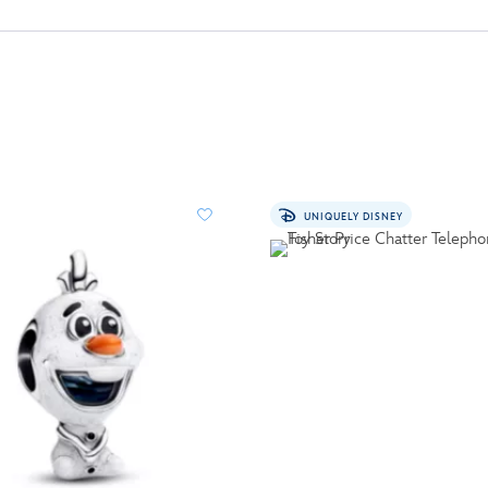
UNIQUELY DISNEY