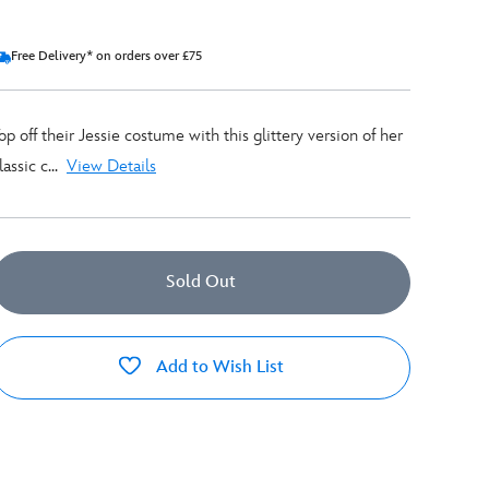
Free Delivery* on orders over £75
op off their Jessie costume with this glittery version of her
lassic c...
View Details
Sold Out
Add to Wish List