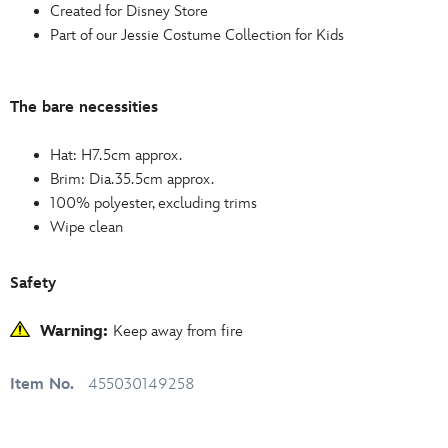
Created for Disney Store
Part of our Jessie Costume Collection for Kids
The bare necessities
Hat: H7.5cm approx.
Brim: Dia.35.5cm approx.
100% polyester, excluding trims
Wipe clean
Safety
Warning:
Keep away from fire
Item No.
455030149258