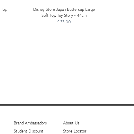
 Toy,
Disney Store Japan Buttercup Large
LEGO 
Soft Toy, Toy Story - 44cm
Luke's
£ 33.00
Brand Ambassadors
About Us
Student Discount
Store Locator