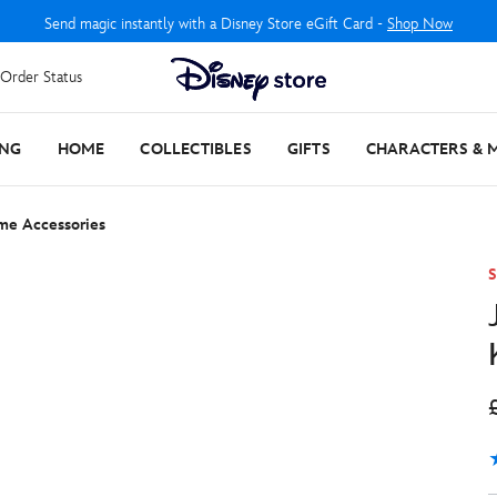
Send magic instantly with a Disney Store eGift Card -
Shop Now
Order Status
ING
HOME
COLLECTIBLES
GIFTS
CHARACTERS & 
ume Accessories
S
4
3