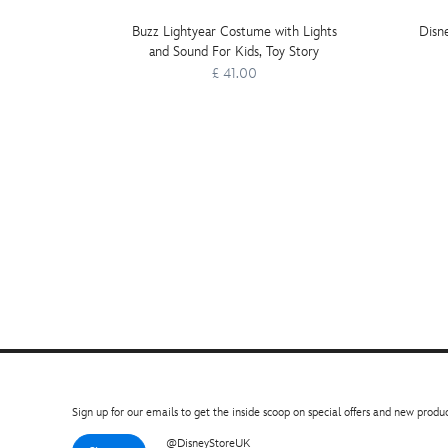
Buzz Lightyear Costume with Lights
Disn
and Sound For Kids, Toy Story
£ 41.00
Sign up for our emails to get the inside scoop on special offers and new produc
@DisneyStoreUK