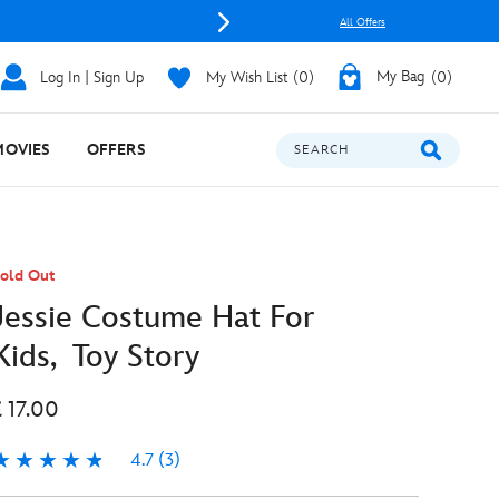
All Offers
Log In | Sign Up
My Wish List
0
My Bag
0
MOVIES
OFFERS
SEARCH
old Out
Jessie Costume Hat For
Kids, Toy Story
£ 17.00
4.7
(3)
.7