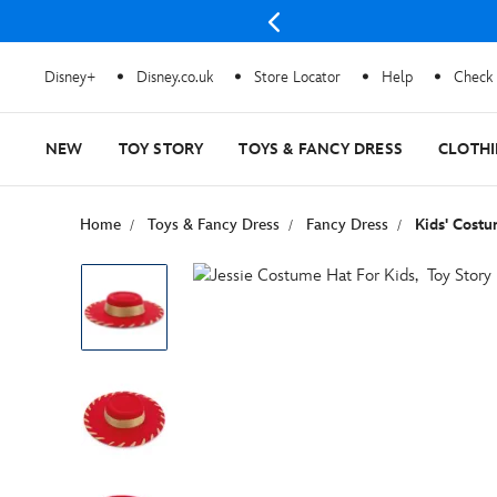
Disney+
Disney.co.uk
Store Locator
Help
Check 
NEW
TOY STORY
TOYS & FANCY DRESS
CLOTH
Home
Toys & Fancy Dress
Fancy Dress
Kids' Cost