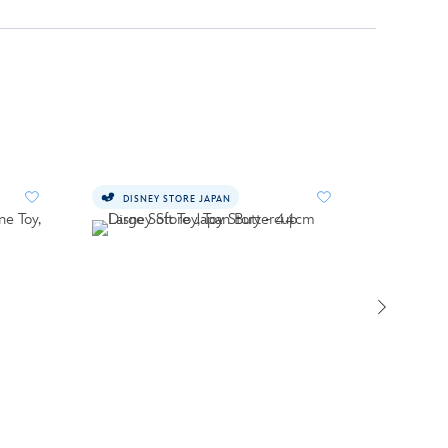
DISNEY STORE JAPAN