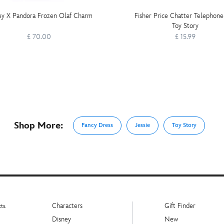
ey X Pandora Frozen Olaf Charm
Fisher Price Chatter Telephone
Toy Story
£ 70.00
£ 15.99
Shop More:
Fancy Dress
Jessie
Toy Story
Characters
Gift Finder
ts.
Disney
New