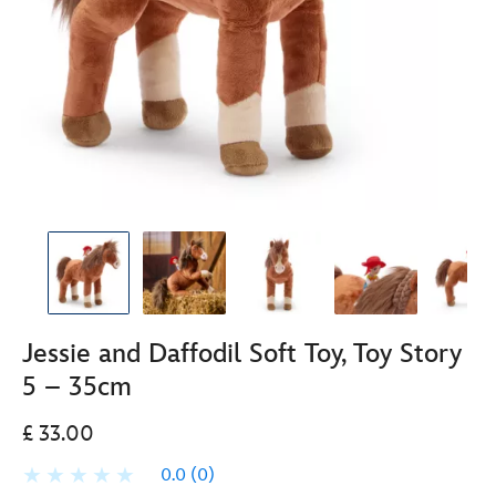
Jessie and Daffodil Soft Toy, Toy Story
5 – 35cm
£ 33.00
0.0
(0)