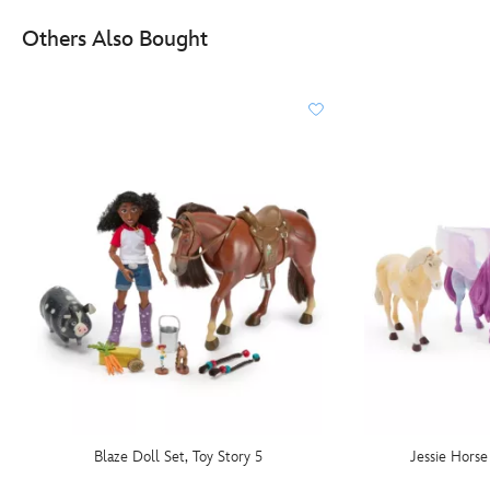
Others Also Bought
Blaze Doll Set, Toy Story 5
Jessie Horse