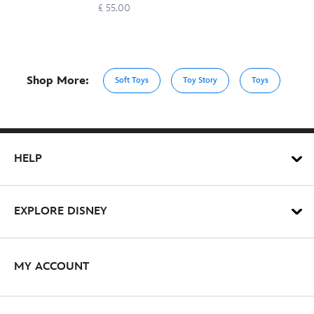
£ 55.00
Shop More:
Soft Toys
Toy Story
Toys
HELP
EXPLORE DISNEY
MY ACCOUNT