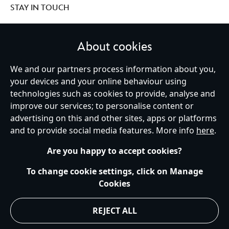
STAY IN TOUCH
About cookies
We and our partners process information about you,
United Kingdom
your devices and your online behaviour using
technologies such as cookies to provide, analyse and
improve our services; to personalise content or
Help
Terms of Use
Store Locator
Site Map
Privacy Policy
advertising on this and other sites, apps or platforms
Cookies Policy
UK & EU Privacy Rights
and to provide social media features. More info
here
.
Terms and Conditions of Sale
Manage Your Cookies Settings
s172 Statements
Accessibility
Are you happy to accept cookies?
© Disney © Disney•Pixar © & ™ Lucasfilm LTD © Marvel. All Rights Reserved.
To change cookie settings, click on Manage
Cookies
REJECT ALL