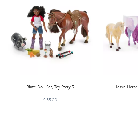
Blaze Doll Set, Toy Story 5
Jessie Horse
£ 55.00