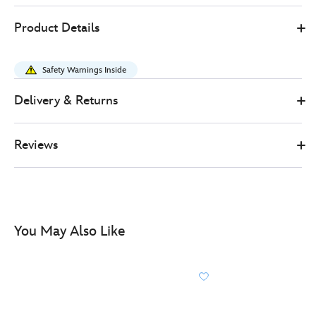
Disney
415150891178
415150891178
GBP
Product Details
Store
33.00
https://www.disneystore.co.uk/jessie-
and-
Safety Warnings Inside
daffodil-
soft-
Delivery & Returns
toy-
toy-
Reviews
story-
5-
35cm-
415150891178.html
http://schema.org/InStock
You May Also Like