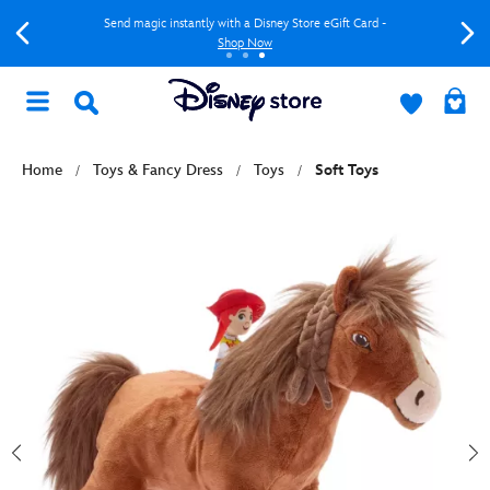
Send magic instantly with a Disney Store eGift Card -
Shop Now
Home
Toys & Fancy Dress
Toys
Soft Toys